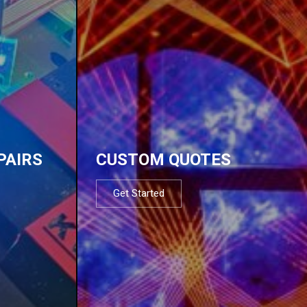
PAIRS
CUSTOM QUOTES
Get Started