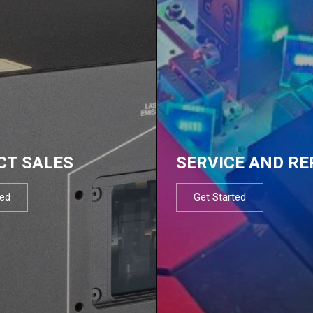
CT SALES
SERVICE AND RE
ted
Get Started