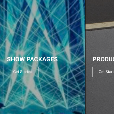
SHOW PACKAGES
PRODU
Get Started
Get Star