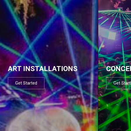
ART INSTALLATIONS
CONCE
Get Started
Get Star