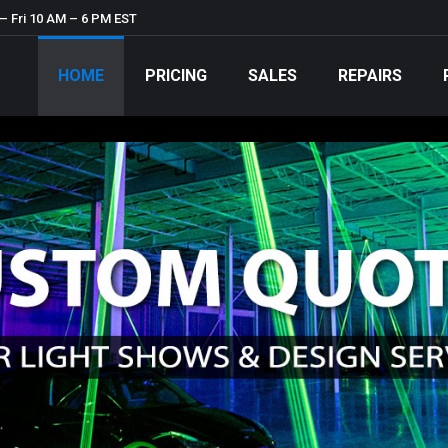
– Fri 10 AM – 6 PM EST
HOME
PRICING
SALES
REPAIRS