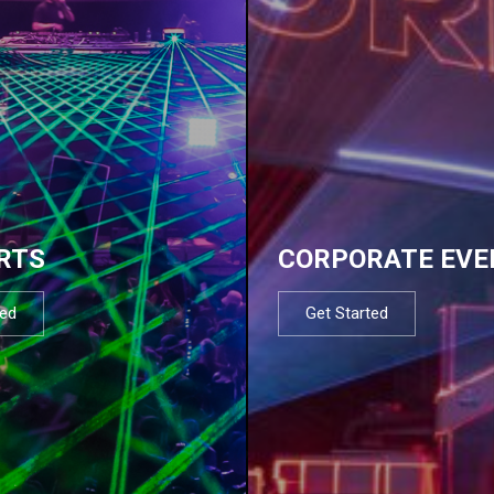
RTS
CORPORATE EVE
ted
Get Started