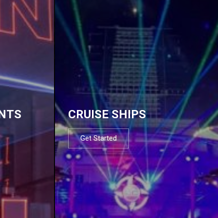
NTS
CRUISE SHIPS
Get Started