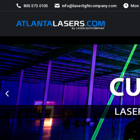
800.573.0105
info@laserlightcompany.com
Mon 