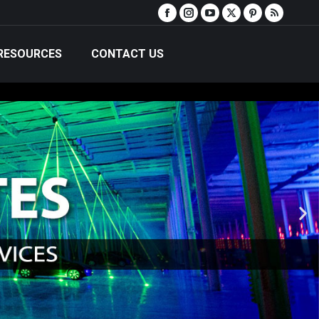
RESOURCES
CONTACT US