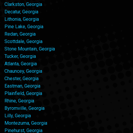
Clarkston, Georgia
Decatur, Georgia
Lithonia, Georgia
Pine Lake, Georgia
Redan, Georgia
Scottdale, Georgia
Stone Mountain, Georgia
Tucker, Georgia
Atlanta, Georgia
Chauncey, Georgia
Chester, Georgia
Eastman, Georgia
Plainfield, Georgia
Rhine, Georgia
Byromville, Georgia
Lilly, Georgia
Montezuma, Georgia
Pinehurst, Georgia