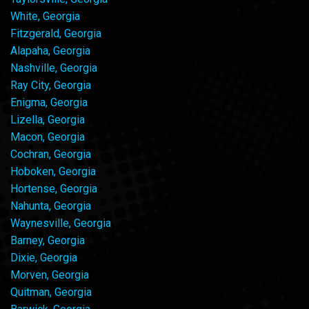
White, Georgia
Fitzgerald, Georgia
Alapaha, Georgia
Nashville, Georgia
Ray City, Georgia
Enigma, Georgia
Lizella, Georgia
Macon, Georgia
Cochran, Georgia
Hoboken, Georgia
Hortense, Georgia
Nahunta, Georgia
Waynesville, Georgia
Barney, Georgia
Dixie, Georgia
Morven, Georgia
Quitman, Georgia