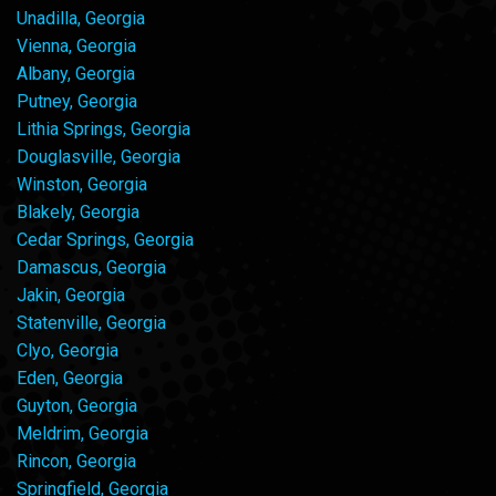
Unadilla, Georgia
Vienna, Georgia
Albany, Georgia
Putney, Georgia
Lithia Springs, Georgia
Douglasville, Georgia
Winston, Georgia
Blakely, Georgia
Cedar Springs, Georgia
Damascus, Georgia
Jakin, Georgia
Statenville, Georgia
Clyo, Georgia
Eden, Georgia
Guyton, Georgia
Meldrim, Georgia
Rincon, Georgia
Springfield, Georgia