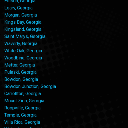
Edison, Georgia
Leary, Georgia
Morgan, Georgia
Kings Bay, Georgia
Kingsland, Georgia
Saint Marys, Georgia
Waverly, Georgia
White Oak, Georgia
Woodbine, Georgia
Metter, Georgia
Pulaski, Georgia
Bowdon, Georgia
Bowdon Junction, Georgia
Carrollton, Georgia
Mount Zion, Georgia
Roopville, Georgia
Temple, Georgia
Villa Rica, Georgia