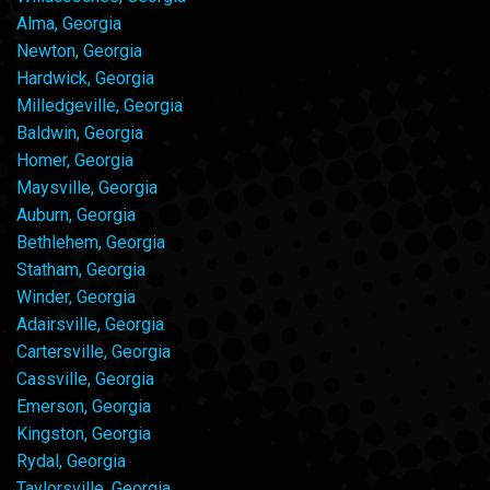
Alma, Georgia
Newton, Georgia
Hardwick, Georgia
Milledgeville, Georgia
Baldwin, Georgia
Homer, Georgia
Maysville, Georgia
Auburn, Georgia
Bethlehem, Georgia
Statham, Georgia
Winder, Georgia
Adairsville, Georgia
Cartersville, Georgia
Cassville, Georgia
Emerson, Georgia
Kingston, Georgia
Rydal, Georgia
Taylorsville, Georgia