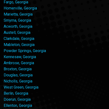
Fargo, Georgia
Homerville, Georgia
Marietta, Georgia
Smyrna, Georgia
Acworth, Georgia
Austell, Georgia
Clarkdale, Georgia
Mableton, Georgia
Powder Springs, Georgia
Kennesaw, Georgia
Ambrose, Georgia
Broxton, Georgia
Douglas, Georgia
Nicholls, Georgia
West Green, Georgia
Berlin, Georgia
Doerun, Georgia
Ellenton, Georgia