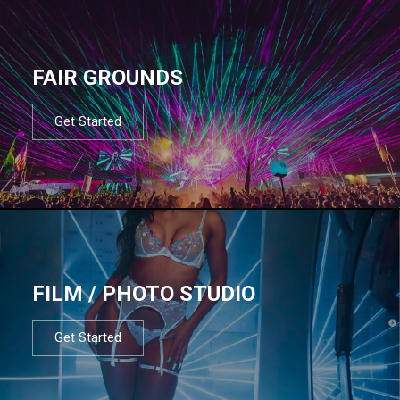
FAIR GROUNDS
Get Started
FILM / PHOTO STUDIO
Get Started