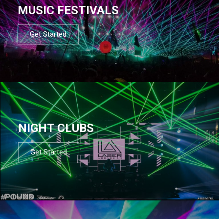
MUSIC FESTIVALS
Get Started
NIGHT CLUBS
Get Started