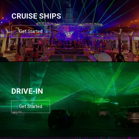
CRUISE SHIPS
Get Started
DRIVE-IN
Get Started