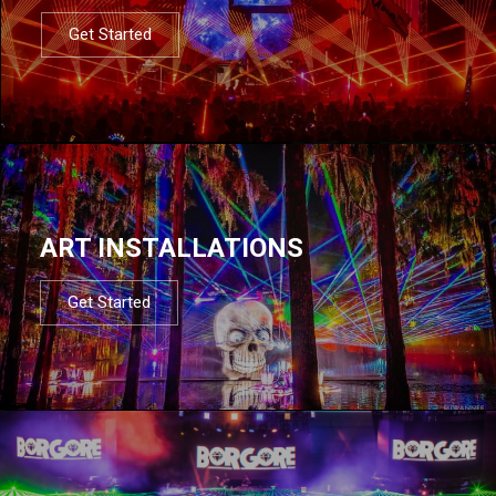
Get Started
ART INSTALLATIONS
Get Started