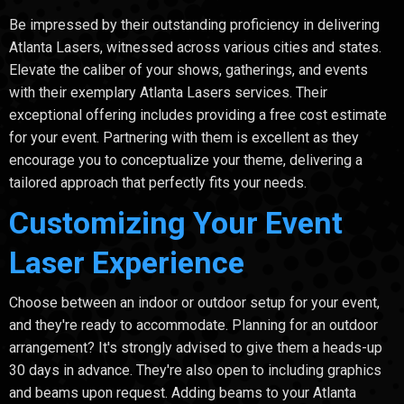
Be impressed by their outstanding proficiency in delivering
Atlanta Lasers, witnessed across various cities and states.
Elevate the caliber of your shows, gatherings, and events
with their exemplary Atlanta Lasers services. Their
exceptional offering includes providing a free cost estimate
for your event. Partnering with them is excellent as they
encourage you to conceptualize your theme, delivering a
tailored approach that perfectly fits your needs.
Customizing Your Event
Laser Experience
Choose between an indoor or outdoor setup for your event,
and they're ready to accommodate. Planning for an outdoor
arrangement? It's strongly advised to give them a heads-up
30 days in advance. They're also open to including graphics
and beams upon request. Adding beams to your Atlanta