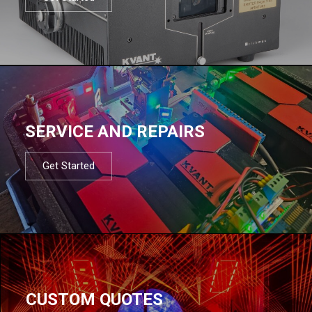
SERVICE AND REPAIRS
Get Started
CUSTOM QUOTES