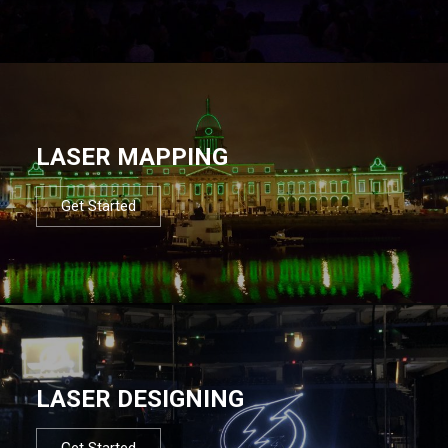
LASER MAPPING
Get Started
LASER DESIGNING
Get Started