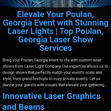
Elevate Your Poulan,
Georgia Event with Stunning
Laser Lights | Top Poulan,
Georgia Laser Show
Services
Bring your Poulan, Georgia event to life with custom laser
shows from Laser Light Company. Our expertise allows us to
design shows that perfectly match your event's scale and
style, from grand festivals to cozy private events. Let us
dazzle your guests with visuals that elevate your gathering.
Innovative Laser Graphics
and Beams