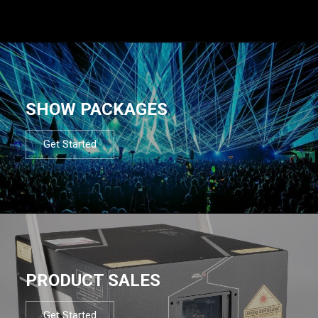
SHOW PACKAGES
Get Started
PRODUCT SALES
Get Started