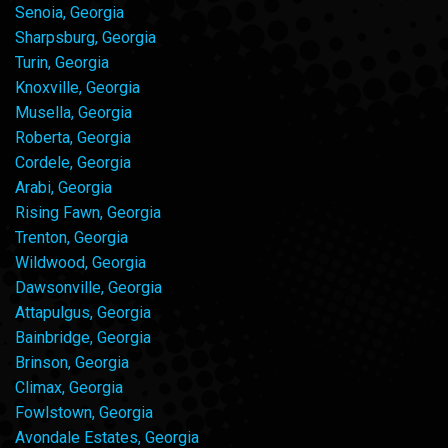
Senoia, Georgia
Sharpsburg, Georgia
Turin, Georgia
Knoxville, Georgia
Musella, Georgia
Roberta, Georgia
Cordele, Georgia
Arabi, Georgia
Rising Fawn, Georgia
Trenton, Georgia
Wildwood, Georgia
Dawsonville, Georgia
Attapulgus, Georgia
Bainbridge, Georgia
Brinson, Georgia
Climax, Georgia
Fowlstown, Georgia
Avondale Estates, Georgia