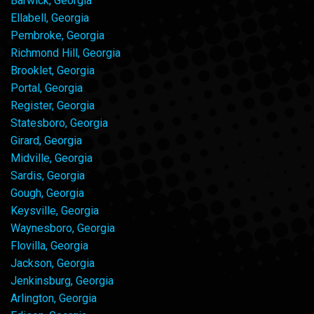
Barwick, Georgia
Ellabell, Georgia
Pembroke, Georgia
Richmond Hill, Georgia
Brooklet, Georgia
Portal, Georgia
Register, Georgia
Statesboro, Georgia
Girard, Georgia
Midville, Georgia
Sardis, Georgia
Gough, Georgia
Keysville, Georgia
Waynesboro, Georgia
Flovilla, Georgia
Jackson, Georgia
Jenkinsburg, Georgia
Arlington, Georgia