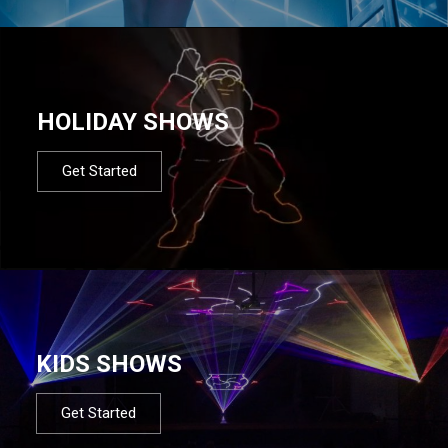
HOLIDAY SHOWS
Get Started
KIDS SHOWS
Get Started