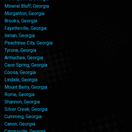
Mineral Bluff, Georgia
Morganton, Georgia
Brooks, Georgia
Fayetteville, Georgia
Inman, Georgia
Peachtree City, Georgia
Tyrone, Georgia
Armuchee, Georgia
Cave Spring, Georgia
Coosa, Georgia
Lindale, Georgia
Mount Berry, Georgia
Rome, Georgia
Shannon, Georgia
Silver Creek, Georgia
Cumming, Georgia
Canon, Georgia
Carnesville, Georgia