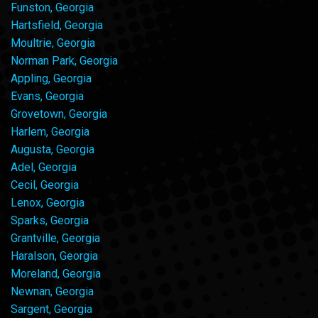
Funston, Georgia
Hartsfield, Georgia
Moultrie, Georgia
Norman Park, Georgia
Appling, Georgia
Evans, Georgia
Grovetown, Georgia
Harlem, Georgia
Augusta, Georgia
Adel, Georgia
Cecil, Georgia
Lenox, Georgia
Sparks, Georgia
Grantville, Georgia
Haralson, Georgia
Moreland, Georgia
Newnan, Georgia
Sargent, Georgia