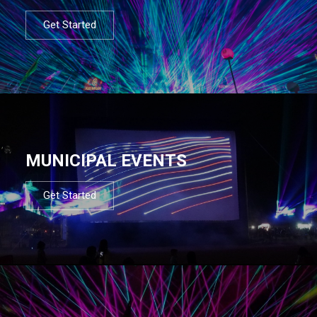
Get Started
MUNICIPAL EVENTS
Get Started