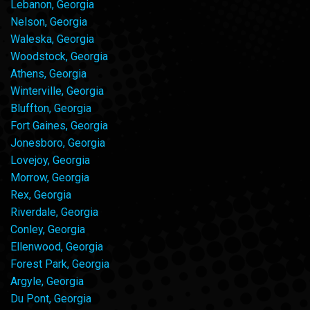
Lebanon, Georgia
Nelson, Georgia
Waleska, Georgia
Woodstock, Georgia
Athens, Georgia
Winterville, Georgia
Bluffton, Georgia
Fort Gaines, Georgia
Jonesboro, Georgia
Lovejoy, Georgia
Morrow, Georgia
Rex, Georgia
Riverdale, Georgia
Conley, Georgia
Ellenwood, Georgia
Forest Park, Georgia
Argyle, Georgia
Du Pont, Georgia