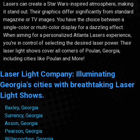
Lasers can create a Star Wars-inspired atmosphere, making
it stand out. Their graphics differ significantly from standard
magazine or TV images. You have the choice between a
single-color or multi-color display for a dazzling effect.
When aiming for a personalized Atlanta Lasers experience,
you're in control of selecting the desired laser power. Their
laser light shows cover all corners of Poulan, Georgia,
including cities like Poulan and More!
Laser Light Company: Illuminating
Georgia's cities with breathtaking Laser
Light Shows.
Baxley, Georgia
Surrency, Georgia
Axson, Georgia
Pearson, Georgia
Willacoochee, Georgia