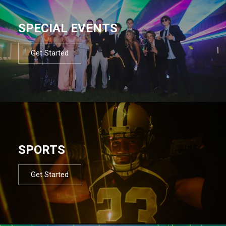
SPECIAL EVENTS
Get Started
SPORTS
Get Started