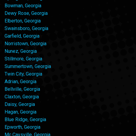
Bowman, Georgia
Dewy Rose, Georgia
Elberton, Georgia
Swainsboro, Georgia
Garfield, Georgia
Norristown, Georgia
Nunez, Georgia
Stillmore, Georgia
Summertown, Georgia
Twin City, Georgia
Adrian, Georgia
Bellville, Georgia
Claxton, Georgia
Daisy, Georgia
Hagan, Georgia
Blue Ridge, Georgia
Epworth, Georgia
Mc Caysville, Georgia