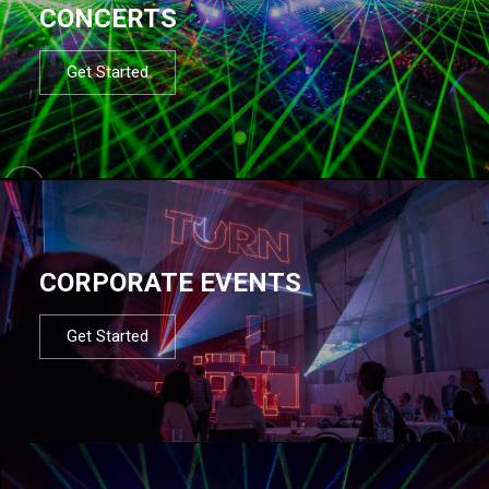
CONCERTS
Get Started
CORPORATE EVENTS
Get Started