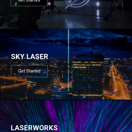
SKY LASER
Get Started
LASERWORKS