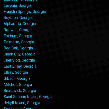
Lavonia, Georgia
Franklin Springs, Georgia
Royston, Georgia
Alpharetta, Georgia
Roswell, Georgia
Fairburn, Georgia
Palmetto, Georgia
Red Oak, Georgia
Union City, Georgia
Cherrylog, Georgia
East Ellijay, Georgia
Ellijay, Georgia
Gibson, Georgia
Mitchell, Georgia
Brunswick, Georgia
Saint Simons Island, Georgia
Jekyll Island, Georgia
Sea Island, Georgia