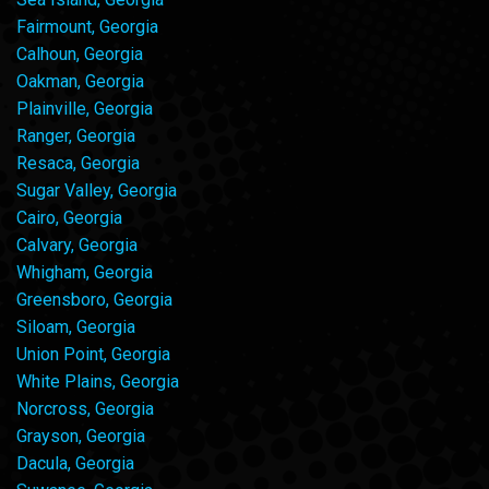
Fairmount, Georgia
Calhoun, Georgia
Oakman, Georgia
Plainville, Georgia
Ranger, Georgia
Resaca, Georgia
Sugar Valley, Georgia
Cairo, Georgia
Calvary, Georgia
Whigham, Georgia
Greensboro, Georgia
Siloam, Georgia
Union Point, Georgia
White Plains, Georgia
Norcross, Georgia
Grayson, Georgia
Dacula, Georgia