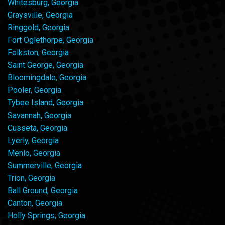
Whitesburg, Georgia
Graysville, Georgia
Ringgold, Georgia
Fort Oglethorpe, Georgia
Folkston, Georgia
Saint George, Georgia
Bloomingdale, Georgia
Pooler, Georgia
Tybee Island, Georgia
Savannah, Georgia
Cusseta, Georgia
Lyerly, Georgia
Menlo, Georgia
Summerville, Georgia
Trion, Georgia
Ball Ground, Georgia
Canton, Georgia
Holly Springs, Georgia