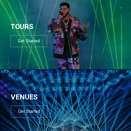
TOURS
Get Started
VENUES
Get Started