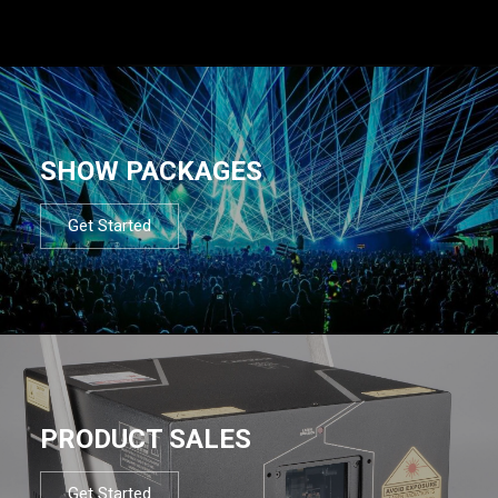
SHOW PACKAGES
Get Started
PRODUCT SALES
Get Started