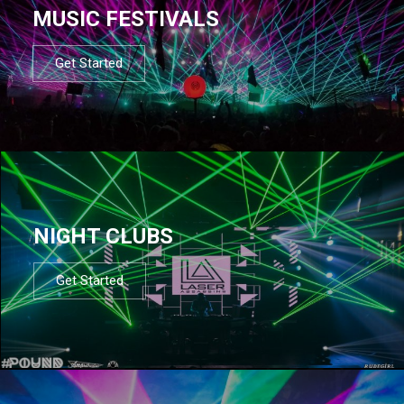
MUSIC FESTIVALS
Get Started
NIGHT CLUBS
Get Started