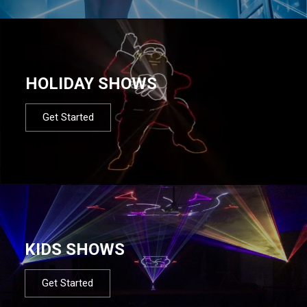
HOLIDAY SHOWS
Get Started
KIDS SHOWS
Get Started