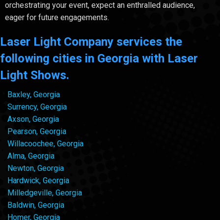
orchestrating your event, expect an enthralled audience,
eager for future engagements.
Laser Light Company services the
following cities in Georgia with Laser
Light Shows.
Baxley, Georgia
Surrency, Georgia
Axson, Georgia
Pearson, Georgia
Willacoochee, Georgia
Alma, Georgia
Newton, Georgia
Hardwick, Georgia
Milledgeville, Georgia
Baldwin, Georgia
Homer, Georgia