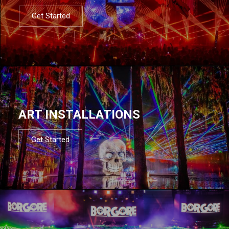
Get Started
ART INSTALLATIONS
Get Started