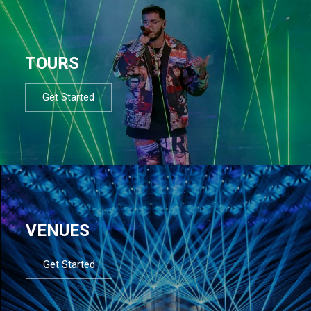
TOURS
Get Started
VENUES
Get Started