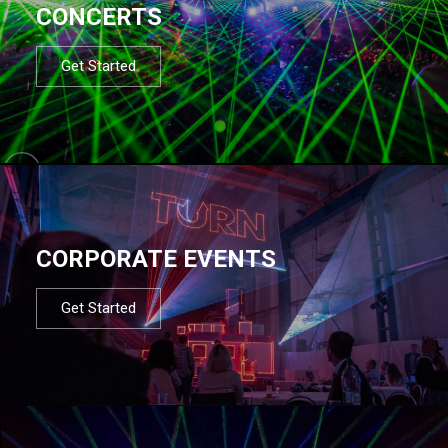
CONCERTS
Get Started
CORPORATE EVENTS
Get Started