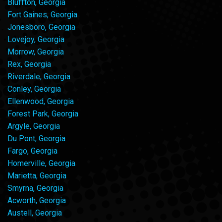
Bluffton, Georgia
Fort Gaines, Georgia
Jonesboro, Georgia
Lovejoy, Georgia
Morrow, Georgia
Rex, Georgia
Riverdale, Georgia
Conley, Georgia
Ellenwood, Georgia
Forest Park, Georgia
Argyle, Georgia
Du Pont, Georgia
Fargo, Georgia
Homerville, Georgia
Marietta, Georgia
Smyrna, Georgia
Acworth, Georgia
Austell, Georgia