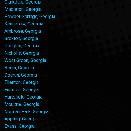
Clarkdale, Georgia
Mableton, Georgia
Powder Springs, Georgia
Kennesaw, Georgia
Ambrose, Georgia
Broxton, Georgia
Douglas, Georgia
Nicholls, Georgia
West Green, Georgia
Berlin, Georgia
Doerun, Georgia
Ellenton, Georgia
Funston, Georgia
Hartsfield, Georgia
Moultrie, Georgia
Norman Park, Georgia
Appling, Georgia
Evans, Georgia