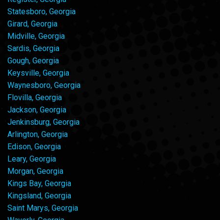
Statesboro, Georgia
Girard, Georgia
Midville, Georgia
Sardis, Georgia
Gough, Georgia
Keysville, Georgia
Waynesboro, Georgia
Flovilla, Georgia
Jackson, Georgia
Jenkinsburg, Georgia
Arlington, Georgia
Edison, Georgia
Leary, Georgia
Morgan, Georgia
Kings Bay, Georgia
Kingsland, Georgia
Saint Marys, Georgia