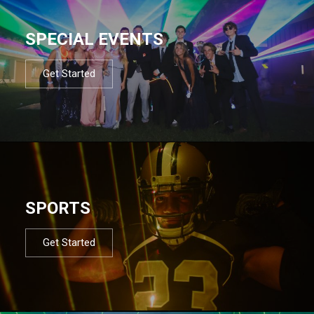
SPECIAL EVENTS
Get Started
SPORTS
Get Started