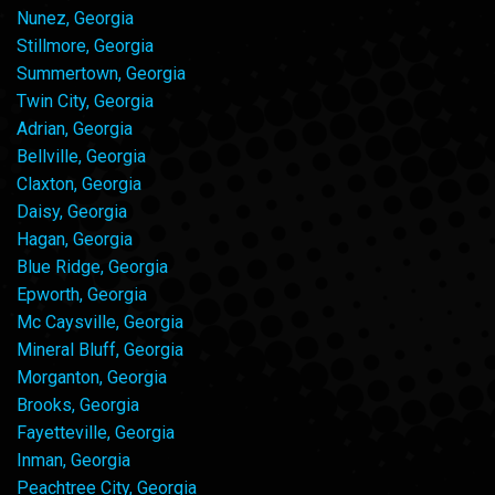
Nunez, Georgia
Stillmore, Georgia
Summertown, Georgia
Twin City, Georgia
Adrian, Georgia
Bellville, Georgia
Claxton, Georgia
Daisy, Georgia
Hagan, Georgia
Blue Ridge, Georgia
Epworth, Georgia
Mc Caysville, Georgia
Mineral Bluff, Georgia
Morganton, Georgia
Brooks, Georgia
Fayetteville, Georgia
Inman, Georgia
Peachtree City, Georgia