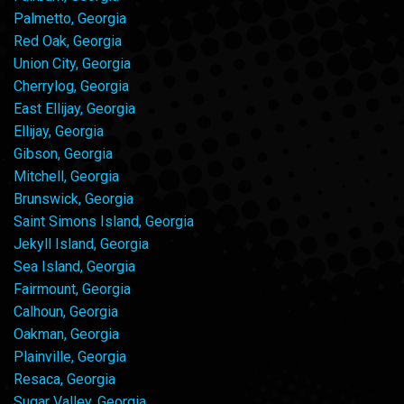
Palmetto, Georgia
Red Oak, Georgia
Union City, Georgia
Cherrylog, Georgia
East Ellijay, Georgia
Ellijay, Georgia
Gibson, Georgia
Mitchell, Georgia
Brunswick, Georgia
Saint Simons Island, Georgia
Jekyll Island, Georgia
Sea Island, Georgia
Fairmount, Georgia
Calhoun, Georgia
Oakman, Georgia
Plainville, Georgia
Resaca, Georgia
Sugar Valley, Georgia