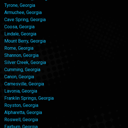
Tyrone, Georgia
Armuchee, Georgia
Cave Spring, Georgia
Coosa, Georgia
Lindale, Georgia
Mount Berry, Georgia
Rome, Georgia
Shannon, Georgia
Silver Creek, Georgia
Cumming, Georgia
Canon, Georgia
Carnesville, Georgia
Lavonia, Georgia
Franklin Springs, Georgia
Royston, Georgia
Alpharetta, Georgia
Roswell, Georgia
Fairburn, Georgia