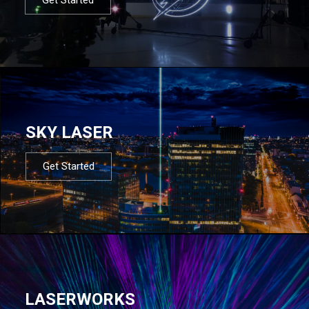
SKY LASER
Get Started
LASERWORKS