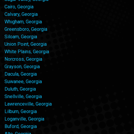
Cairo, Georgia
Calvary, Georgia
Whigham, Georgia
Greensboro, Georgia
Siloam, Georgia
Union Point, Georgia
White Plains, Georgia
Norcross, Georgia
Grayson, Georgia
Dacula, Georgia
Suwanee, Georgia
Duluth, Georgia
Snellville, Georgia
Lawrenceville, Georgia
Lilburn, Georgia
Loganville, Georgia
Buford, Georgia
Alto, Georgia