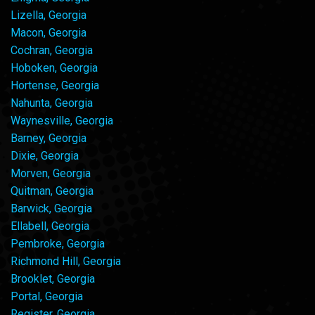
Lizella, Georgia
Macon, Georgia
Cochran, Georgia
Hoboken, Georgia
Hortense, Georgia
Nahunta, Georgia
Waynesville, Georgia
Barney, Georgia
Dixie, Georgia
Morven, Georgia
Quitman, Georgia
Barwick, Georgia
Ellabell, Georgia
Pembroke, Georgia
Richmond Hill, Georgia
Brooklet, Georgia
Portal, Georgia
Register, Georgia