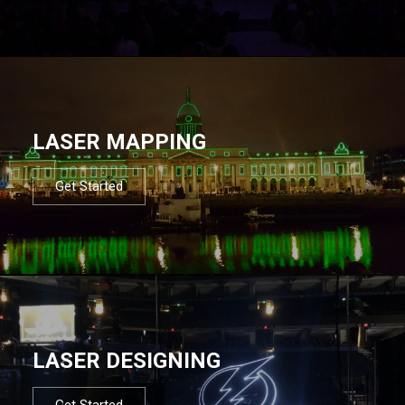
LASER MAPPING
Get Started
LASER DESIGNING
Get Started