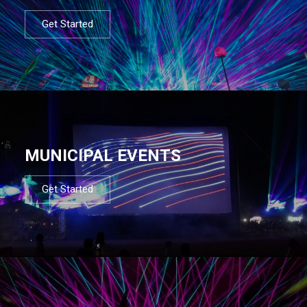
Get Started
MUNICIPAL EVENTS
Get Started