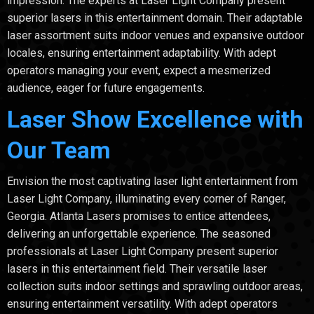
impression. The experts at Laser Light Company present
superior lasers in this entertainment domain. Their adaptable
laser assortment suits indoor venues and expansive outdoor
locales, ensuring entertainment adaptability. With adept
operators managing your event, expect a mesmerized
audience, eager for future engagements.
Laser Show Excellence with
Our Team
Envision the most captivating laser light entertainment from
Laser Light Company, illuminating every corner of Ranger,
Georgia. Atlanta Lasers promises to entice attendees,
delivering an unforgettable experience. The seasoned
professionals at Laser Light Company present superior
lasers in this entertainment field. Their versatile laser
collection suits indoor settings and sprawling outdoor areas,
ensuring entertainment versatility. With adept operators