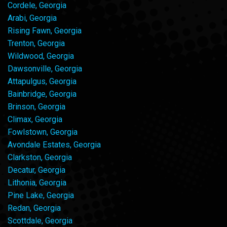
Cordele, Georgia
Arabi, Georgia
Rising Fawn, Georgia
Trenton, Georgia
Wildwood, Georgia
Dawsonville, Georgia
Attapulgus, Georgia
Bainbridge, Georgia
Brinson, Georgia
Climax, Georgia
Fowlstown, Georgia
Avondale Estates, Georgia
Clarkston, Georgia
Decatur, Georgia
Lithonia, Georgia
Pine Lake, Georgia
Redan, Georgia
Scottdale, Georgia