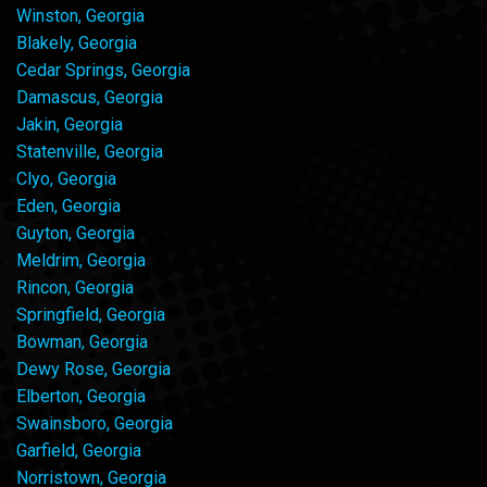
Winston, Georgia
Blakely, Georgia
Cedar Springs, Georgia
Damascus, Georgia
Jakin, Georgia
Statenville, Georgia
Clyo, Georgia
Eden, Georgia
Guyton, Georgia
Meldrim, Georgia
Rincon, Georgia
Springfield, Georgia
Bowman, Georgia
Dewy Rose, Georgia
Elberton, Georgia
Swainsboro, Georgia
Garfield, Georgia
Norristown, Georgia