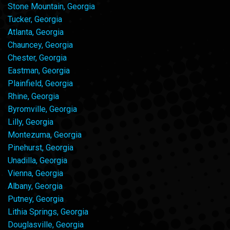
Stone Mountain, Georgia
Tucker, Georgia
Atlanta, Georgia
Chauncey, Georgia
Chester, Georgia
Eastman, Georgia
Plainfield, Georgia
Rhine, Georgia
Byromville, Georgia
Lilly, Georgia
Montezuma, Georgia
Pinehurst, Georgia
Unadilla, Georgia
Vienna, Georgia
Albany, Georgia
Putney, Georgia
Lithia Springs, Georgia
Douglasville, Georgia