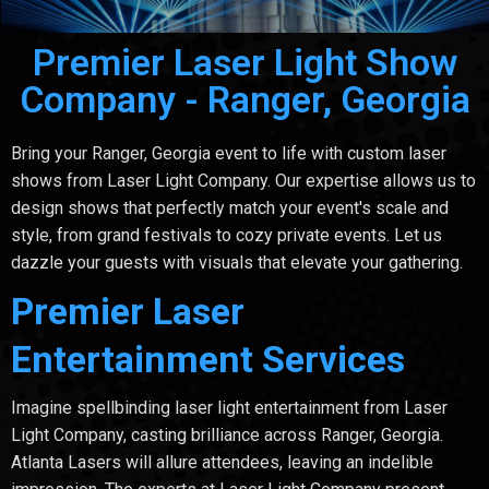
Premier Laser Light Show
Company - Ranger, Georgia
Bring your Ranger, Georgia event to life with custom laser
shows from Laser Light Company. Our expertise allows us to
design shows that perfectly match your event's scale and
style, from grand festivals to cozy private events. Let us
dazzle your guests with visuals that elevate your gathering.
Premier Laser
Entertainment Services
Imagine spellbinding laser light entertainment from Laser
Light Company, casting brilliance across Ranger, Georgia.
Atlanta Lasers will allure attendees, leaving an indelible