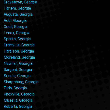
Grovetown, Georgia
Harlem, Georgia
Augusta, Georgia
Adel, Georgia
Cecil, Georgia
Lenox, Georgia
Sparks, Georgia
Grantville, Georgia
Haralson, Georgia
Moreland, Georgia
Newnan, Georgia
Sargent, Georgia
Senoia, Georgia
Sharpsburg, Georgia
Turin, Georgia
Knoxville, Georgia
Musella, Georgia
Roberta, Georgia