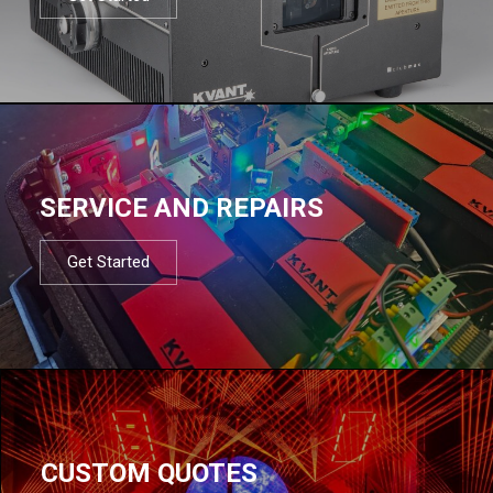
SERVICE AND REPAIRS
Get Started
CUSTOM QUOTES