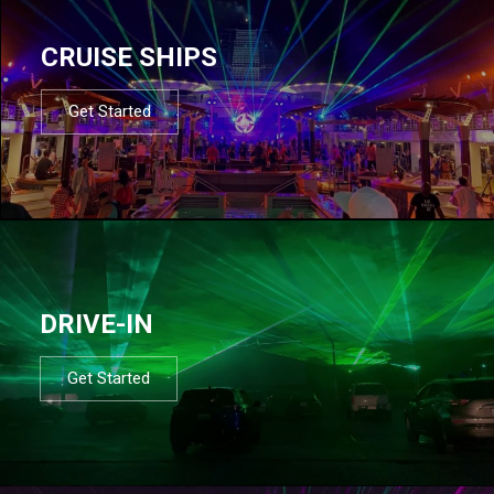
CRUISE SHIPS
Get Started
DRIVE-IN
Get Started