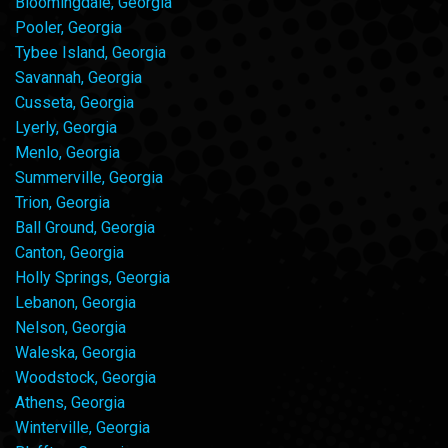
Bloomingdale, Georgia
Pooler, Georgia
Tybee Island, Georgia
Savannah, Georgia
Cusseta, Georgia
Lyerly, Georgia
Menlo, Georgia
Summerville, Georgia
Trion, Georgia
Ball Ground, Georgia
Canton, Georgia
Holly Springs, Georgia
Lebanon, Georgia
Nelson, Georgia
Waleska, Georgia
Woodstock, Georgia
Athens, Georgia
Winterville, Georgia