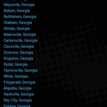
Maysville, Georgia
Auburn, Georgia
Bethlehem, Georgia
Statham, Georgia
Winder, Georgia
Adairsville, Georgia
Cartersville, Georgia
Cassville, Georgia
Emerson, Georgia
Kingston, Georgia
Rydal, Georgia
Taylorsville, Georgia
White, Georgia
Fitzgerald, Georgia
Alapaha, Georgia
Nashville, Georgia
Ray City, Georgia
Enigma, Georgia