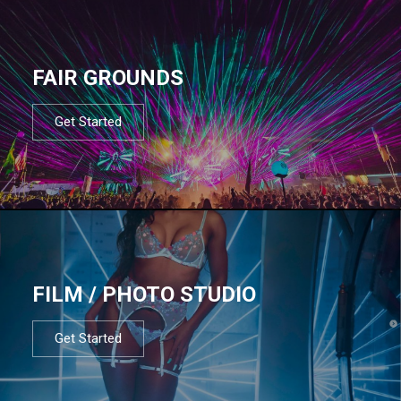
FAIR GROUNDS
Get Started
FILM / PHOTO STUDIO
Get Started