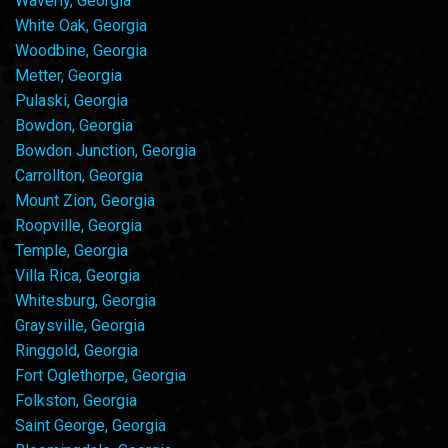
Waverly, Georgia
White Oak, Georgia
Woodbine, Georgia
Metter, Georgia
Pulaski, Georgia
Bowdon, Georgia
Bowdon Junction, Georgia
Carrollton, Georgia
Mount Zion, Georgia
Roopville, Georgia
Temple, Georgia
Villa Rica, Georgia
Whitesburg, Georgia
Graysville, Georgia
Ringgold, Georgia
Fort Oglethorpe, Georgia
Folkston, Georgia
Saint George, Georgia