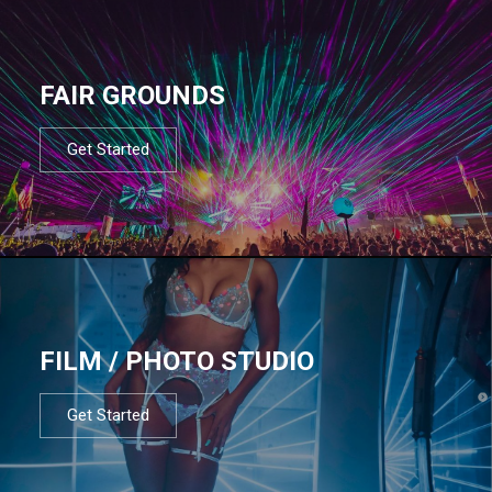
FAIR GROUNDS
Get Started
FILM / PHOTO STUDIO
Get Started