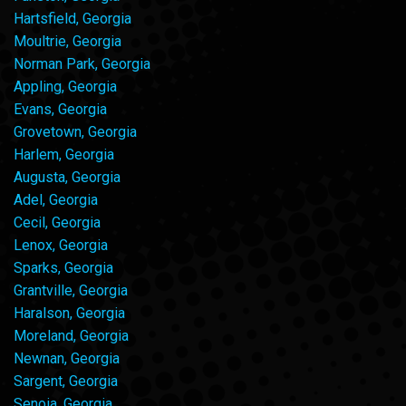
Hartsfield, Georgia
Moultrie, Georgia
Norman Park, Georgia
Appling, Georgia
Evans, Georgia
Grovetown, Georgia
Harlem, Georgia
Augusta, Georgia
Adel, Georgia
Cecil, Georgia
Lenox, Georgia
Sparks, Georgia
Grantville, Georgia
Haralson, Georgia
Moreland, Georgia
Newnan, Georgia
Sargent, Georgia
Senoia, Georgia