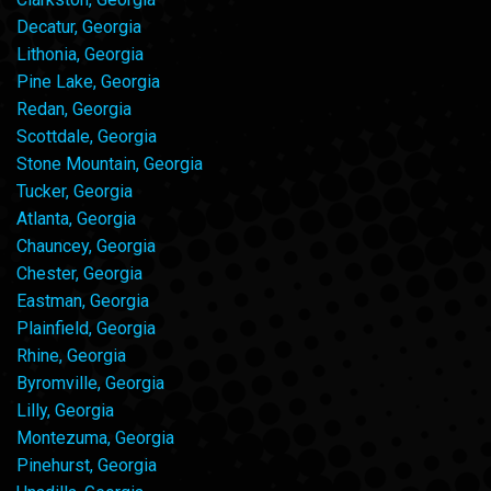
Decatur, Georgia
Lithonia, Georgia
Pine Lake, Georgia
Redan, Georgia
Scottdale, Georgia
Stone Mountain, Georgia
Tucker, Georgia
Atlanta, Georgia
Chauncey, Georgia
Chester, Georgia
Eastman, Georgia
Plainfield, Georgia
Rhine, Georgia
Byromville, Georgia
Lilly, Georgia
Montezuma, Georgia
Pinehurst, Georgia