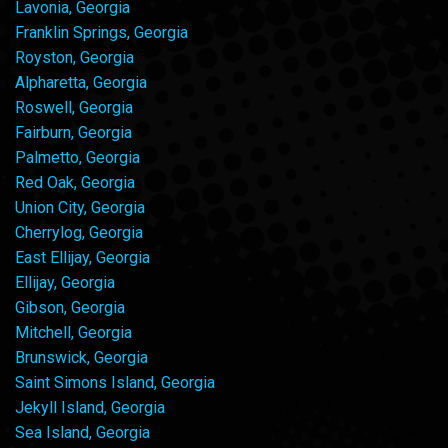
Lavonia, Georgia
Franklin Springs, Georgia
Royston, Georgia
Alpharetta, Georgia
Roswell, Georgia
Fairburn, Georgia
Palmetto, Georgia
Red Oak, Georgia
Union City, Georgia
Cherrylog, Georgia
East Ellijay, Georgia
Ellijay, Georgia
Gibson, Georgia
Mitchell, Georgia
Brunswick, Georgia
Saint Simons Island, Georgia
Jekyll Island, Georgia
Sea Island, Georgia