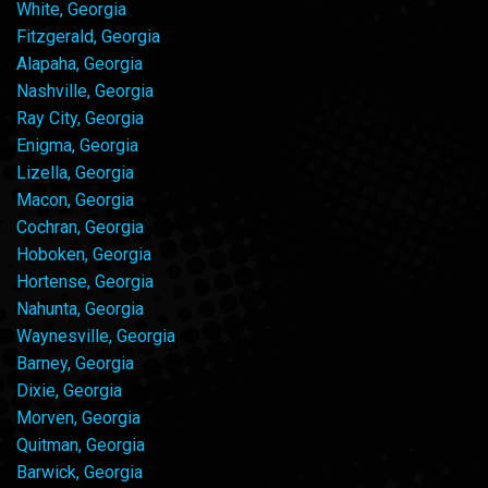
White, Georgia
Fitzgerald, Georgia
Alapaha, Georgia
Nashville, Georgia
Ray City, Georgia
Enigma, Georgia
Lizella, Georgia
Macon, Georgia
Cochran, Georgia
Hoboken, Georgia
Hortense, Georgia
Nahunta, Georgia
Waynesville, Georgia
Barney, Georgia
Dixie, Georgia
Morven, Georgia
Quitman, Georgia
Barwick, Georgia