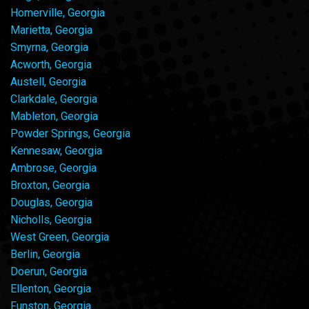
Homerville, Georgia
Marietta, Georgia
Smyrna, Georgia
Acworth, Georgia
Austell, Georgia
Clarkdale, Georgia
Mableton, Georgia
Powder Springs, Georgia
Kennesaw, Georgia
Ambrose, Georgia
Broxton, Georgia
Douglas, Georgia
Nicholls, Georgia
West Green, Georgia
Berlin, Georgia
Doerun, Georgia
Ellenton, Georgia
Funston, Georgia