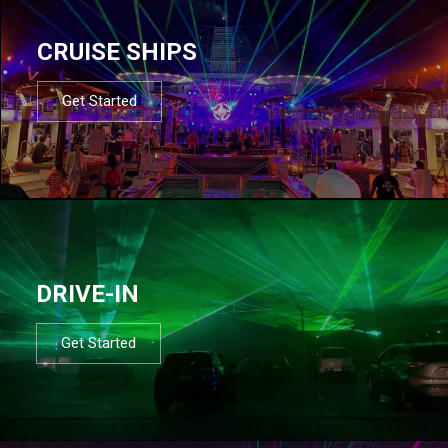
CRUISE SHIPS
Get Started
DRIVE-IN
Get Started