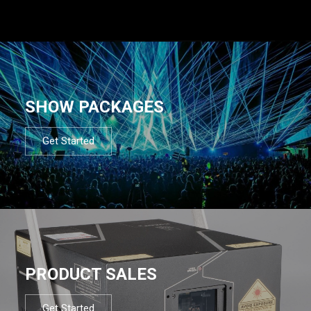
SHOW PACKAGES
Get Started
PRODUCT SALES
Get Started