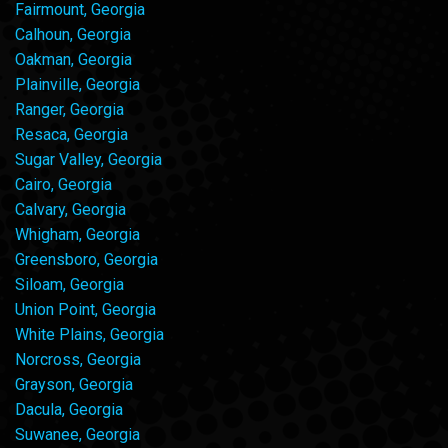
Fairmount, Georgia
Calhoun, Georgia
Oakman, Georgia
Plainville, Georgia
Ranger, Georgia
Resaca, Georgia
Sugar Valley, Georgia
Cairo, Georgia
Calvary, Georgia
Whigham, Georgia
Greensboro, Georgia
Siloam, Georgia
Union Point, Georgia
White Plains, Georgia
Norcross, Georgia
Grayson, Georgia
Dacula, Georgia
Suwanee, Georgia