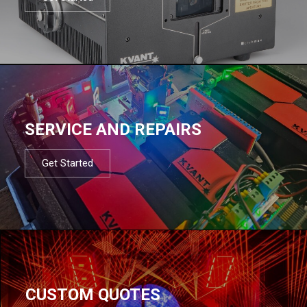
SERVICE AND REPAIRS
Get Started
CUSTOM QUOTES