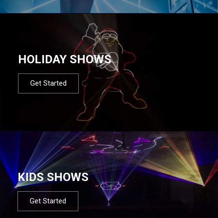
HOLIDAY SHOWS
Get Started
KIDS SHOWS
Get Started