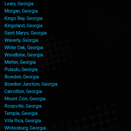
Leary, Georgia
Morgan, Georgia
Kings Bay, Georgia
Kingsland, Georgia
Saint Marys, Georgia
Waverly, Georgia
White Oak, Georgia
Woodbine, Georgia
Metter, Georgia
Pulaski, Georgia
Bowdon, Georgia
Bowdon Junction, Georgia
Carrollton, Georgia
Mount Zion, Georgia
Roopville, Georgia
Temple, Georgia
Villa Rica, Georgia
Whitesburg, Georgia