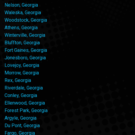
Nelson, Georgia
Waleska, Georgia
Woodstock, Georgia
Athens, Georgia
Winterville, Georgia
Bluffton, Georgia
Fort Gaines, Georgia
Jonesboro, Georgia
Lovejoy, Georgia
Morrow, Georgia
Rex, Georgia
Riverdale, Georgia
Conley, Georgia
Ellenwood, Georgia
Forest Park, Georgia
Argyle, Georgia
Du Pont, Georgia
Fargo, Georgia