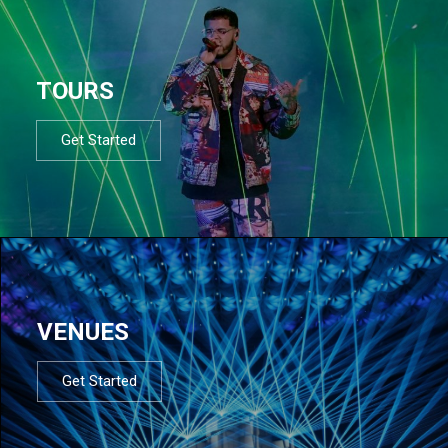
TOURS
Get Started
VENUES
Get Started