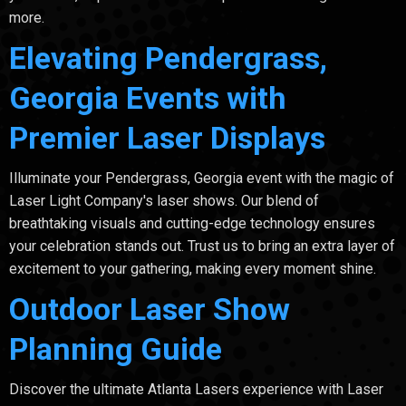
more.
Elevating Pendergrass,
Georgia Events with
Premier Laser Displays
Illuminate your Pendergrass, Georgia event with the magic of
Laser Light Company's laser shows. Our blend of
breathtaking visuals and cutting-edge technology ensures
your celebration stands out. Trust us to bring an extra layer of
excitement to your gathering, making every moment shine.
Outdoor Laser Show
Planning Guide
Discover the ultimate Atlanta Lasers experience with Laser