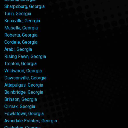
Sharpsburg, Georgia
Turin, Georgia
Knoxville, Georgia
Musella, Georgia
Roberta, Georgia
Cordele, Georgia
Arabi, Georgia
Rising Fawn, Georgia
Trenton, Georgia
Wildwood, Georgia
Dawsonville, Georgia
Attapulgus, Georgia
Bainbridge, Georgia
Brinson, Georgia
Climax, Georgia
Fowlstown, Georgia
Avondale Estates, Georgia
Clarkston, Georgia