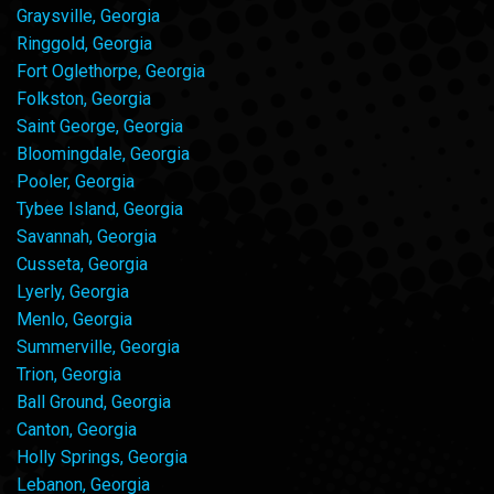
Graysville, Georgia
Ringgold, Georgia
Fort Oglethorpe, Georgia
Folkston, Georgia
Saint George, Georgia
Bloomingdale, Georgia
Pooler, Georgia
Tybee Island, Georgia
Savannah, Georgia
Cusseta, Georgia
Lyerly, Georgia
Menlo, Georgia
Summerville, Georgia
Trion, Georgia
Ball Ground, Georgia
Canton, Georgia
Holly Springs, Georgia
Lebanon, Georgia