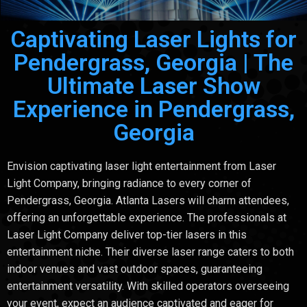
Captivating Laser Lights for
Pendergrass, Georgia | The
Ultimate Laser Show
Experience in Pendergrass,
Georgia
Envision captivating laser light entertainment from Laser
Light Company, bringing radiance to every corner of
Pendergrass, Georgia. Atlanta Lasers will charm attendees,
offering an unforgettable experience. The professionals at
Laser Light Company deliver top-tier lasers in this
entertainment niche. Their diverse laser range caters to both
indoor venues and vast outdoor spaces, guaranteeing
entertainment versatility. With skilled operators overseeing
your event, expect an audience captivated and eager for