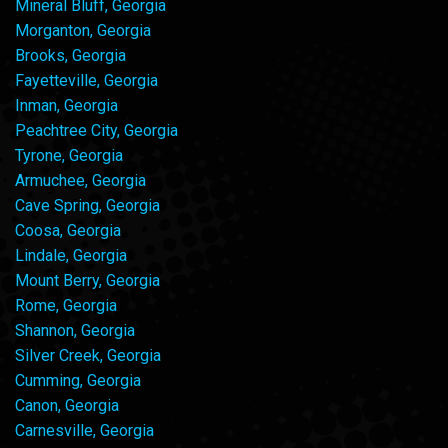
Mineral Bluff, Georgia
Morganton, Georgia
Brooks, Georgia
Fayetteville, Georgia
Inman, Georgia
Peachtree City, Georgia
Tyrone, Georgia
Armuchee, Georgia
Cave Spring, Georgia
Coosa, Georgia
Lindale, Georgia
Mount Berry, Georgia
Rome, Georgia
Shannon, Georgia
Silver Creek, Georgia
Cumming, Georgia
Canon, Georgia
Carnesville, Georgia