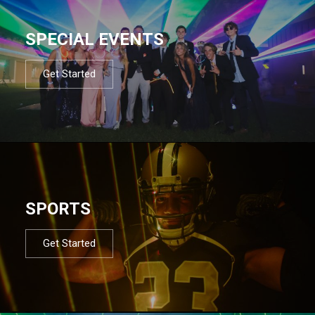
SPECIAL EVENTS
Get Started
SPORTS
Get Started