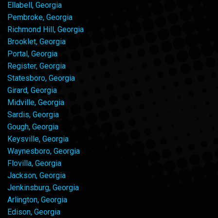
Ellabell, Georgia
Pembroke, Georgia
Richmond Hill, Georgia
Brooklet, Georgia
Portal, Georgia
Register, Georgia
Statesboro, Georgia
Girard, Georgia
Midville, Georgia
Sardis, Georgia
Gough, Georgia
Keysville, Georgia
Waynesboro, Georgia
Flovilla, Georgia
Jackson, Georgia
Jenkinsburg, Georgia
Arlington, Georgia
Edison, Georgia