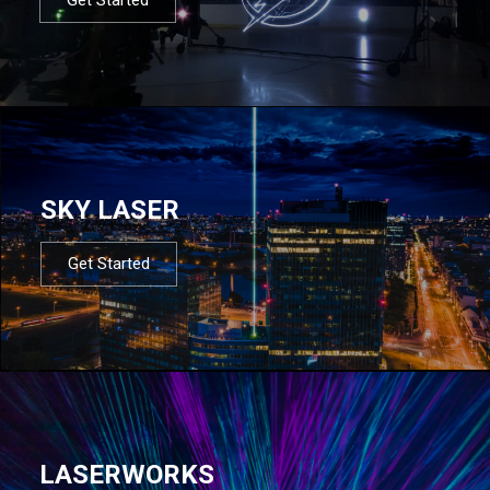
SKY LASER
Get Started
LASERWORKS