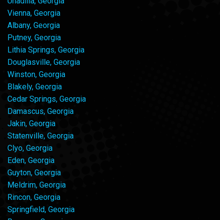
Unadilla, Georgia
Vienna, Georgia
Albany, Georgia
Putney, Georgia
Lithia Springs, Georgia
Douglasville, Georgia
Winston, Georgia
Blakely, Georgia
Cedar Springs, Georgia
Damascus, Georgia
Jakin, Georgia
Statenville, Georgia
Clyo, Georgia
Eden, Georgia
Guyton, Georgia
Meldrim, Georgia
Rincon, Georgia
Springfield, Georgia