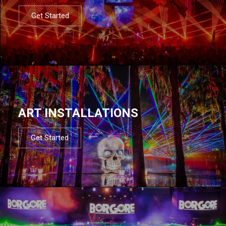
Get Started
ART INSTALLATIONS
Get Started