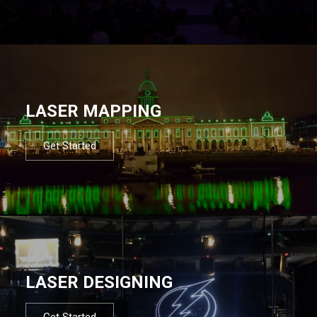
LASER MAPPING
Get Started
LASER DESIGNING
Get Started