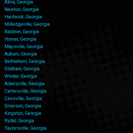
Alma, Georgia
Newton, Georgia
Hardwick, Georgia
Milledgeville, Georgia
Baldwin, Georgia
Homer, Georgia
Maysville, Georgia
Auburn, Georgia
Bethlehem, Georgia
Statham, Georgia
Winder, Georgia
Adairsville, Georgia
Cartersville, Georgia
Cassville, Georgia
Emerson, Georgia
Kingston, Georgia
Rydal, Georgia
Taylorsville, Georgia