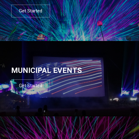
Get Started
MUNICIPAL EVENTS
Get Started