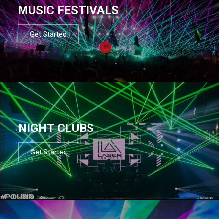
MUSIC FESTIVALS
Get Started
NIGHT CLUBS
Get Started