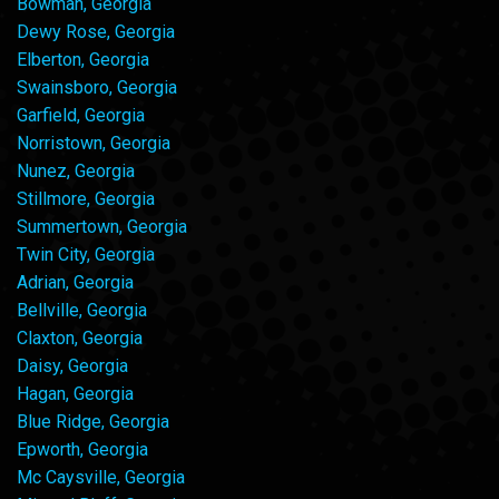
Bowman, Georgia
Dewy Rose, Georgia
Elberton, Georgia
Swainsboro, Georgia
Garfield, Georgia
Norristown, Georgia
Nunez, Georgia
Stillmore, Georgia
Summertown, Georgia
Twin City, Georgia
Adrian, Georgia
Bellville, Georgia
Claxton, Georgia
Daisy, Georgia
Hagan, Georgia
Blue Ridge, Georgia
Epworth, Georgia
Mc Caysville, Georgia