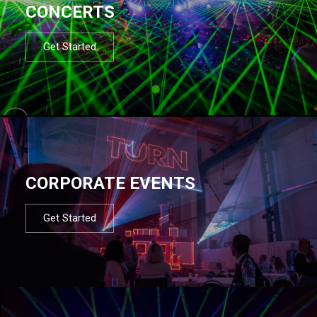
CONCERTS
Get Started
CORPORATE EVENTS
Get Started