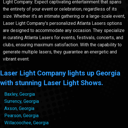
Light Company. Expect captivating entertainment that spans
the entirety of your event or celebration, regardless of its
size. Whether it's an intimate gathering or a large-scale event,
Laser Light Company's personalized Atlanta Lasers options
are designed to accommodate any occasion. They specialize
in curating Atlanta Lasers for events, festivals, concerts, and
clubs, ensuring maximum satisfaction. With the capability to
generate multiple lasers, they guarantee an energetic and
vibrant event.
Laser Light Company lights up Georgia
with stunning Laser Light Shows.
Baxley, Georgia
Surrency, Georgia
Axson, Georgia
Pearson, Georgia
Willacoochee, Georgia