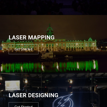
LASER MAPPING
Get Started
LASER DESIGNING
Get Started