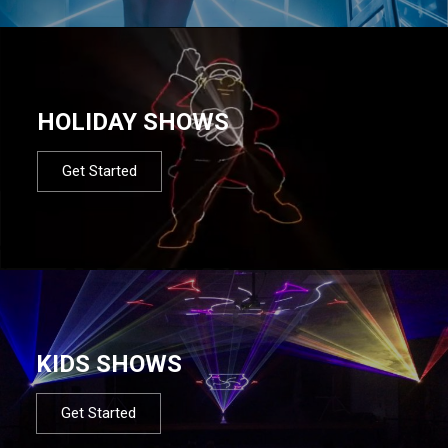
HOLIDAY SHOWS
Get Started
KIDS SHOWS
Get Started