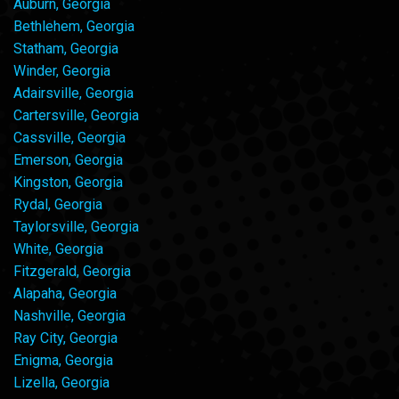
Auburn, Georgia
Bethlehem, Georgia
Statham, Georgia
Winder, Georgia
Adairsville, Georgia
Cartersville, Georgia
Cassville, Georgia
Emerson, Georgia
Kingston, Georgia
Rydal, Georgia
Taylorsville, Georgia
White, Georgia
Fitzgerald, Georgia
Alapaha, Georgia
Nashville, Georgia
Ray City, Georgia
Enigma, Georgia
Lizella, Georgia