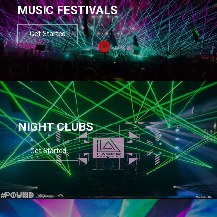
MUSIC FESTIVALS
Get Started
NIGHT CLUBS
Get Started