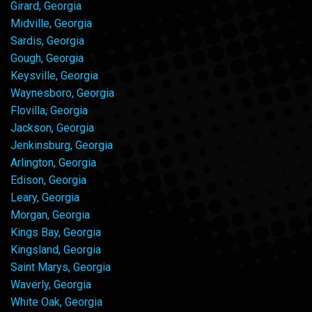
Girard, Georgia
Midville, Georgia
Sardis, Georgia
Gough, Georgia
Keysville, Georgia
Waynesboro, Georgia
Flovilla, Georgia
Jackson, Georgia
Jenkinsburg, Georgia
Arlington, Georgia
Edison, Georgia
Leary, Georgia
Morgan, Georgia
Kings Bay, Georgia
Kingsland, Georgia
Saint Marys, Georgia
Waverly, Georgia
White Oak, Georgia