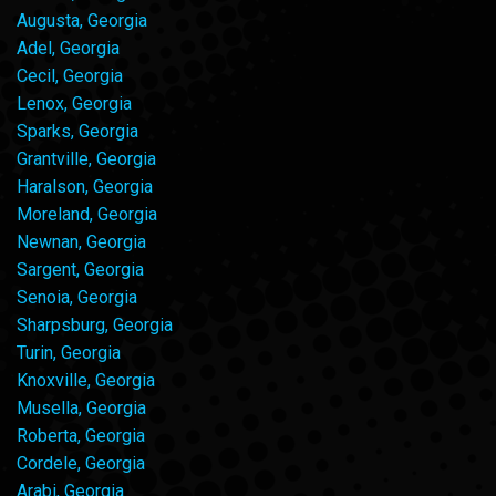
Augusta, Georgia
Adel, Georgia
Cecil, Georgia
Lenox, Georgia
Sparks, Georgia
Grantville, Georgia
Haralson, Georgia
Moreland, Georgia
Newnan, Georgia
Sargent, Georgia
Senoia, Georgia
Sharpsburg, Georgia
Turin, Georgia
Knoxville, Georgia
Musella, Georgia
Roberta, Georgia
Cordele, Georgia
Arabi, Georgia