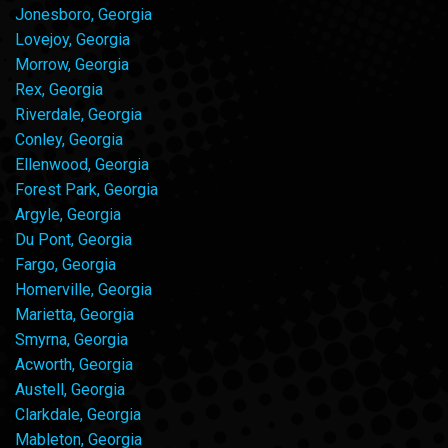
Jonesboro, Georgia
Lovejoy, Georgia
Morrow, Georgia
Rex, Georgia
Riverdale, Georgia
Conley, Georgia
Ellenwood, Georgia
Forest Park, Georgia
Argyle, Georgia
Du Pont, Georgia
Fargo, Georgia
Homerville, Georgia
Marietta, Georgia
Smyrna, Georgia
Acworth, Georgia
Austell, Georgia
Clarkdale, Georgia
Mableton, Georgia