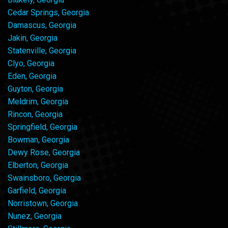
Cedar Springs, Georgia
Damascus, Georgia
Jakin, Georgia
Statenville, Georgia
Clyo, Georgia
Eden, Georgia
Guyton, Georgia
Meldrim, Georgia
Rincon, Georgia
Springfield, Georgia
Bowman, Georgia
Dewy Rose, Georgia
Elberton, Georgia
Swainsboro, Georgia
Garfield, Georgia
Norristown, Georgia
Nunez, Georgia