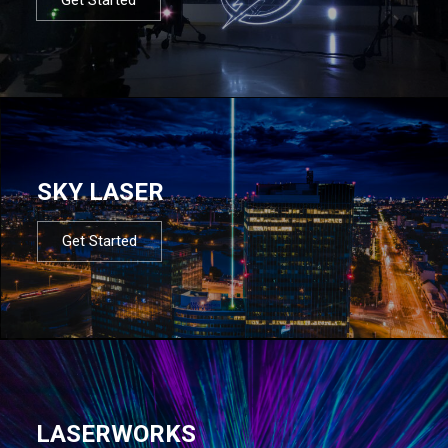
SKY LASER
Get Started
LASERWORKS