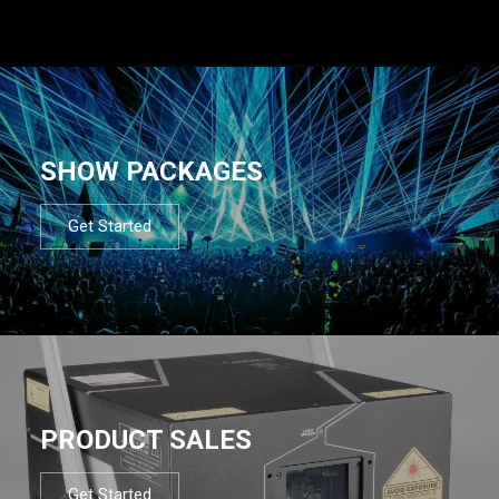
SHOW PACKAGES
Get Started
PRODUCT SALES
Get Started