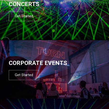
CONCERTS
Get Started
CORPORATE EVENTS
Get Started