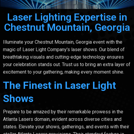
Laser Lighting Expertise in
Chestnut Mountain, Georgia
Illuminate your Chestnut Mountain, Georgia event with the
magic of Laser Light Company's laser shows. Our blend of
breathtaking visuals and cutting-edge technology ensures
your celebration stands out. Trust us to bring an extra layer of
excitement to your gathering, making every moment shine.
The Finest in Laser Light
Shows
Prepare to be amazed by their remarkable prowess in the
Atlanta Lasers domain, evident across diverse cities and
states. Elevate your shows, gatherings, and events with their