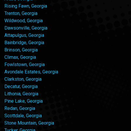
Rising Fawn, Georgia
Trenton, Georgia
Wildwood, Georgia
Dawsonville, Georgia
Attapulgus, Georgia
Bainbridge, Georgia
Brinson, Georgia
Climax, Georgia
Fowlstown, Georgia
Avondale Estates, Georgia
Clarkston, Georgia
Decatur, Georgia
Lithonia, Georgia
Pine Lake, Georgia
Redan, Georgia
Scottdale, Georgia
Stone Mountain, Georgia
Tucker, Georgia