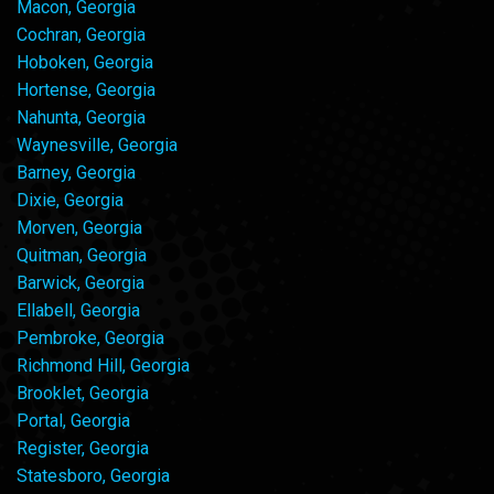
Macon, Georgia
Cochran, Georgia
Hoboken, Georgia
Hortense, Georgia
Nahunta, Georgia
Waynesville, Georgia
Barney, Georgia
Dixie, Georgia
Morven, Georgia
Quitman, Georgia
Barwick, Georgia
Ellabell, Georgia
Pembroke, Georgia
Richmond Hill, Georgia
Brooklet, Georgia
Portal, Georgia
Register, Georgia
Statesboro, Georgia