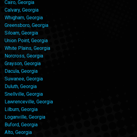
Cairo, Georgia
Calvary, Georgia
Whigham, Georgia
Greensboro, Georgia
Siloam, Georgia
Union Point, Georgia
White Plains, Georgia
Norcross, Georgia
Grayson, Georgia
Dacula, Georgia
Suwanee, Georgia
Duluth, Georgia
Snellville, Georgia
Lawrenceville, Georgia
Lilburn, Georgia
Loganville, Georgia
Buford, Georgia
Alto, Georgia