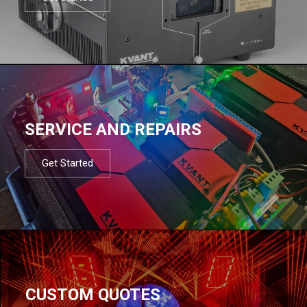
SERVICE AND REPAIRS
Get Started
CUSTOM QUOTES