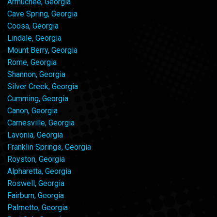
Armuchee, Georgia
Cave Spring, Georgia
Coosa, Georgia
Lindale, Georgia
Mount Berry, Georgia
Rome, Georgia
Shannon, Georgia
Silver Creek, Georgia
Cumming, Georgia
Canon, Georgia
Carnesville, Georgia
Lavonia, Georgia
Franklin Springs, Georgia
Royston, Georgia
Alpharetta, Georgia
Roswell, Georgia
Fairburn, Georgia
Palmetto, Georgia