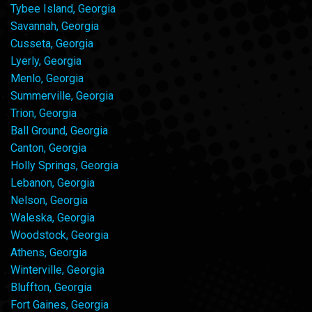
Tybee Island, Georgia
Savannah, Georgia
Cusseta, Georgia
Lyerly, Georgia
Menlo, Georgia
Summerville, Georgia
Trion, Georgia
Ball Ground, Georgia
Canton, Georgia
Holly Springs, Georgia
Lebanon, Georgia
Nelson, Georgia
Waleska, Georgia
Woodstock, Georgia
Athens, Georgia
Winterville, Georgia
Bluffton, Georgia
Fort Gaines, Georgia