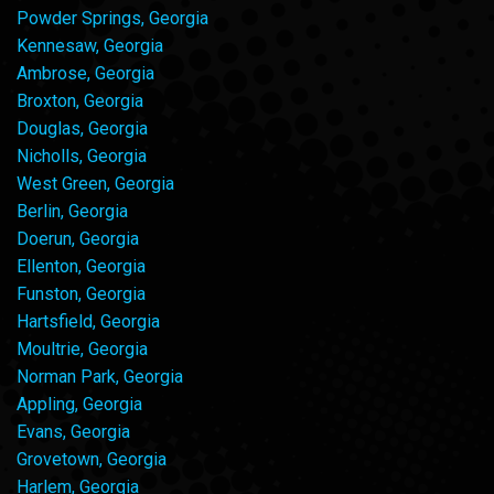
Powder Springs, Georgia
Kennesaw, Georgia
Ambrose, Georgia
Broxton, Georgia
Douglas, Georgia
Nicholls, Georgia
West Green, Georgia
Berlin, Georgia
Doerun, Georgia
Ellenton, Georgia
Funston, Georgia
Hartsfield, Georgia
Moultrie, Georgia
Norman Park, Georgia
Appling, Georgia
Evans, Georgia
Grovetown, Georgia
Harlem, Georgia