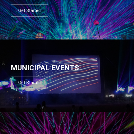
Get Started
MUNICIPAL EVENTS
Get Started