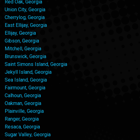
Red Oak, Georgia
Union City, Georgia
Cherrylog, Georgia
East Ellijay, Georgia
Ellijay, Georgia
Gibson, Georgia
Mitchell, Georgia
Brunswick, Georgia
Saint Simons Island, Georgia
Jekyll Island, Georgia
Sea Island, Georgia
Fairmount, Georgia
Calhoun, Georgia
Oakman, Georgia
Plainville, Georgia
Ranger, Georgia
Resaca, Georgia
Sugar Valley, Georgia