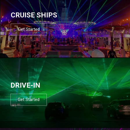
CRUISE SHIPS
Get Started
DRIVE-IN
Get Started