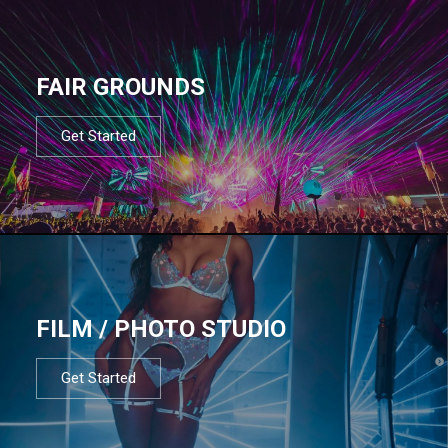
FAIR GROUNDS
Get Started
FILM / PHOTO STUDIO
Get Started