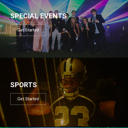
SPECIAL EVENTS
Get Started
SPORTS
Get Started