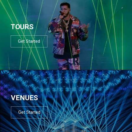
TOURS
Get Started
VENUES
Get Started