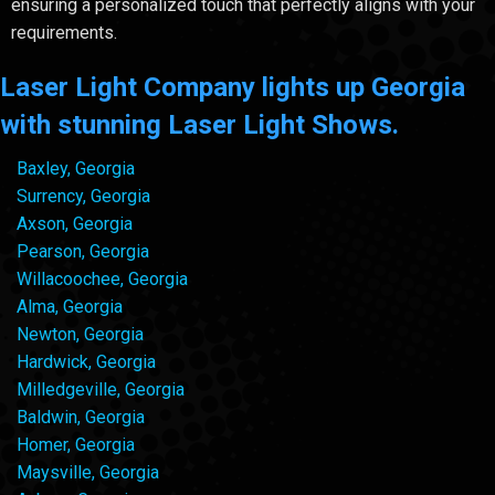
ensuring a personalized touch that perfectly aligns with your
requirements.
Laser Light Company lights up Georgia
with stunning Laser Light Shows.
Baxley, Georgia
Surrency, Georgia
Axson, Georgia
Pearson, Georgia
Willacoochee, Georgia
Alma, Georgia
Newton, Georgia
Hardwick, Georgia
Milledgeville, Georgia
Baldwin, Georgia
Homer, Georgia
Maysville, Georgia