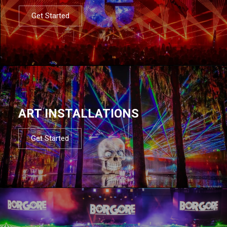
Get Started
ART INSTALLATIONS
Get Started