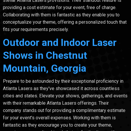
stellar Atlanta Lasers provisions. Their standout feature is
providing a cost estimate for your event, free of charge.
Collaborating with them is fantastic as they enable you to
conceptualize your theme, offering a personalized touch that
fits your requirements precisely.
Outdoor and Indoor Laser
Shows in Chestnut
Mountain, Georgia
Prepare to be astounded by their exceptional proficiency in
Atlanta Lasers as they've showcased it across countless
cities and states. Elevate your shows, gatherings, and events
with their remarkable Atlanta Lasers offerings. Their
company stands out for providing a complimentary estimate
for your event's overall expenses. Working with them is
fantastic as they encourage you to create your theme,