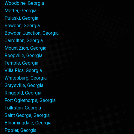
Woodbine, Georgia
Metter, Georgia
Pulaski, Georgia
Bowdon, Georgia
Bowdon Junction, Georgia
Carrollton, Georgia
Mount Zion, Georgia
Roopville, Georgia
Temple, Georgia
Villa Rica, Georgia
Whitesburg, Georgia
Graysville, Georgia
Ringgold, Georgia
Fort Oglethorpe, Georgia
Folkston, Georgia
Saint George, Georgia
Bloomingdale, Georgia
Pooler, Georgia