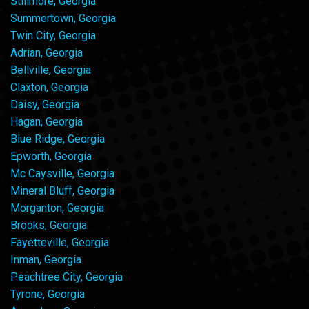
Stillmore, Georgia
Summertown, Georgia
Twin City, Georgia
Adrian, Georgia
Bellville, Georgia
Claxton, Georgia
Daisy, Georgia
Hagan, Georgia
Blue Ridge, Georgia
Epworth, Georgia
Mc Caysville, Georgia
Mineral Bluff, Georgia
Morganton, Georgia
Brooks, Georgia
Fayetteville, Georgia
Inman, Georgia
Peachtree City, Georgia
Tyrone, Georgia