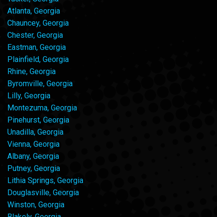
Atlanta, Georgia
Chauncey, Georgia
Chester, Georgia
Eastman, Georgia
Plainfield, Georgia
Rhine, Georgia
Byromville, Georgia
Lilly, Georgia
Montezuma, Georgia
Pinehurst, Georgia
Unadilla, Georgia
Vienna, Georgia
Albany, Georgia
Putney, Georgia
Lithia Springs, Georgia
Douglasville, Georgia
Winston, Georgia
Blakely, Georgia