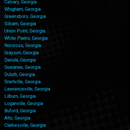
Calvary, Georgia
Whigham, Georgia
Greensboro, Georgia
Siloam, Georgia
Union Point, Georgia
White Plains, Georgia
Norcross, Georgia
Grayson, Georgia
Dacula, Georgia
Suwanee, Georgia
Duluth, Georgia
Snellville, Georgia
Lawrenceville, Georgia
Lilburn, Georgia
Loganville, Georgia
Buford, Georgia
Alto, Georgia
Clarkesville, Georgia