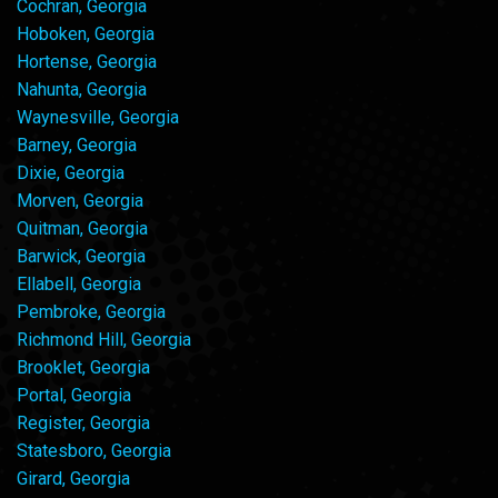
Cochran, Georgia
Hoboken, Georgia
Hortense, Georgia
Nahunta, Georgia
Waynesville, Georgia
Barney, Georgia
Dixie, Georgia
Morven, Georgia
Quitman, Georgia
Barwick, Georgia
Ellabell, Georgia
Pembroke, Georgia
Richmond Hill, Georgia
Brooklet, Georgia
Portal, Georgia
Register, Georgia
Statesboro, Georgia
Girard, Georgia