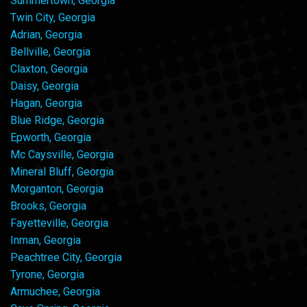
Summertown, Georgia
Twin City, Georgia
Adrian, Georgia
Bellville, Georgia
Claxton, Georgia
Daisy, Georgia
Hagan, Georgia
Blue Ridge, Georgia
Epworth, Georgia
Mc Caysville, Georgia
Mineral Bluff, Georgia
Morganton, Georgia
Brooks, Georgia
Fayetteville, Georgia
Inman, Georgia
Peachtree City, Georgia
Tyrone, Georgia
Armuchee, Georgia