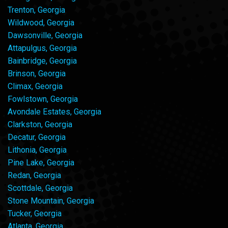
Trenton, Georgia
Wildwood, Georgia
Dawsonville, Georgia
Attapulgus, Georgia
Bainbridge, Georgia
Brinson, Georgia
Climax, Georgia
Fowlstown, Georgia
Avondale Estates, Georgia
Clarkston, Georgia
Decatur, Georgia
Lithonia, Georgia
Pine Lake, Georgia
Redan, Georgia
Scottdale, Georgia
Stone Mountain, Georgia
Tucker, Georgia
Atlanta, Georgia