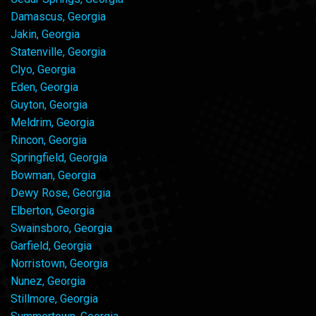
Damascus, Georgia
Jakin, Georgia
Statenville, Georgia
Clyo, Georgia
Eden, Georgia
Guyton, Georgia
Meldrim, Georgia
Rincon, Georgia
Springfield, Georgia
Bowman, Georgia
Dewy Rose, Georgia
Elberton, Georgia
Swainsboro, Georgia
Garfield, Georgia
Norristown, Georgia
Nunez, Georgia
Stillmore, Georgia