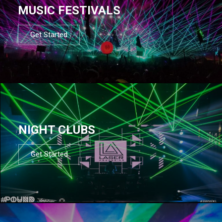
MUSIC FESTIVALS
Get Started
NIGHT CLUBS
Get Started