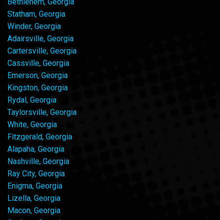
Bethlehem, Georgia
Statham, Georgia
Winder, Georgia
Adairsville, Georgia
Cartersville, Georgia
Cassville, Georgia
Emerson, Georgia
Kingston, Georgia
Rydal, Georgia
Taylorsville, Georgia
White, Georgia
Fitzgerald, Georgia
Alapaha, Georgia
Nashville, Georgia
Ray City, Georgia
Enigma, Georgia
Lizella, Georgia
Macon, Georgia