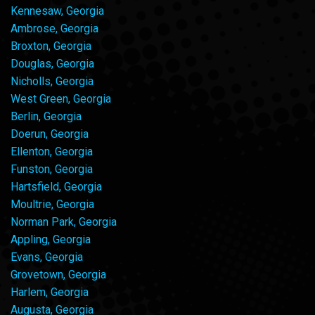
Kennesaw, Georgia
Ambrose, Georgia
Broxton, Georgia
Douglas, Georgia
Nicholls, Georgia
West Green, Georgia
Berlin, Georgia
Doerun, Georgia
Ellenton, Georgia
Funston, Georgia
Hartsfield, Georgia
Moultrie, Georgia
Norman Park, Georgia
Appling, Georgia
Evans, Georgia
Grovetown, Georgia
Harlem, Georgia
Augusta, Georgia