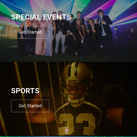
SPECIAL EVENTS
Get Started
SPORTS
Get Started