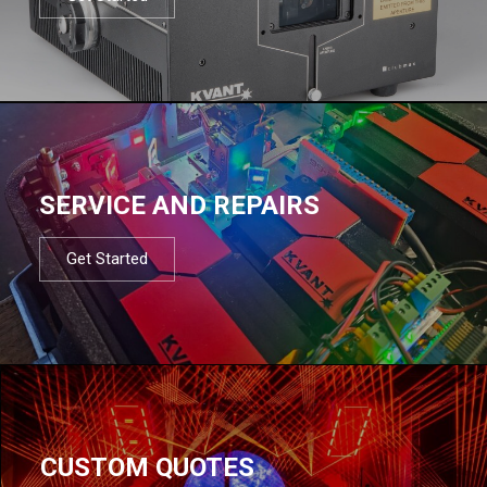
SERVICE AND REPAIRS
Get Started
CUSTOM QUOTES