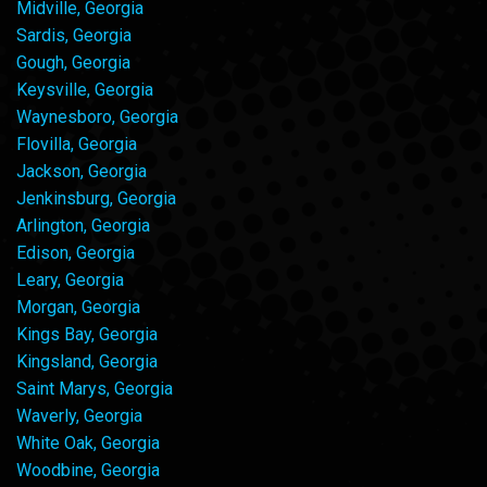
Midville, Georgia
Sardis, Georgia
Gough, Georgia
Keysville, Georgia
Waynesboro, Georgia
Flovilla, Georgia
Jackson, Georgia
Jenkinsburg, Georgia
Arlington, Georgia
Edison, Georgia
Leary, Georgia
Morgan, Georgia
Kings Bay, Georgia
Kingsland, Georgia
Saint Marys, Georgia
Waverly, Georgia
White Oak, Georgia
Woodbine, Georgia