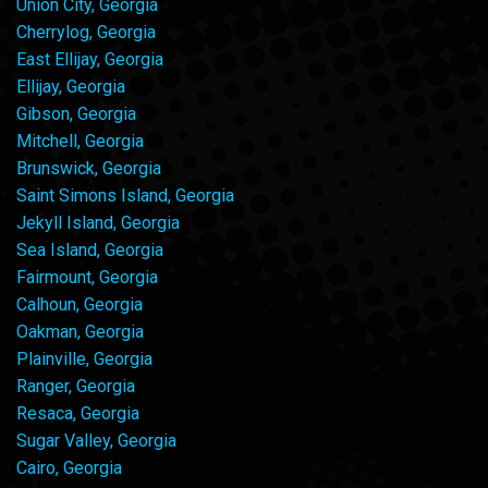
Union City, Georgia
Cherrylog, Georgia
East Ellijay, Georgia
Ellijay, Georgia
Gibson, Georgia
Mitchell, Georgia
Brunswick, Georgia
Saint Simons Island, Georgia
Jekyll Island, Georgia
Sea Island, Georgia
Fairmount, Georgia
Calhoun, Georgia
Oakman, Georgia
Plainville, Georgia
Ranger, Georgia
Resaca, Georgia
Sugar Valley, Georgia
Cairo, Georgia