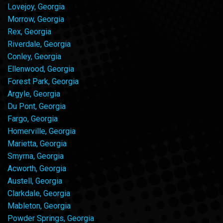
Lovejoy, Georgia
Morrow, Georgia
Rex, Georgia
Riverdale, Georgia
Conley, Georgia
Ellenwood, Georgia
Forest Park, Georgia
Argyle, Georgia
Du Pont, Georgia
Fargo, Georgia
Homerville, Georgia
Marietta, Georgia
Smyrna, Georgia
Acworth, Georgia
Austell, Georgia
Clarkdale, Georgia
Mableton, Georgia
Powder Springs, Georgia