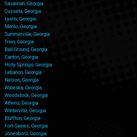
Savannah, Georgia
Cusseta, Georgia
Lyerly, Georgia
Menlo, Georgia
Summerville, Georgia
Trion, Georgia
Ball Ground, Georgia
Canton, Georgia
Holly Springs, Georgia
Lebanon, Georgia
Nelson, Georgia
Waleska, Georgia
Woodstock, Georgia
Athens, Georgia
Winterville, Georgia
Bluffton, Georgia
Fort Gaines, Georgia
Jonesboro, Georgia