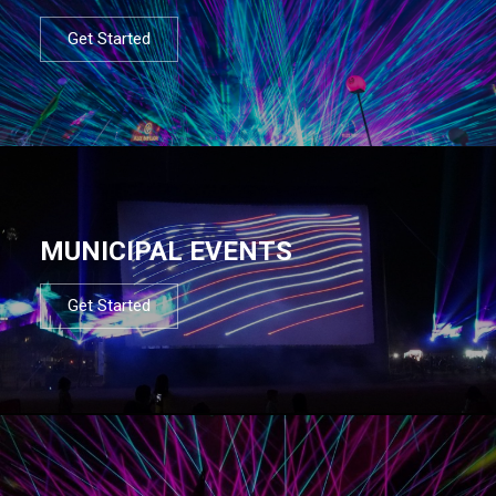
Get Started
MUNICIPAL EVENTS
Get Started