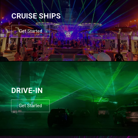
CRUISE SHIPS
Get Started
DRIVE-IN
Get Started