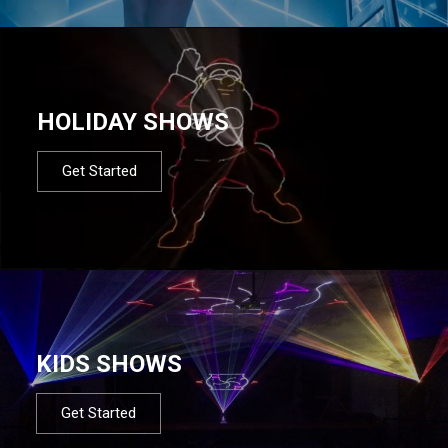
HOLIDAY SHOWS
Get Started
KIDS SHOWS
Get Started