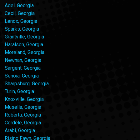
Adel, Georgia
Cecil, Georgia
Lenox, Georgia
Sparks, Georgia
Grantville, Georgia
Haralson, Georgia
Moreland, Georgia
Newnan, Georgia
Sargent, Georgia
Senoia, Georgia
Sharpsburg, Georgia
Turin, Georgia
Knoxville, Georgia
Musella, Georgia
Roberta, Georgia
Cordele, Georgia
Arabi, Georgia
Rising Fawn, Georgia