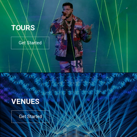
TOURS
Get Started
VENUES
Get Started