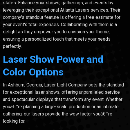
states. Enhance your shows, gatherings, and events by
leveraging their exceptional Atlanta Lasers services. Their
company's standout feature is offering a free estimate for
your event's total expenses. Collaborating with them is a
delight as they empower you to envision your theme,
ensuring a personalized touch that meets your needs
perfectly.
Laser Show Power and
Color Options
In Ashburn, Georgia, Laser Light Company sets the standard
for exceptional laser shows, offering unparalleled service
and spectacular displays that transform any event. Whether
youâ€™re planning a large-scale production or an intimate
gathering, our lasers provide the wow factor youâ€™re
looking for.