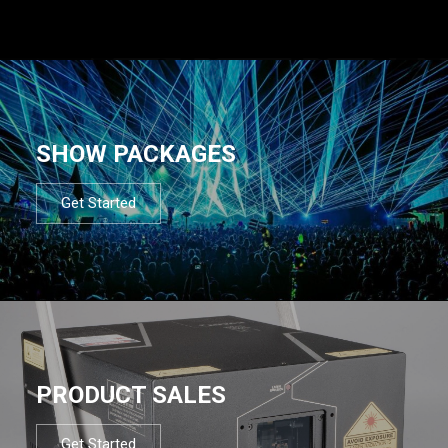
SHOW PACKAGES
Get Started
PRODUCT SALES
Get Started