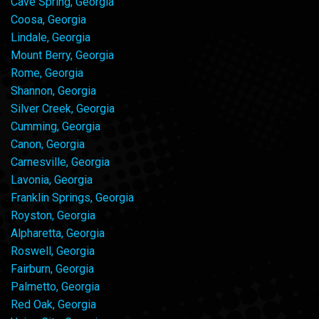
Cave Spring, Georgia
Coosa, Georgia
Lindale, Georgia
Mount Berry, Georgia
Rome, Georgia
Shannon, Georgia
Silver Creek, Georgia
Cumming, Georgia
Canon, Georgia
Carnesville, Georgia
Lavonia, Georgia
Franklin Springs, Georgia
Royston, Georgia
Alpharetta, Georgia
Roswell, Georgia
Fairburn, Georgia
Palmetto, Georgia
Red Oak, Georgia