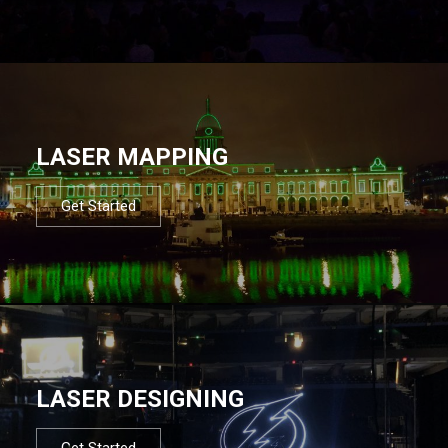
LASER MAPPING
Get Started
LASER DESIGNING
Get Started