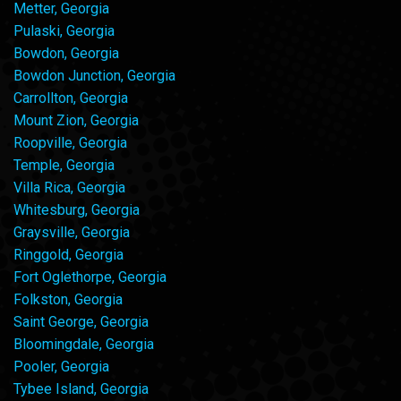
Metter, Georgia
Pulaski, Georgia
Bowdon, Georgia
Bowdon Junction, Georgia
Carrollton, Georgia
Mount Zion, Georgia
Roopville, Georgia
Temple, Georgia
Villa Rica, Georgia
Whitesburg, Georgia
Graysville, Georgia
Ringgold, Georgia
Fort Oglethorpe, Georgia
Folkston, Georgia
Saint George, Georgia
Bloomingdale, Georgia
Pooler, Georgia
Tybee Island, Georgia