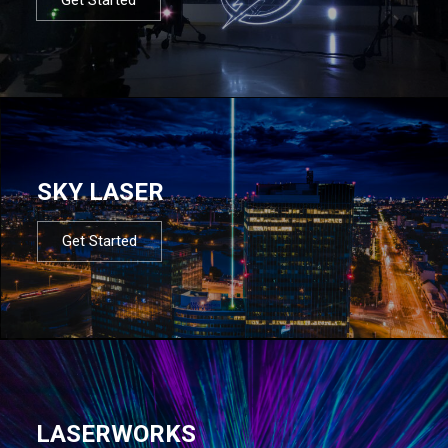
SKY LASER
Get Started
LASERWORKS