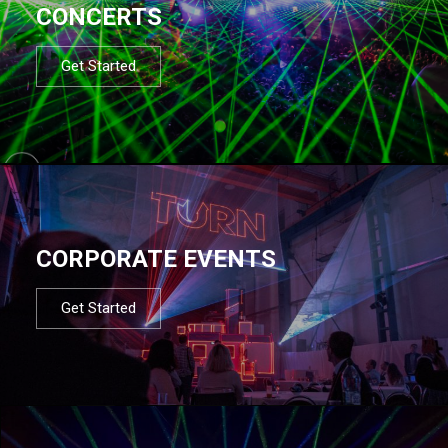
CONCERTS
Get Started
CORPORATE EVENTS
Get Started