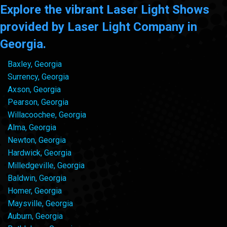
Explore the vibrant Laser Light Shows
provided by Laser Light Company in
Georgia.
Baxley, Georgia
Surrency, Georgia
Axson, Georgia
Pearson, Georgia
Willacoochee, Georgia
Alma, Georgia
Newton, Georgia
Hardwick, Georgia
Milledgeville, Georgia
Baldwin, Georgia
Homer, Georgia
Maysville, Georgia
Auburn, Georgia