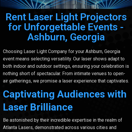
Rent Laser Light Projectors
for Unforgettable Events -
Ashburn, Georgia
Choosing Laser Light Company for your Ashburn, Georgia
event means selecting versatility. Our laser shows adapt to
both indoor and outdoor settings, ensuring your celebration is
nothing short of spectacular. From intimate venues to open-
air gatherings, we promise a laser experience that captivates.
Captivating Audiences with
Laser Brilliance
Be astonished by their incredible expertise in the realm of
Atlanta Lasers, demonstrated across various cities and