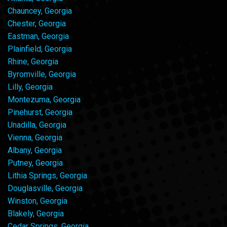
Chauncey, Georgia
Chester, Georgia
Eastman, Georgia
Plainfield, Georgia
Rhine, Georgia
Byromville, Georgia
Lilly, Georgia
Montezuma, Georgia
Pinehurst, Georgia
Unadilla, Georgia
Vienna, Georgia
Albany, Georgia
Putney, Georgia
Lithia Springs, Georgia
Douglasville, Georgia
Winston, Georgia
Blakely, Georgia
Cedar Springs, Georgia