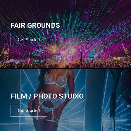
FAIR GROUNDS
Get Started
FILM / PHOTO STUDIO
Get Started