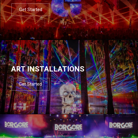
Get Started
ART INSTALLATIONS
Get Started