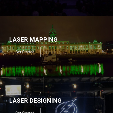
LASER MAPPING
Get Started
LASER DESIGNING
Get Started