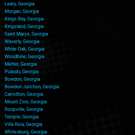
Leary, Georgia
Morgan, Georgia
Kings Bay, Georgia
Kingsland, Georgia
Saint Marys, Georgia
Waverly, Georgia
White Oak, Georgia
Woodbine, Georgia
Metter, Georgia
Pulaski, Georgia
Bowdon, Georgia
Bowdon Junction, Georgia
Carrollton, Georgia
Mount Zion, Georgia
Roopville, Georgia
Temple, Georgia
Villa Rica, Georgia
Whitesburg, Georgia