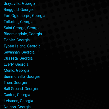
Graysville, Georgia
Ringgold, Georgia
Fort Oglethorpe, Georgia
Folkston, Georgia
Saint George, Georgia
Bloomingdale, Georgia
Pooler, Georgia
Tybee Island, Georgia
Savannah, Georgia
Cusseta, Georgia
Lyerly, Georgia
Menlo, Georgia
Summerville, Georgia
Trion, Georgia
Ball Ground, Georgia
Canton, Georgia
Lebanon, Georgia
Nelson, Georgia