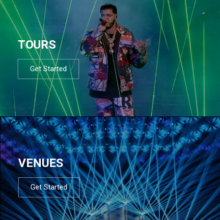
TOURS
Get Started
VENUES
Get Started