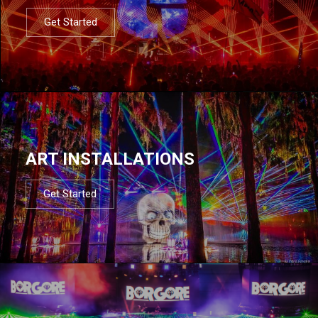
Get Started
ART INSTALLATIONS
Get Started