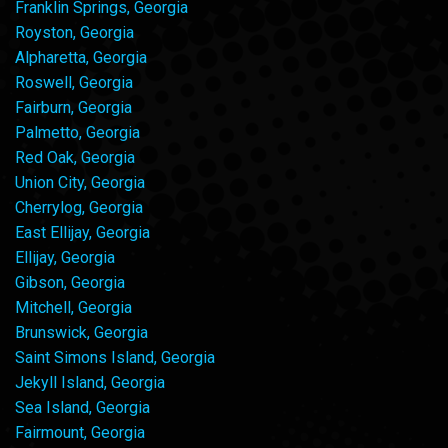
Franklin Springs, Georgia
Royston, Georgia
Alpharetta, Georgia
Roswell, Georgia
Fairburn, Georgia
Palmetto, Georgia
Red Oak, Georgia
Union City, Georgia
Cherrylog, Georgia
East Ellijay, Georgia
Ellijay, Georgia
Gibson, Georgia
Mitchell, Georgia
Brunswick, Georgia
Saint Simons Island, Georgia
Jekyll Island, Georgia
Sea Island, Georgia
Fairmount, Georgia