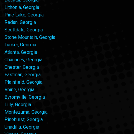
Lithonia, Georgia
Pine Lake, Georgia
Redan, Georgia
Scottdale, Georgia
Stone Mountain, Georgia
Tucker, Georgia
Atlanta, Georgia
Chauncey, Georgia
Chester, Georgia
Eastman, Georgia
Plainfield, Georgia
Rhine, Georgia
Byromville, Georgia
Lilly, Georgia
Montezuma, Georgia
Pinehurst, Georgia
Unadilla, Georgia