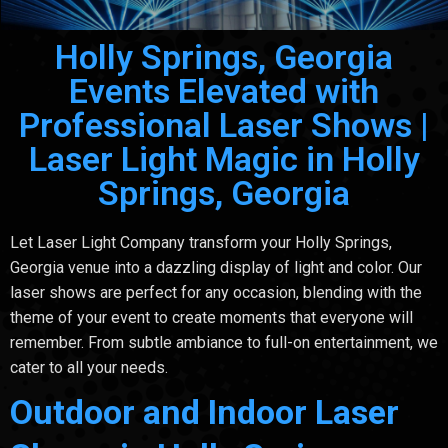
Holly Springs, Georgia
Events Elevated with
Professional Laser Shows |
Laser Light Magic in Holly
Springs, Georgia
Let Laser Light Company transform your Holly Springs,
Georgia venue into a dazzling display of light and color. Our
laser shows are perfect for any occasion, blending with the
theme of your event to create moments that everyone will
remember. From subtle ambiance to full-on entertainment, we
cater to all your needs.
Outdoor and Indoor Laser