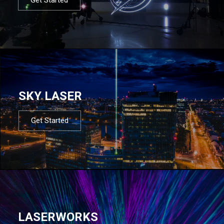
SKY LASER
Get Started
LASERWORKS