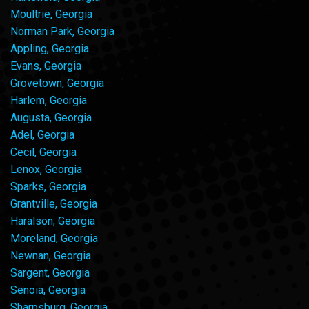
Moultrie, Georgia
Norman Park, Georgia
Appling, Georgia
Evans, Georgia
Grovetown, Georgia
Harlem, Georgia
Augusta, Georgia
Adel, Georgia
Cecil, Georgia
Lenox, Georgia
Sparks, Georgia
Grantville, Georgia
Haralson, Georgia
Moreland, Georgia
Newnan, Georgia
Sargent, Georgia
Senoia, Georgia
Sharpsburg, Georgia