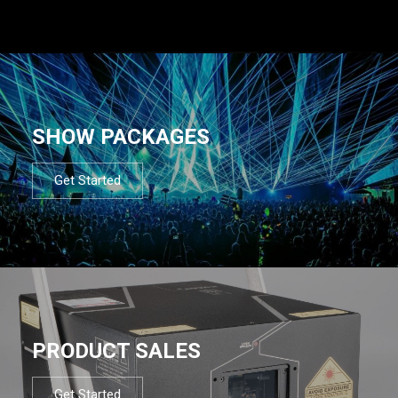
SHOW PACKAGES
Get Started
PRODUCT SALES
Get Started