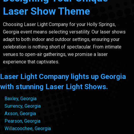
Laser Show Theme
Choosing Laser Light Company for your Holly Springs,
Georgia event means selecting versatility. Our laser shows
adapt to both indoor and outdoor settings, ensuring your
celebration is nothing short of spectacular. From intimate
venues to open-air gatherings, we promise a laser
experience that captivates.
Laser Light Company lights up Georgia
with stunning Laser Light Shows.
Baxley, Georgia
Surrency, Georgia
Axson, Georgia
Pearson, Georgia
Willacoochee, Georgia