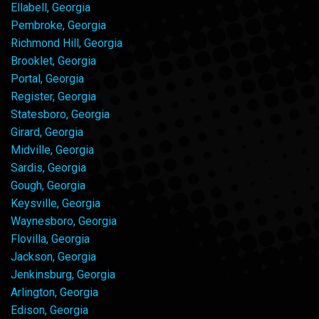
Ellabell, Georgia
Pembroke, Georgia
Richmond Hill, Georgia
Brooklet, Georgia
Portal, Georgia
Register, Georgia
Statesboro, Georgia
Girard, Georgia
Midville, Georgia
Sardis, Georgia
Gough, Georgia
Keysville, Georgia
Waynesboro, Georgia
Flovilla, Georgia
Jackson, Georgia
Jenkinsburg, Georgia
Arlington, Georgia
Edison, Georgia