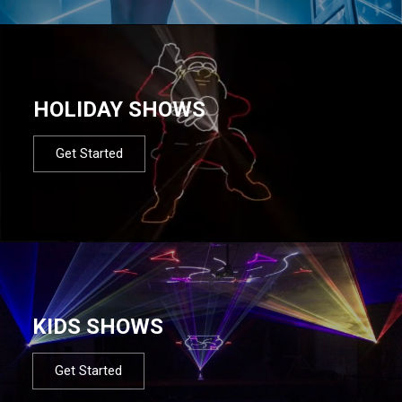
HOLIDAY SHOWS
Get Started
KIDS SHOWS
Get Started