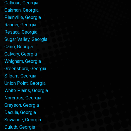
Calhoun, Georgia
Oakman, Georgia
Plainville, Georgia
Ranger, Georgia
Resaca, Georgia
Sugar Valley, Georgia
Cairo, Georgia
Calvary, Georgia
Whigham, Georgia
Greensboro, Georgia
Siloam, Georgia
Union Point, Georgia
White Plains, Georgia
Norcross, Georgia
Grayson, Georgia
Dacula, Georgia
Suwanee, Georgia
Duluth, Georgia