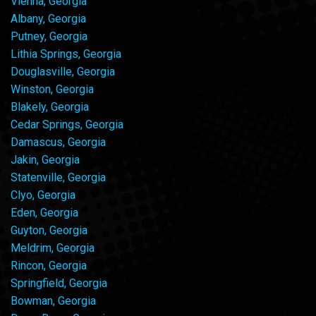
Vienna, Georgia
Albany, Georgia
Putney, Georgia
Lithia Springs, Georgia
Douglasville, Georgia
Winston, Georgia
Blakely, Georgia
Cedar Springs, Georgia
Damascus, Georgia
Jakin, Georgia
Statenville, Georgia
Clyo, Georgia
Eden, Georgia
Guyton, Georgia
Meldrim, Georgia
Rincon, Georgia
Springfield, Georgia
Bowman, Georgia