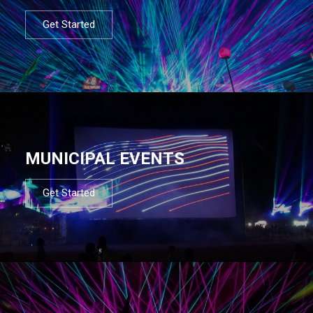
Get Started
MUNICIPAL EVENTS
Get Started