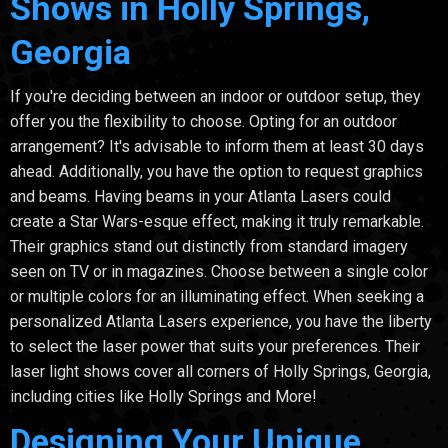
Shows in Holly Springs,
Georgia
If you're deciding between an indoor or outdoor setup, they
offer you the flexibility to choose. Opting for an outdoor
arrangement? It's advisable to inform them at least 30 days
ahead. Additionally, you have the option to request graphics
and beams. Having beams in your Atlanta Lasers could
create a Star Wars-esque effect, making it truly remarkable.
Their graphics stand out distinctly from standard imagery
seen on TV or in magazines. Choose between a single color
or multiple colors for an illuminating effect. When seeking a
personalized Atlanta Lasers experience, you have the liberty
to select the laser power that suits your preferences. Their
laser light shows cover all corners of Holly Springs, Georgia,
including cities like Holly Springs and More!
Designing Your Unique