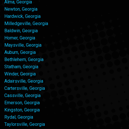
Alma, Georgia
Newton, Georgia
Hardwick, Georgia
Milledgeville, Georgia
Baldwin, Georgia
Homer, Georgia
Maysville, Georgia
Auburn, Georgia
Bethlehem, Georgia
Statham, Georgia
Winder, Georgia
Adairsville, Georgia
Cartersville, Georgia
Cassville, Georgia
Emerson, Georgia
Kingston, Georgia
Rydal, Georgia
Taylorsville, Georgia