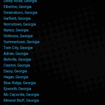
Dewy Rose, Georgia
Elberton, Georgia
Swainsboro, Georgia
Garfield, Georgia
Norristown, Georgia
Nunez, Georgia
Stillmore, Georgia
Summertown, Georgia
Twin City, Georgia
Adrian, Georgia
Bellville, Georgia
Claxton, Georgia
Daisy, Georgia
Hagan, Georgia
Blue Ridge, Georgia
Epworth, Georgia
Mc Caysville, Georgia
Mineral Bluff, Georgia