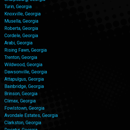
Turin, Georgia
Knoxville, Georgia
Musella, Georgia
Roberta, Georgia
Cordele, Georgia
Arabi, Georgia
Rising Fawn, Georgia
Trenton, Georgia
Wildwood, Georgia
Dawsonville, Georgia
Attapulgus, Georgia
Bainbridge, Georgia
Brinson, Georgia
Climax, Georgia
Fowlstown, Georgia
Avondale Estates, Georgia
Clarkston, Georgia
Decatur, Georgia