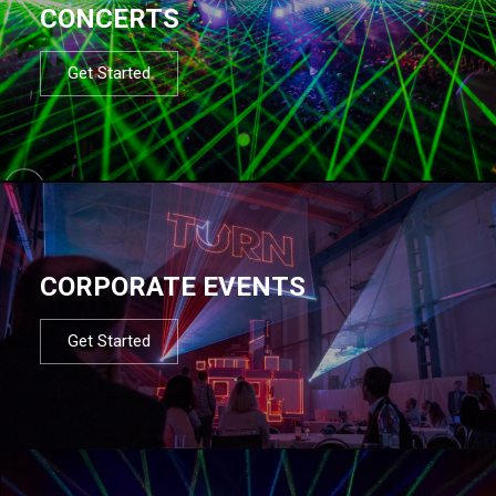
CONCERTS
Get Started
CORPORATE EVENTS
Get Started