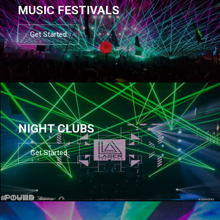
MUSIC FESTIVALS
Get Started
NIGHT CLUBS
Get Started