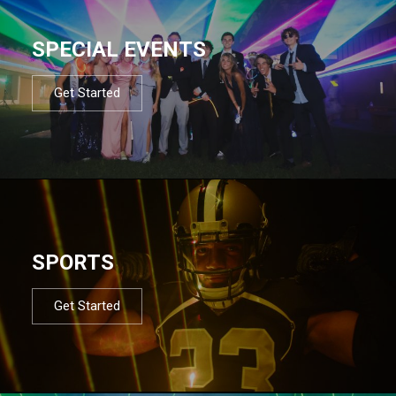
SPECIAL EVENTS
Get Started
SPORTS
Get Started