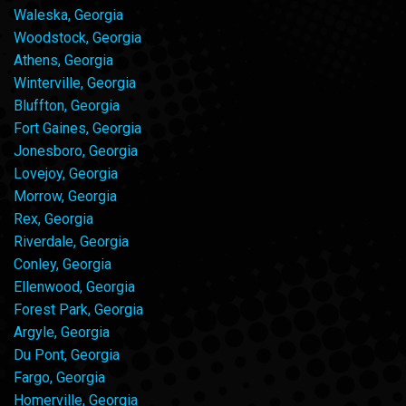
Waleska, Georgia
Woodstock, Georgia
Athens, Georgia
Winterville, Georgia
Bluffton, Georgia
Fort Gaines, Georgia
Jonesboro, Georgia
Lovejoy, Georgia
Morrow, Georgia
Rex, Georgia
Riverdale, Georgia
Conley, Georgia
Ellenwood, Georgia
Forest Park, Georgia
Argyle, Georgia
Du Pont, Georgia
Fargo, Georgia
Homerville, Georgia