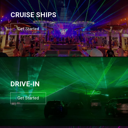
CRUISE SHIPS
Get Started
DRIVE-IN
Get Started