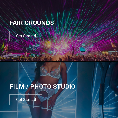
FAIR GROUNDS
Get Started
FILM / PHOTO STUDIO
Get Started