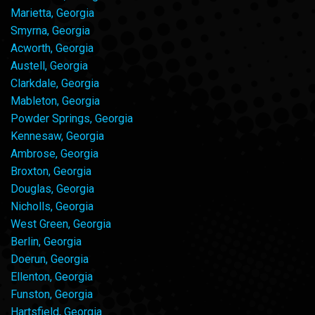
Marietta, Georgia
Smyrna, Georgia
Acworth, Georgia
Austell, Georgia
Clarkdale, Georgia
Mableton, Georgia
Powder Springs, Georgia
Kennesaw, Georgia
Ambrose, Georgia
Broxton, Georgia
Douglas, Georgia
Nicholls, Georgia
West Green, Georgia
Berlin, Georgia
Doerun, Georgia
Ellenton, Georgia
Funston, Georgia
Hartsfield, Georgia