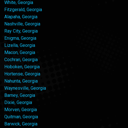
White, Georgia
Fitzgerald, Georgia
Alapaha, Georgia
Nashville, Georgia
Ray City, Georgia
Enigma, Georgia
Lizella, Georgia
Macon, Georgia
Cochran, Georgia
Hoboken, Georgia
Hortense, Georgia
Nahunta, Georgia
Waynesville, Georgia
Barney, Georgia
Dixie, Georgia
Morven, Georgia
Quitman, Georgia
Barwick, Georgia