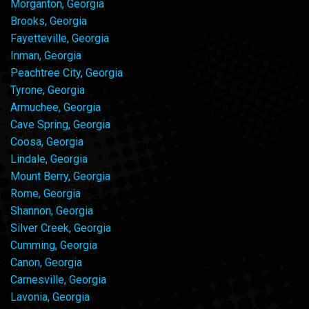
Morganton, Georgia
Brooks, Georgia
Fayetteville, Georgia
Inman, Georgia
Peachtree City, Georgia
Tyrone, Georgia
Armuchee, Georgia
Cave Spring, Georgia
Coosa, Georgia
Lindale, Georgia
Mount Berry, Georgia
Rome, Georgia
Shannon, Georgia
Silver Creek, Georgia
Cumming, Georgia
Canon, Georgia
Carnesville, Georgia
Lavonia, Georgia