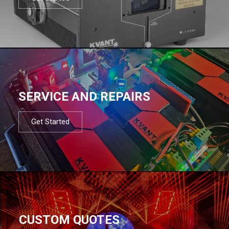
SERVICE AND REPAIRS
Get Started
CUSTOM QUOTES