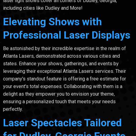
laser light shows cover all corners of Dudley, Georgia,
including cities like Dudley and More!
Elevating Shows with
Professional Laser Displays
Be astonished by their incredible expertise in the realm of
Atlanta Lasers, demonstrated across various cities and
states. Enhance your shows, gatherings, and events by
leveraging their exceptional Atlanta Lasers services. Their
company's standout feature is offering a free estimate for
your event's total expenses. Collaborating with them is a
delight as they empower you to envision your theme,
ensuring a personalized touch that meets your needs
perfectly.
Laser Spectacles Tailored