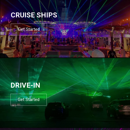
CRUISE SHIPS
Get Started
DRIVE-IN
Get Started