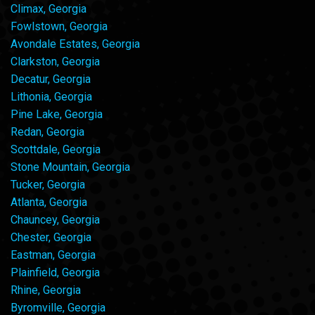
Climax, Georgia
Fowlstown, Georgia
Avondale Estates, Georgia
Clarkston, Georgia
Decatur, Georgia
Lithonia, Georgia
Pine Lake, Georgia
Redan, Georgia
Scottdale, Georgia
Stone Mountain, Georgia
Tucker, Georgia
Atlanta, Georgia
Chauncey, Georgia
Chester, Georgia
Eastman, Georgia
Plainfield, Georgia
Rhine, Georgia
Byromville, Georgia