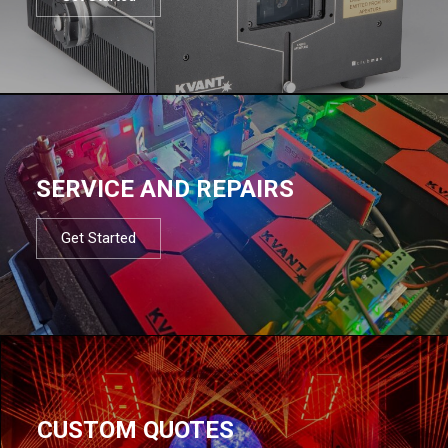
SERVICE AND REPAIRS
Get Started
CUSTOM QUOTES