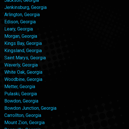
Jackson, Georgia
Jenkinsburg, Georgia
Arlington, Georgia
Edison, Georgia
Leary, Georgia
Morgan, Georgia
Kings Bay, Georgia
Kingsland, Georgia
Saint Marys, Georgia
Waverly, Georgia
White Oak, Georgia
Woodbine, Georgia
Metter, Georgia
Pulaski, Georgia
Bowdon, Georgia
Bowdon Junction, Georgia
Carrollton, Georgia
Mount Zion, Georgia