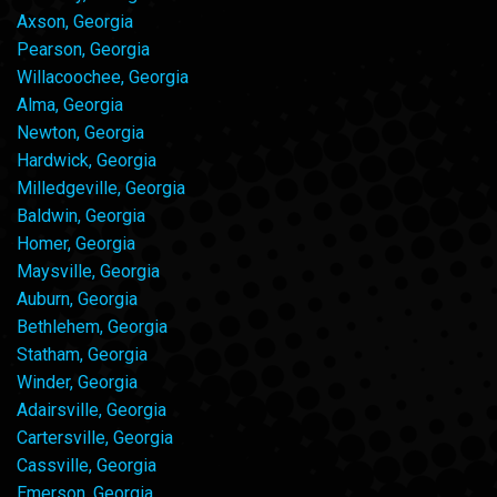
Axson, Georgia
Pearson, Georgia
Willacoochee, Georgia
Alma, Georgia
Newton, Georgia
Hardwick, Georgia
Milledgeville, Georgia
Baldwin, Georgia
Homer, Georgia
Maysville, Georgia
Auburn, Georgia
Bethlehem, Georgia
Statham, Georgia
Winder, Georgia
Adairsville, Georgia
Cartersville, Georgia
Cassville, Georgia
Emerson, Georgia