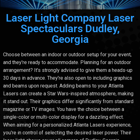
Laser Light Company Laser
Spectaculars Dudley,
Georgia
Choose between an indoor or outdoor setup for your event,
and they're ready to accommodate. Planning for an outdoor
arrangement? It's strongly advised to give them a heads-up
30 days in advance. They're also open to including graphics
and beams upon request. Adding beams to your Atlanta
Lasers can create a Star Wars-inspired atmosphere, making
it stand out. Their graphics differ significantly from standard
magazine or TV images. You have the choice between a
single-color or multi-color display for a dazzling effect.
When aiming for a personalized Atlanta Lasers experience,
you're in control of selecting the desired laser power. Their