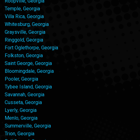
Roopville, Georgia
Temple, Georgia
Villa Rica, Georgia
Whitesburg, Georgia
Graysville, Georgia
Ringgold, Georgia
Fort Oglethorpe, Georgia
Folkston, Georgia
Saint George, Georgia
Bloomingdale, Georgia
Pooler, Georgia
Tybee Island, Georgia
Savannah, Georgia
Cusseta, Georgia
Lyerly, Georgia
Menlo, Georgia
Summerville, Georgia
Trion, Georgia