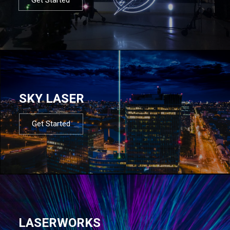
SKY LASER
Get Started
LASERWORKS