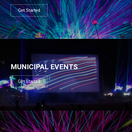
Get Started
MUNICIPAL EVENTS
Get Started