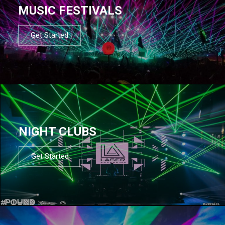
MUSIC FESTIVALS
Get Started
NIGHT CLUBS
Get Started