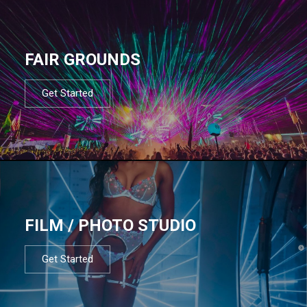
FAIR GROUNDS
Get Started
FILM / PHOTO STUDIO
Get Started