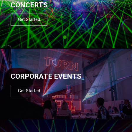
CONCERTS
Get Started
CORPORATE EVENTS
Get Started