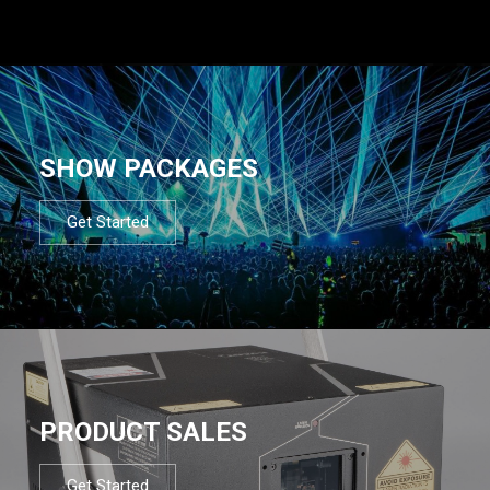
SHOW PACKAGES
Get Started
PRODUCT SALES
Get Started