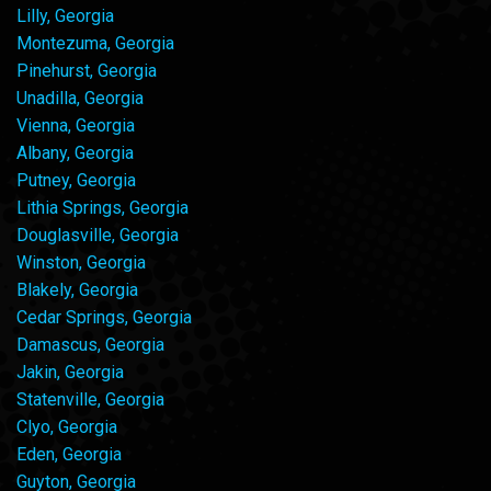
Lilly, Georgia
Montezuma, Georgia
Pinehurst, Georgia
Unadilla, Georgia
Vienna, Georgia
Albany, Georgia
Putney, Georgia
Lithia Springs, Georgia
Douglasville, Georgia
Winston, Georgia
Blakely, Georgia
Cedar Springs, Georgia
Damascus, Georgia
Jakin, Georgia
Statenville, Georgia
Clyo, Georgia
Eden, Georgia
Guyton, Georgia