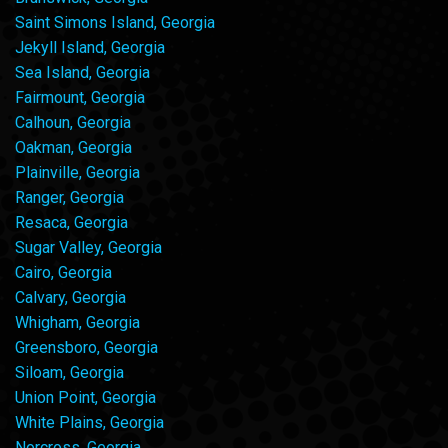
Saint Simons Island, Georgia
Jekyll Island, Georgia
Sea Island, Georgia
Fairmount, Georgia
Calhoun, Georgia
Oakman, Georgia
Plainville, Georgia
Ranger, Georgia
Resaca, Georgia
Sugar Valley, Georgia
Cairo, Georgia
Calvary, Georgia
Whigham, Georgia
Greensboro, Georgia
Siloam, Georgia
Union Point, Georgia
White Plains, Georgia
Norcross, Georgia