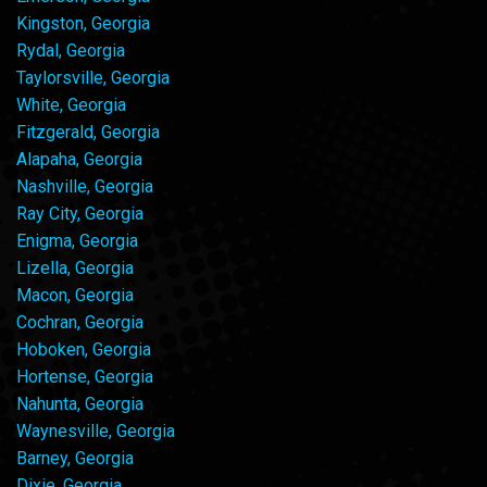
Kingston, Georgia
Rydal, Georgia
Taylorsville, Georgia
White, Georgia
Fitzgerald, Georgia
Alapaha, Georgia
Nashville, Georgia
Ray City, Georgia
Enigma, Georgia
Lizella, Georgia
Macon, Georgia
Cochran, Georgia
Hoboken, Georgia
Hortense, Georgia
Nahunta, Georgia
Waynesville, Georgia
Barney, Georgia
Dixie, Georgia