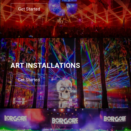
Get Started
ART INSTALLATIONS
Get Started