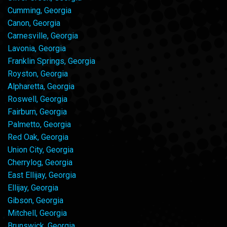
Cumming, Georgia
Canon, Georgia
Carnesville, Georgia
Lavonia, Georgia
Franklin Springs, Georgia
Royston, Georgia
Alpharetta, Georgia
Roswell, Georgia
Fairburn, Georgia
Palmetto, Georgia
Red Oak, Georgia
Union City, Georgia
Cherrylog, Georgia
East Ellijay, Georgia
Ellijay, Georgia
Gibson, Georgia
Mitchell, Georgia
Brunswick, Georgia