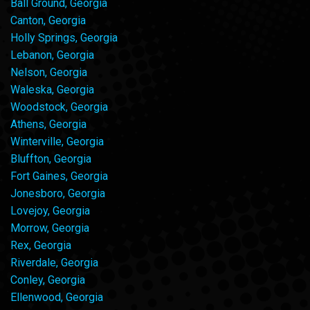
Ball Ground, Georgia
Canton, Georgia
Holly Springs, Georgia
Lebanon, Georgia
Nelson, Georgia
Waleska, Georgia
Woodstock, Georgia
Athens, Georgia
Winterville, Georgia
Bluffton, Georgia
Fort Gaines, Georgia
Jonesboro, Georgia
Lovejoy, Georgia
Morrow, Georgia
Rex, Georgia
Riverdale, Georgia
Conley, Georgia
Ellenwood, Georgia