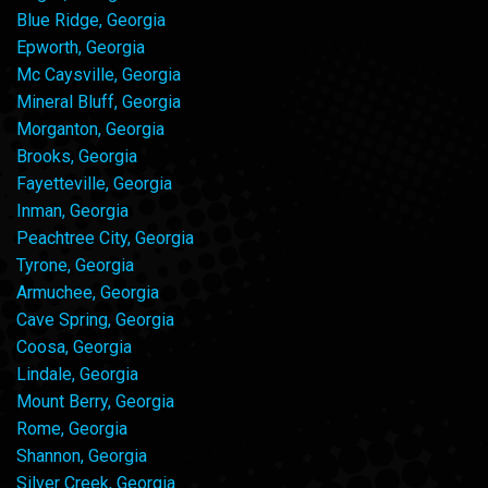
Blue Ridge, Georgia
Epworth, Georgia
Mc Caysville, Georgia
Mineral Bluff, Georgia
Morganton, Georgia
Brooks, Georgia
Fayetteville, Georgia
Inman, Georgia
Peachtree City, Georgia
Tyrone, Georgia
Armuchee, Georgia
Cave Spring, Georgia
Coosa, Georgia
Lindale, Georgia
Mount Berry, Georgia
Rome, Georgia
Shannon, Georgia
Silver Creek, Georgia