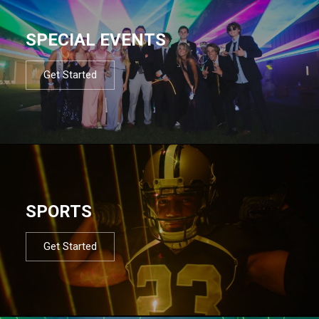
SPECIAL EVENTS
Get Started
SPORTS
Get Started