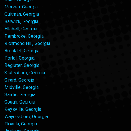
Morven, Georgia
Quitman, Georgia
Barwick, Georgia
Ellabell, Georgia
Pembroke, Georgia
Richmond Hill, Georgia
Brooklet, Georgia
Portal, Georgia
Register, Georgia
Statesboro, Georgia
Girard, Georgia
Midville, Georgia
Sardis, Georgia
Gough, Georgia
Keysville, Georgia
Waynesboro, Georgia
Flovilla, Georgia