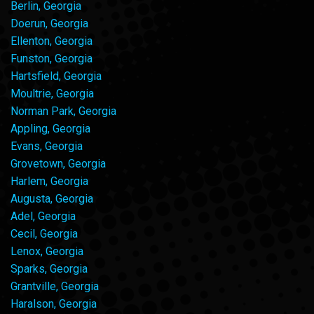
Berlin, Georgia
Doerun, Georgia
Ellenton, Georgia
Funston, Georgia
Hartsfield, Georgia
Moultrie, Georgia
Norman Park, Georgia
Appling, Georgia
Evans, Georgia
Grovetown, Georgia
Harlem, Georgia
Augusta, Georgia
Adel, Georgia
Cecil, Georgia
Lenox, Georgia
Sparks, Georgia
Grantville, Georgia
Haralson, Georgia