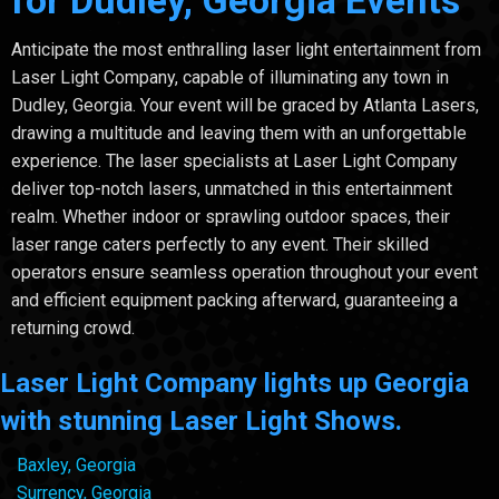
for Dudley, Georgia Events
Anticipate the most enthralling laser light entertainment from
Laser Light Company, capable of illuminating any town in
Dudley, Georgia. Your event will be graced by Atlanta Lasers,
drawing a multitude and leaving them with an unforgettable
experience. The laser specialists at Laser Light Company
deliver top-notch lasers, unmatched in this entertainment
realm. Whether indoor or sprawling outdoor spaces, their
laser range caters perfectly to any event. Their skilled
operators ensure seamless operation throughout your event
and efficient equipment packing afterward, guaranteeing a
returning crowd.
Laser Light Company lights up Georgia
with stunning Laser Light Shows.
Baxley, Georgia
Surrency, Georgia