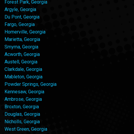
Forest Park, Georgia
Argyle, Georgia
Du Pont, Georgia
Fargo, Georgia
Homerville, Georgia
Marietta, Georgia
Smyrna, Georgia
Acworth, Georgia
Austell, Georgia
Clarkdale, Georgia
Mableton, Georgia
Powder Springs, Georgia
Kennesaw, Georgia
Ambrose, Georgia
Broxton, Georgia
Douglas, Georgia
Nicholls, Georgia
West Green, Georgia