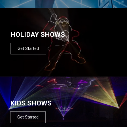
HOLIDAY SHOWS
Get Started
KIDS SHOWS
Get Started