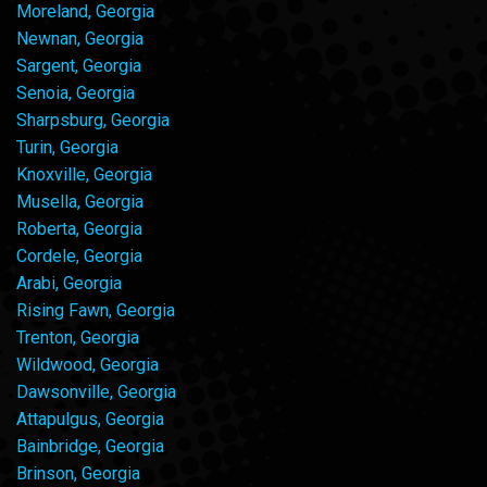
Moreland, Georgia
Newnan, Georgia
Sargent, Georgia
Senoia, Georgia
Sharpsburg, Georgia
Turin, Georgia
Knoxville, Georgia
Musella, Georgia
Roberta, Georgia
Cordele, Georgia
Arabi, Georgia
Rising Fawn, Georgia
Trenton, Georgia
Wildwood, Georgia
Dawsonville, Georgia
Attapulgus, Georgia
Bainbridge, Georgia
Brinson, Georgia