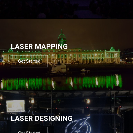
LASER MAPPING
Get Started
LASER DESIGNING
Get Started