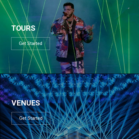
TOURS
Get Started
VENUES
Get Started