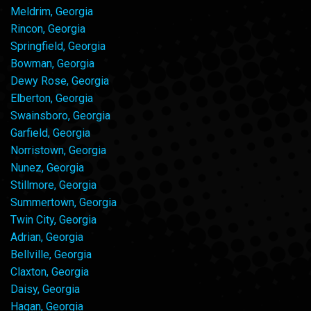
Meldrim, Georgia
Rincon, Georgia
Springfield, Georgia
Bowman, Georgia
Dewy Rose, Georgia
Elberton, Georgia
Swainsboro, Georgia
Garfield, Georgia
Norristown, Georgia
Nunez, Georgia
Stillmore, Georgia
Summertown, Georgia
Twin City, Georgia
Adrian, Georgia
Bellville, Georgia
Claxton, Georgia
Daisy, Georgia
Hagan, Georgia