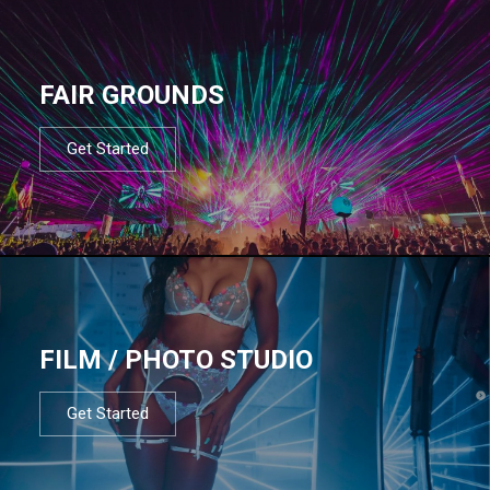
FAIR GROUNDS
Get Started
FILM / PHOTO STUDIO
Get Started