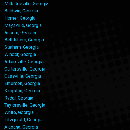
Milledgeville, Georgia
Baldwin, Georgia
Homer, Georgia
Maysville, Georgia
Auburn, Georgia
Bethlehem, Georgia
Statham, Georgia
Winder, Georgia
Adairsville, Georgia
Cartersville, Georgia
Cassville, Georgia
Emerson, Georgia
Kingston, Georgia
Rydal, Georgia
Taylorsville, Georgia
White, Georgia
Fitzgerald, Georgia
Alapaha, Georgia