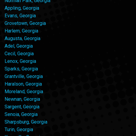
Norman Park, Georgia
Appling, Georgia
Evans, Georgia
Grovetown, Georgia
Harlem, Georgia
Augusta, Georgia
Adel, Georgia
Cecil, Georgia
Lenox, Georgia
Sparks, Georgia
Grantville, Georgia
Haralson, Georgia
Moreland, Georgia
Newnan, Georgia
Sargent, Georgia
Senoia, Georgia
Sharpsburg, Georgia
Turin, Georgia