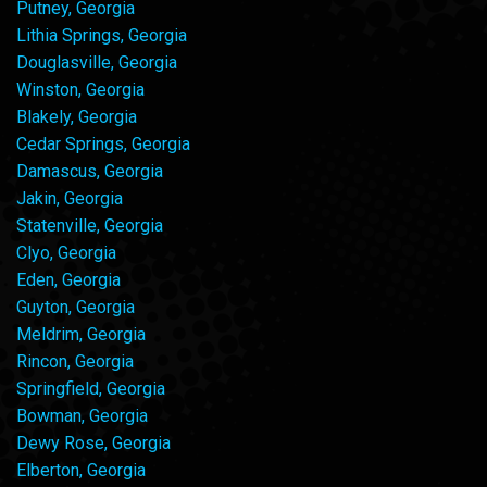
Putney, Georgia
Lithia Springs, Georgia
Douglasville, Georgia
Winston, Georgia
Blakely, Georgia
Cedar Springs, Georgia
Damascus, Georgia
Jakin, Georgia
Statenville, Georgia
Clyo, Georgia
Eden, Georgia
Guyton, Georgia
Meldrim, Georgia
Rincon, Georgia
Springfield, Georgia
Bowman, Georgia
Dewy Rose, Georgia
Elberton, Georgia