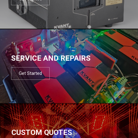
SERVICE AND REPAIRS
Get Started
CUSTOM QUOTES