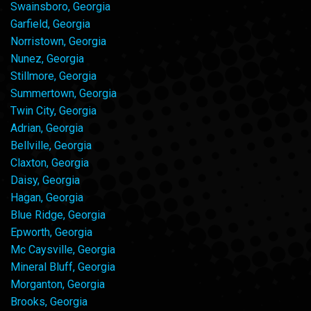
Swainsboro, Georgia
Garfield, Georgia
Norristown, Georgia
Nunez, Georgia
Stillmore, Georgia
Summertown, Georgia
Twin City, Georgia
Adrian, Georgia
Bellville, Georgia
Claxton, Georgia
Daisy, Georgia
Hagan, Georgia
Blue Ridge, Georgia
Epworth, Georgia
Mc Caysville, Georgia
Mineral Bluff, Georgia
Morganton, Georgia
Brooks, Georgia