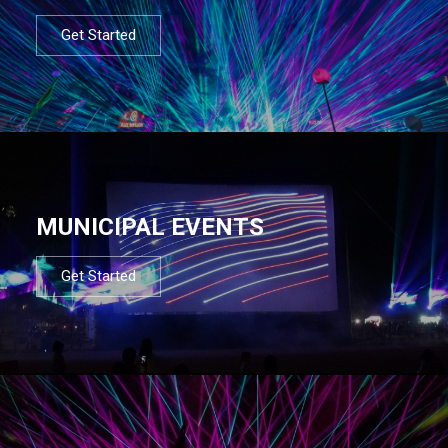
Get Started
MUNICIPAL EVENTS
Get Started