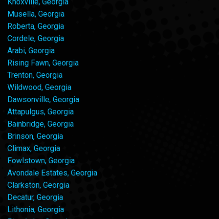
Knoxville, Georgia
Musella, Georgia
Roberta, Georgia
Cordele, Georgia
Arabi, Georgia
Rising Fawn, Georgia
Trenton, Georgia
Wildwood, Georgia
Dawsonville, Georgia
Attapulgus, Georgia
Bainbridge, Georgia
Brinson, Georgia
Climax, Georgia
Fowlstown, Georgia
Avondale Estates, Georgia
Clarkston, Georgia
Decatur, Georgia
Lithonia, Georgia