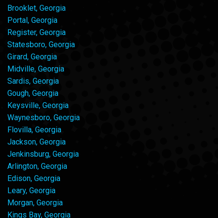
Brooklet, Georgia
Portal, Georgia
Register, Georgia
Statesboro, Georgia
Girard, Georgia
Midville, Georgia
Sardis, Georgia
Gough, Georgia
Keysville, Georgia
Waynesboro, Georgia
Flovilla, Georgia
Jackson, Georgia
Jenkinsburg, Georgia
Arlington, Georgia
Edison, Georgia
Leary, Georgia
Morgan, Georgia
Kings Bay, Georgia