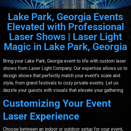
Lake Park, Georgia Events
Elevated with Professional
Laser Shows | Laser Light
Magic in Lake Park, Georgia
Bring your Lake Park, Georgia event to life with custom laser
shows from Laser Light Company. Our expertise allows us to
design shows that perfectly match your event's scale and
style, from grand festivals to cozy private events. Let us
dazzle your guests with visuals that elevate your gathering.
Customizing Your Event
Laser Experience
Choose between an indoor or outdoor setup for your event,