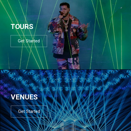
TOURS
Get Started
VENUES
Get Started