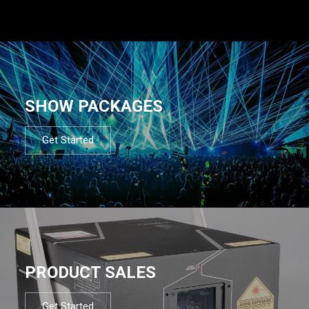
SHOW PACKAGES
Get Started
PRODUCT SALES
Get Started