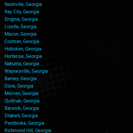
Nashville, Georgia
Ray City, Georgia
Enigma, Georgia
Lizella, Georgia
Macon, Georgia
Cochran, Georgia
Hoboken, Georgia
Hortense, Georgia
Nahunta, Georgia
Waynesville, Georgia
Barney, Georgia
Dixie, Georgia
Morven, Georgia
Quitman, Georgia
Barwick, Georgia
Ellabell, Georgia
Pembroke, Georgia
Richmond Hill, Georgia