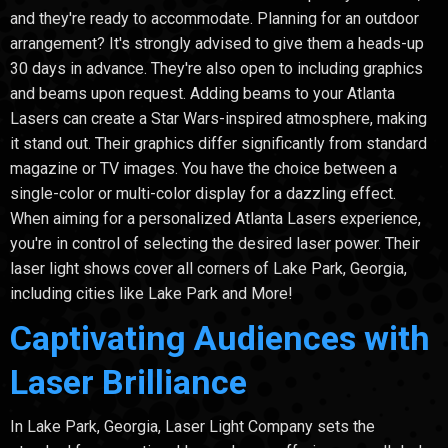
and they're ready to accommodate. Planning for an outdoor
arrangement? It's strongly advised to give them a heads-up
30 days in advance. They're also open to including graphics
and beams upon request. Adding beams to your Atlanta
Lasers can create a Star Wars-inspired atmosphere, making
it stand out. Their graphics differ significantly from standard
magazine or TV images. You have the choice between a
single-color or multi-color display for a dazzling effect.
When aiming for a personalized Atlanta Lasers experience,
you're in control of selecting the desired laser power. Their
laser light shows cover all corners of Lake Park, Georgia,
including cities like Lake Park and More!
Captivating Audiences with
Laser Brilliance
In Lake Park, Georgia, Laser Light Company sets the