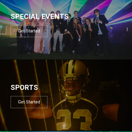
SPECIAL EVENTS
Get Started
SPORTS
Get Started