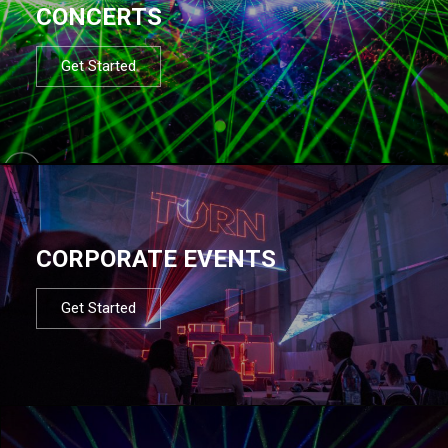
CONCERTS
Get Started
CORPORATE EVENTS
Get Started