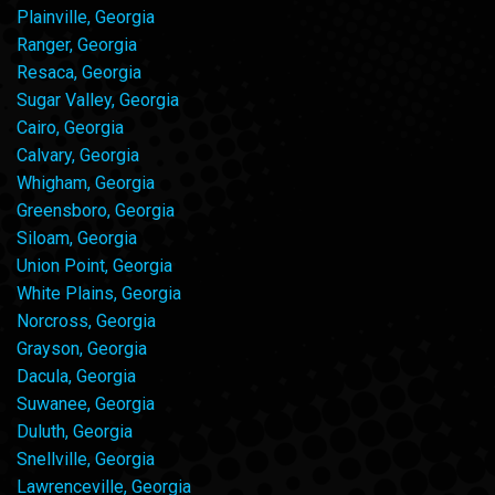
Plainville, Georgia
Ranger, Georgia
Resaca, Georgia
Sugar Valley, Georgia
Cairo, Georgia
Calvary, Georgia
Whigham, Georgia
Greensboro, Georgia
Siloam, Georgia
Union Point, Georgia
White Plains, Georgia
Norcross, Georgia
Grayson, Georgia
Dacula, Georgia
Suwanee, Georgia
Duluth, Georgia
Snellville, Georgia
Lawrenceville, Georgia