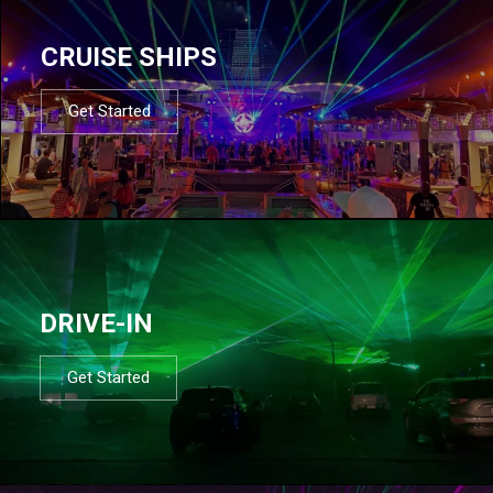
CRUISE SHIPS
Get Started
DRIVE-IN
Get Started