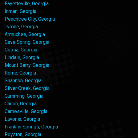
Fayetteville, Georgia
Inman, Georgia
Peachtree City, Georgia
Tyrone, Georgia
Armuchee, Georgia
Cave Spring, Georgia
Coosa, Georgia
Lindale, Georgia
Mount Berry, Georgia
Rome, Georgia
Shannon, Georgia
Silver Creek, Georgia
Cumming, Georgia
Canon, Georgia
Carnesville, Georgia
Lavonia, Georgia
Franklin Springs, Georgia
Royston, Georgia