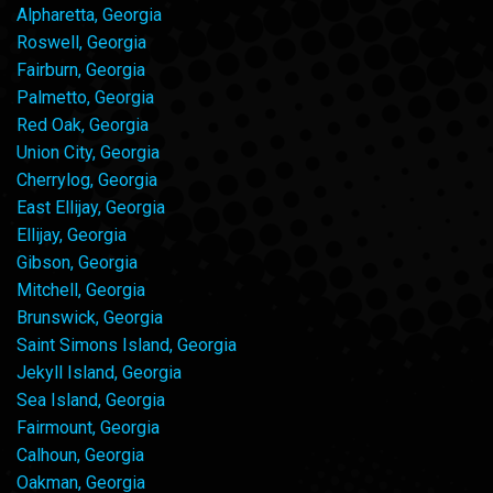
Alpharetta, Georgia
Roswell, Georgia
Fairburn, Georgia
Palmetto, Georgia
Red Oak, Georgia
Union City, Georgia
Cherrylog, Georgia
East Ellijay, Georgia
Ellijay, Georgia
Gibson, Georgia
Mitchell, Georgia
Brunswick, Georgia
Saint Simons Island, Georgia
Jekyll Island, Georgia
Sea Island, Georgia
Fairmount, Georgia
Calhoun, Georgia
Oakman, Georgia