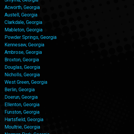
Acworth, Georgia
Austell, Georgia
Clarkdale, Georgia
Mableton, Georgia
Powder Springs, Georgia
Kennesaw, Georgia
Ambrose, Georgia
Broxton, Georgia
Douglas, Georgia
Nicholls, Georgia
West Green, Georgia
Berlin, Georgia
Doerun, Georgia
Ellenton, Georgia
Funston, Georgia
Hartsfield, Georgia
Moultrie, Georgia