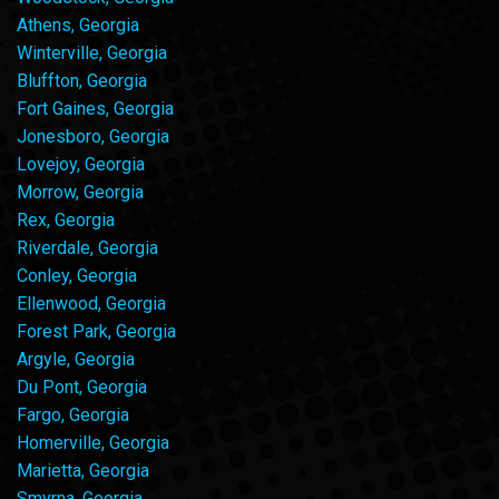
Athens, Georgia
Winterville, Georgia
Bluffton, Georgia
Fort Gaines, Georgia
Jonesboro, Georgia
Lovejoy, Georgia
Morrow, Georgia
Rex, Georgia
Riverdale, Georgia
Conley, Georgia
Ellenwood, Georgia
Forest Park, Georgia
Argyle, Georgia
Du Pont, Georgia
Fargo, Georgia
Homerville, Georgia
Marietta, Georgia
Smyrna, Georgia