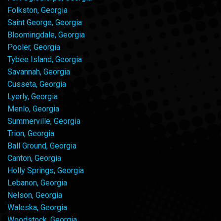
Folkston, Georgia
Saint George, Georgia
Bloomingdale, Georgia
Pooler, Georgia
Tybee Island, Georgia
Savannah, Georgia
Cusseta, Georgia
Lyerly, Georgia
Menlo, Georgia
Summerville, Georgia
Trion, Georgia
Ball Ground, Georgia
Canton, Georgia
Holly Springs, Georgia
Lebanon, Georgia
Nelson, Georgia
Waleska, Georgia
Woodstock, Georgia