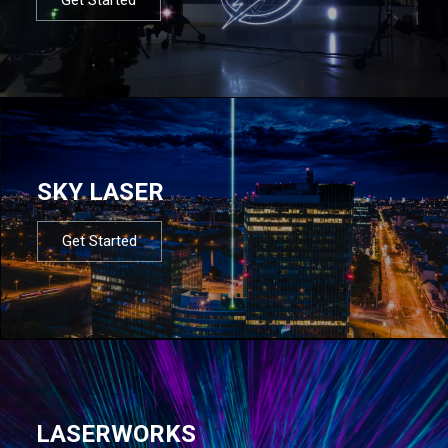
SKY LASER
Get Started
LASERWORKS