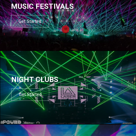
MUSIC FESTIVALS
Get Started
NIGHT CLUBS
Get Started