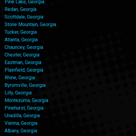
Pine Lake, Georgia
Redan, Georgia
Scottdale, Georgia
Stone Mountain, Georgia
Tucker, Georgia
Atlanta, Georgia
Chauncey, Georgia
Chester, Georgia
Eastman, Georgia
Plainfield, Georgia
Rhine, Georgia
Byromville, Georgia
Lilly, Georgia
Montezuma, Georgia
Pinehurst, Georgia
Unadilla, Georgia
Vienna, Georgia
Albany, Georgia