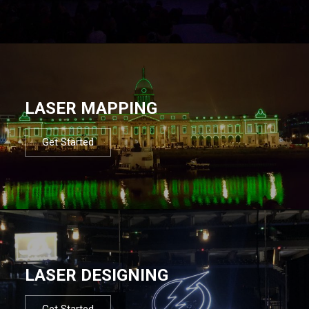
LASER MAPPING
Get Started
LASER DESIGNING
Get Started