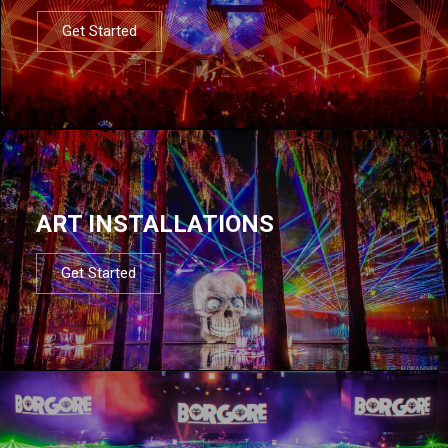
Get Started
ART INSTALLATIONS
Get Started