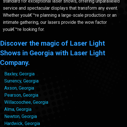
standard for exceptional laser shows, offering unparalleled
service and spectacular displays that transform any event.
Whether youâ€™re planning a large-scale production or an
intimate gathering, our lasers provide the wow factor
youâ€™re looking for.
Discover the magic of Laser Light
Shows in Georgia with Laser Light
Company.
Baxley, Georgia
Surrency, Georgia
Axson, Georgia
Pearson, Georgia
Willacoochee, Georgia
Alma, Georgia
Newton, Georgia
Hardwick, Georgia