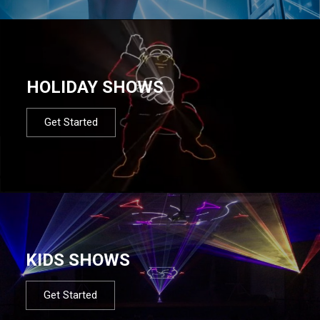
HOLIDAY SHOWS
Get Started
KIDS SHOWS
Get Started