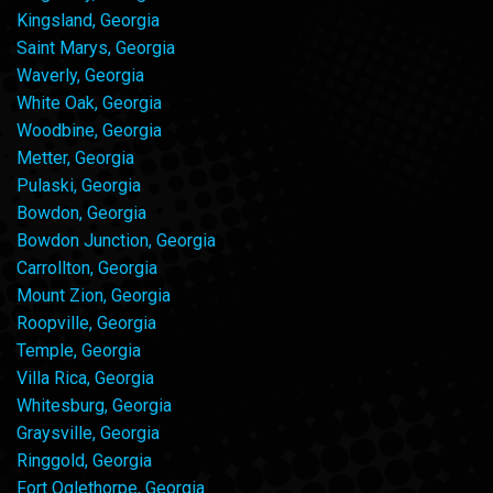
Kingsland, Georgia
Saint Marys, Georgia
Waverly, Georgia
White Oak, Georgia
Woodbine, Georgia
Metter, Georgia
Pulaski, Georgia
Bowdon, Georgia
Bowdon Junction, Georgia
Carrollton, Georgia
Mount Zion, Georgia
Roopville, Georgia
Temple, Georgia
Villa Rica, Georgia
Whitesburg, Georgia
Graysville, Georgia
Ringgold, Georgia
Fort Oglethorpe, Georgia