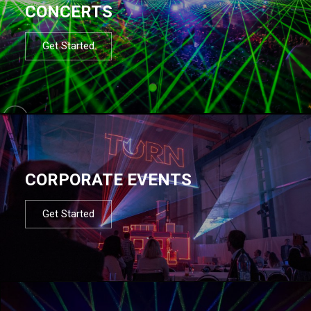
CONCERTS
Get Started
CORPORATE EVENTS
Get Started