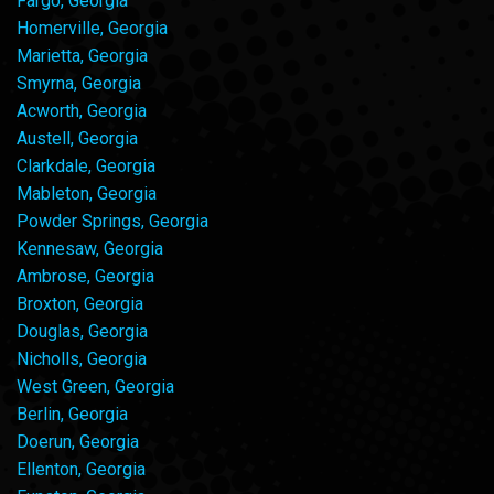
Fargo, Georgia
Homerville, Georgia
Marietta, Georgia
Smyrna, Georgia
Acworth, Georgia
Austell, Georgia
Clarkdale, Georgia
Mableton, Georgia
Powder Springs, Georgia
Kennesaw, Georgia
Ambrose, Georgia
Broxton, Georgia
Douglas, Georgia
Nicholls, Georgia
West Green, Georgia
Berlin, Georgia
Doerun, Georgia
Ellenton, Georgia