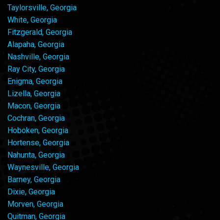
Taylorsville, Georgia
White, Georgia
Fitzgerald, Georgia
Alapaha, Georgia
Nashville, Georgia
Ray City, Georgia
Enigma, Georgia
Lizella, Georgia
Macon, Georgia
Cochran, Georgia
Hoboken, Georgia
Hortense, Georgia
Nahunta, Georgia
Waynesville, Georgia
Barney, Georgia
Dixie, Georgia
Morven, Georgia
Quitman, Georgia