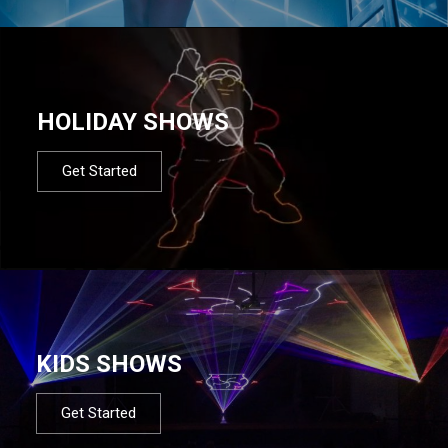
HOLIDAY SHOWS
Get Started
KIDS SHOWS
Get Started