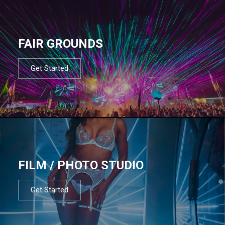
FAIR GROUNDS
Get Started
FILM / PHOTO STUDIO
Get Started