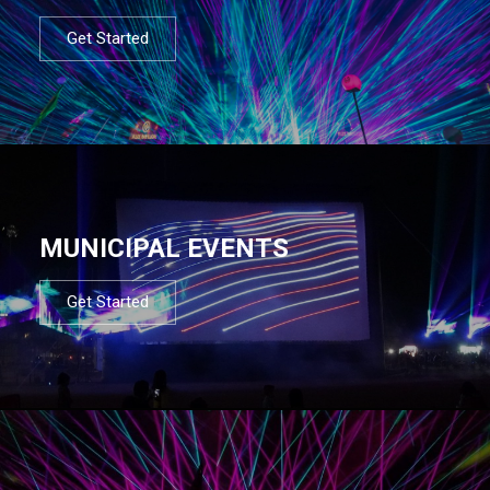
Get Started
MUNICIPAL EVENTS
Get Started