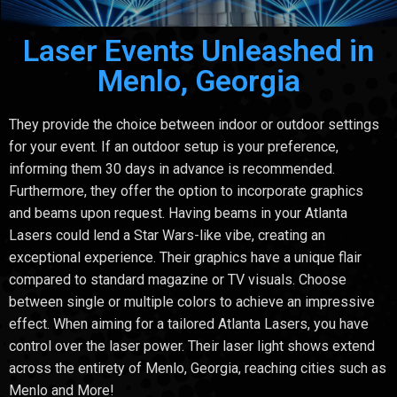
Laser Events Unleashed in
Menlo, Georgia
They provide the choice between indoor or outdoor settings
for your event. If an outdoor setup is your preference,
informing them 30 days in advance is recommended.
Furthermore, they offer the option to incorporate graphics
and beams upon request. Having beams in your Atlanta
Lasers could lend a Star Wars-like vibe, creating an
exceptional experience. Their graphics have a unique flair
compared to standard magazine or TV visuals. Choose
between single or multiple colors to achieve an impressive
effect. When aiming for a tailored Atlanta Lasers, you have
control over the laser power. Their laser light shows extend
across the entirety of Menlo, Georgia, reaching cities such as
Menlo and More!