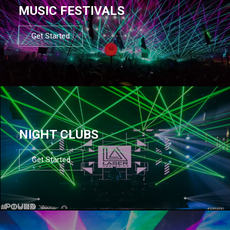
MUSIC FESTIVALS
Get Started
NIGHT CLUBS
Get Started