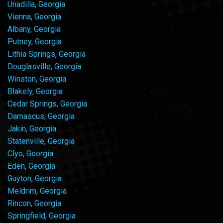
Unadilla, Georgia
Vienna, Georgia
Albany, Georgia
Putney, Georgia
Lithia Springs, Georgia
Douglasville, Georgia
Winston, Georgia
Blakely, Georgia
Cedar Springs, Georgia
Damascus, Georgia
Jakin, Georgia
Statenville, Georgia
Clyo, Georgia
Eden, Georgia
Guyton, Georgia
Meldrim, Georgia
Rincon, Georgia
Springfield, Georgia