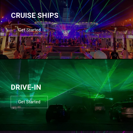
CRUISE SHIPS
Get Started
DRIVE-IN
Get Started