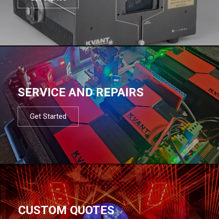
SERVICE AND REPAIRS
Get Started
CUSTOM QUOTES