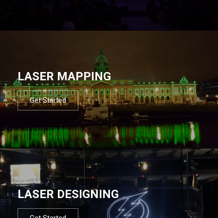
LASER MAPPING
Get Started
LASER DESIGNING
Get Started