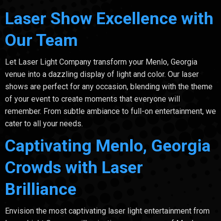
Laser Show Excellence with
Our Team
Let Laser Light Company transform your Menlo, Georgia
venue into a dazzling display of light and color. Our laser
shows are perfect for any occasion, blending with the theme
of your event to create moments that everyone will
remember. From subtle ambiance to full-on entertainment, we
cater to all your needs.
Captivating Menlo, Georgia
Crowds with Laser
Brilliance
Envision the most captivating laser light entertainment from