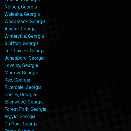
Nelson, Georgia
Waleska, Georgia
Woodstock, Georgia
Athens, Georgia
Winterville, Georgia
Bluffton, Georgia
Fort Gaines, Georgia
Jonesboro, Georgia
Lovejoy, Georgia
Morrow, Georgia
Rex, Georgia
Riverdale, Georgia
Conley, Georgia
Ellenwood, Georgia
Forest Park, Georgia
Argyle, Georgia
Du Pont, Georgia