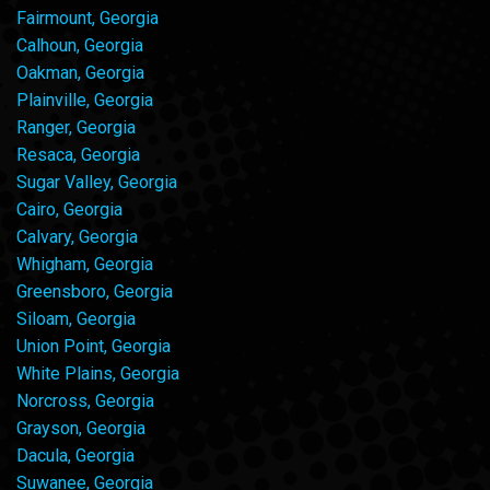
Fairmount, Georgia
Calhoun, Georgia
Oakman, Georgia
Plainville, Georgia
Ranger, Georgia
Resaca, Georgia
Sugar Valley, Georgia
Cairo, Georgia
Calvary, Georgia
Whigham, Georgia
Greensboro, Georgia
Siloam, Georgia
Union Point, Georgia
White Plains, Georgia
Norcross, Georgia
Grayson, Georgia
Dacula, Georgia
Suwanee, Georgia