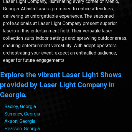
Laser Light Company, illuminating every corner of Menlo,
Georgia. Atlanta Lasers promises to entice attendees,
delivering an unforgettable experience. The seasoned
professionals at Laser Light Company present superior
lasers in this entertainment field. Their versatile laser
collection suits indoor settings and sprawling outdoor areas,
ensuring entertainment versatility. With adept operators
orchestrating your event, expect an enthralled audience,
eager for future engagements.
Explore the vibrant Laser Light Shows
provided by Laser Light Company in
Georgia.
Baxley, Georgia
Surrency, Georgia
Axson, Georgia
Pearson, Georgia