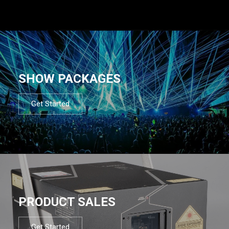
SHOW PACKAGES
Get Started
PRODUCT SALES
Get Started