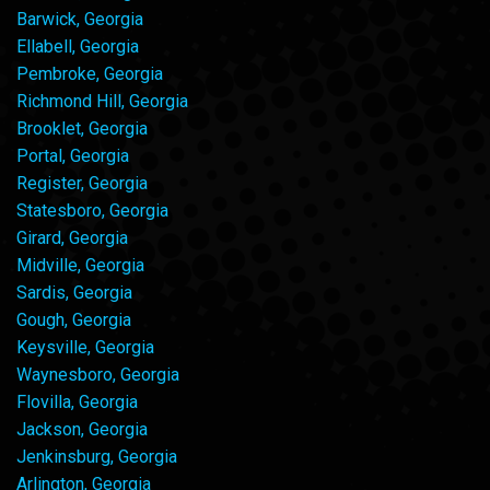
Barwick, Georgia
Ellabell, Georgia
Pembroke, Georgia
Richmond Hill, Georgia
Brooklet, Georgia
Portal, Georgia
Register, Georgia
Statesboro, Georgia
Girard, Georgia
Midville, Georgia
Sardis, Georgia
Gough, Georgia
Keysville, Georgia
Waynesboro, Georgia
Flovilla, Georgia
Jackson, Georgia
Jenkinsburg, Georgia
Arlington, Georgia