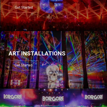
Get Started
ART INSTALLATIONS
Get Started