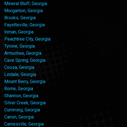
Mineral Bluff, Georgia
Morganton, Georgia
Brooks, Georgia
Fayetteville, Georgia
Inman, Georgia
Peachtree City, Georgia
Tyrone, Georgia
Armuchee, Georgia
Cave Spring, Georgia
Coosa, Georgia
Lindale, Georgia
Mount Berry, Georgia
Rome, Georgia
Shannon, Georgia
Silver Creek, Georgia
Cumming, Georgia
Canon, Georgia
Carnesville, Georgia