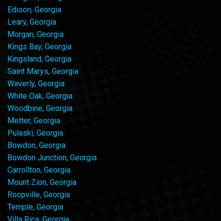
Edison, Georgia
Leary, Georgia
Morgan, Georgia
Kings Bay, Georgia
Kingsland, Georgia
Saint Marys, Georgia
Waverly, Georgia
White Oak, Georgia
Woodbine, Georgia
Metter, Georgia
Pulaski, Georgia
Bowdon, Georgia
Bowdon Junction, Georgia
Carrollton, Georgia
Mount Zion, Georgia
Roopville, Georgia
Temple, Georgia
Villa Rica, Georgia