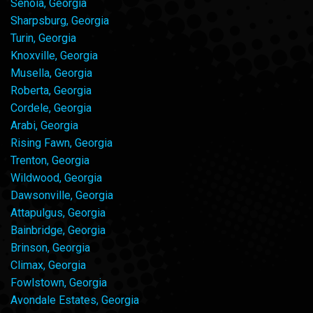
Senoia, Georgia
Sharpsburg, Georgia
Turin, Georgia
Knoxville, Georgia
Musella, Georgia
Roberta, Georgia
Cordele, Georgia
Arabi, Georgia
Rising Fawn, Georgia
Trenton, Georgia
Wildwood, Georgia
Dawsonville, Georgia
Attapulgus, Georgia
Bainbridge, Georgia
Brinson, Georgia
Climax, Georgia
Fowlstown, Georgia
Avondale Estates, Georgia