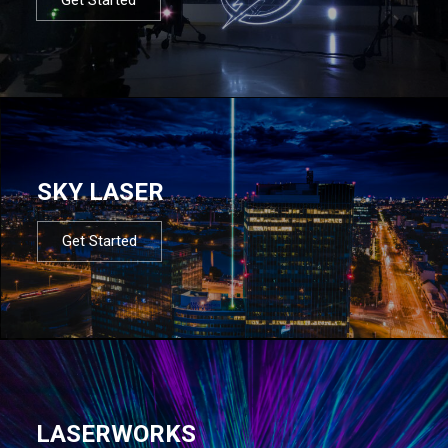
SKY LASER
Get Started
LASERWORKS