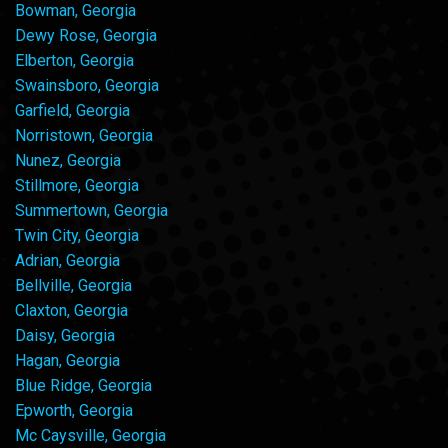
Bowman, Georgia
Dewy Rose, Georgia
Elberton, Georgia
Swainsboro, Georgia
Garfield, Georgia
Norristown, Georgia
Nunez, Georgia
Stillmore, Georgia
Summertown, Georgia
Twin City, Georgia
Adrian, Georgia
Bellville, Georgia
Claxton, Georgia
Daisy, Georgia
Hagan, Georgia
Blue Ridge, Georgia
Epworth, Georgia
Mc Caysville, Georgia