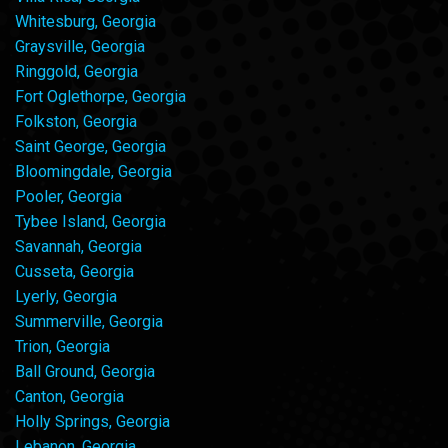
Whitesburg, Georgia
Graysville, Georgia
Ringgold, Georgia
Fort Oglethorpe, Georgia
Folkston, Georgia
Saint George, Georgia
Bloomingdale, Georgia
Pooler, Georgia
Tybee Island, Georgia
Savannah, Georgia
Cusseta, Georgia
Lyerly, Georgia
Summerville, Georgia
Trion, Georgia
Ball Ground, Georgia
Canton, Georgia
Holly Springs, Georgia
Lebanon, Georgia