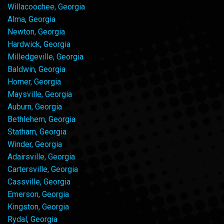
Willacoochee, Georgia
Alma, Georgia
Newton, Georgia
Hardwick, Georgia
Milledgeville, Georgia
Baldwin, Georgia
Homer, Georgia
Maysville, Georgia
Auburn, Georgia
Bethlehem, Georgia
Statham, Georgia
Winder, Georgia
Adairsville, Georgia
Cartersville, Georgia
Cassville, Georgia
Emerson, Georgia
Kingston, Georgia
Rydal, Georgia