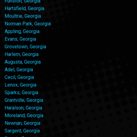
Funston, Georgia
Hartsfield, Georgia
Moultrie, Georgia
Norman Park, Georgia
Appling, Georgia
Evans, Georgia
Grovetown, Georgia
Harlem, Georgia
Augusta, Georgia
Adel, Georgia
Cecil, Georgia
Lenox, Georgia
Sparks, Georgia
Grantville, Georgia
Haralson, Georgia
Moreland, Georgia
Newnan, Georgia
Sargent, Georgia