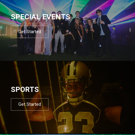
SPECIAL EVENTS
Get Started
SPORTS
Get Started