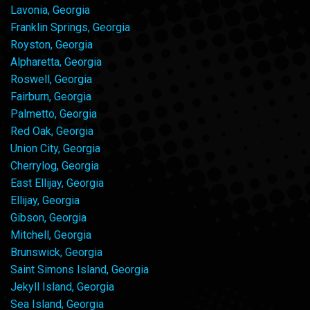
Lavonia, Georgia
Franklin Springs, Georgia
Royston, Georgia
Alpharetta, Georgia
Roswell, Georgia
Fairburn, Georgia
Palmetto, Georgia
Red Oak, Georgia
Union City, Georgia
Cherrylog, Georgia
East Ellijay, Georgia
Ellijay, Georgia
Gibson, Georgia
Mitchell, Georgia
Brunswick, Georgia
Saint Simons Island, Georgia
Jekyll Island, Georgia
Sea Island, Georgia