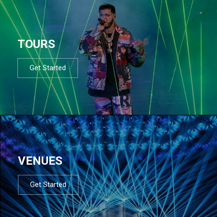
TOURS
Get Started
VENUES
Get Started