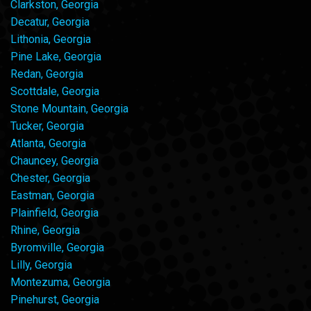
Clarkston, Georgia
Decatur, Georgia
Lithonia, Georgia
Pine Lake, Georgia
Redan, Georgia
Scottdale, Georgia
Stone Mountain, Georgia
Tucker, Georgia
Atlanta, Georgia
Chauncey, Georgia
Chester, Georgia
Eastman, Georgia
Plainfield, Georgia
Rhine, Georgia
Byromville, Georgia
Lilly, Georgia
Montezuma, Georgia
Pinehurst, Georgia