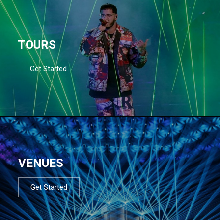
TOURS
Get Started
VENUES
Get Started