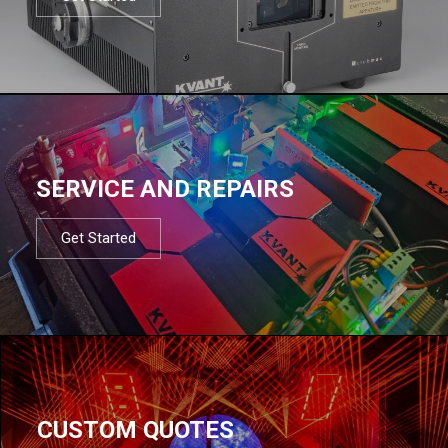
SERVICE AND REPAIRS
Get Started
CUSTOM QUOTES