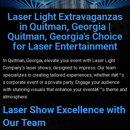
Laser Light Extravaganzas
in Quitman, Georgia |
Quitman, Georgia's Choice
for Laser Entertainment
In Quitman, Georgia, elevate your event with Laser Light
Company's laser shows, designed to impress. Our team
specializes in creating tailored experiences, whether itâ€™s
a corporate event or a private party. Engage your audience
with stunning visuals that enhance your eventâ€™s theme and
atmosphere.
Laser Show Excellence with
Our Team