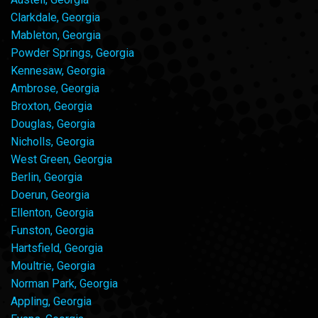
Clarkdale, Georgia
Mableton, Georgia
Powder Springs, Georgia
Kennesaw, Georgia
Ambrose, Georgia
Broxton, Georgia
Douglas, Georgia
Nicholls, Georgia
West Green, Georgia
Berlin, Georgia
Doerun, Georgia
Ellenton, Georgia
Funston, Georgia
Hartsfield, Georgia
Moultrie, Georgia
Norman Park, Georgia
Appling, Georgia