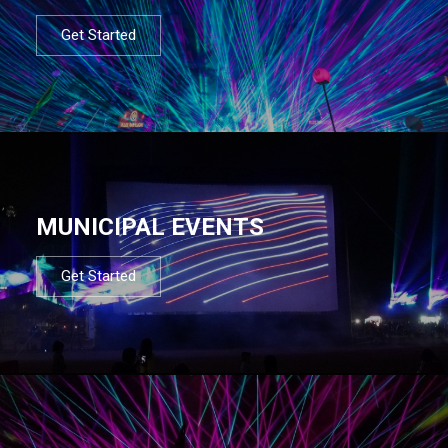
Get Started
MUNICIPAL EVENTS
Get Started