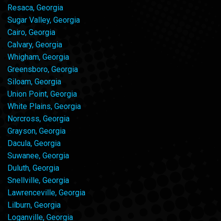
Resaca, Georgia
Sugar Valley, Georgia
Cairo, Georgia
Calvary, Georgia
Whigham, Georgia
Greensboro, Georgia
Siloam, Georgia
Union Point, Georgia
White Plains, Georgia
Norcross, Georgia
Grayson, Georgia
Dacula, Georgia
Suwanee, Georgia
Duluth, Georgia
Snellville, Georgia
Lawrenceville, Georgia
Lilburn, Georgia
Loganville, Georgia