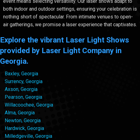
event means selecting versatility. Our laser shows adapt to
both indoor and outdoor settings, ensuring your celebration is
nothing short of spectacular. From intimate venues to open-
air gatherings, we promise a laser experience that captivates.
Explore the vibrant Laser Light Shows
provided by Laser Light Company in
Georgia.
Baxley, Georgia
Surrency, Georgia
Axson, Georgia
Pearson, Georgia
Willacoochee, Georgia
Alma, Georgia
Newton, Georgia
Hardwick, Georgia
Milledgeville, Georgia