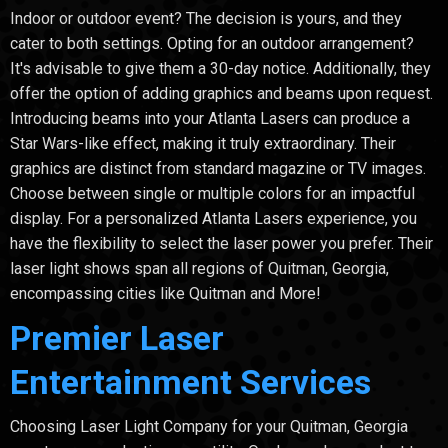
Indoor or outdoor event? The decision is yours, and they
cater to both settings. Opting for an outdoor arrangement?
It's advisable to give them a 30-day notice. Additionally, they
offer the option of adding graphics and beams upon request.
Introducing beams into your Atlanta Lasers can produce a
Star Wars-like effect, making it truly extraordinary. Their
graphics are distinct from standard magazine or TV images.
Choose between single or multiple colors for an impactful
display. For a personalized Atlanta Lasers experience, you
have the flexibility to select the laser power you prefer. Their
laser light shows span all regions of Quitman, Georgia,
encompassing cities like Quitman and More!
Premier Laser
Entertainment Services
Choosing Laser Light Company for your Quitman, Georgia