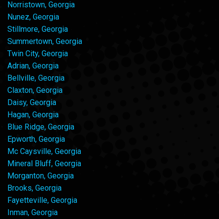
Norristown, Georgia
Nunez, Georgia
Stillmore, Georgia
Summertown, Georgia
Twin City, Georgia
Adrian, Georgia
Bellville, Georgia
Claxton, Georgia
Daisy, Georgia
Hagan, Georgia
Blue Ridge, Georgia
Epworth, Georgia
Mc Caysville, Georgia
Mineral Bluff, Georgia
Morganton, Georgia
Brooks, Georgia
Fayetteville, Georgia
Inman, Georgia