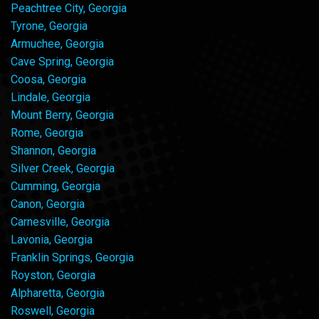
Peachtree City, Georgia
Tyrone, Georgia
Armuchee, Georgia
Cave Spring, Georgia
Coosa, Georgia
Lindale, Georgia
Mount Berry, Georgia
Rome, Georgia
Shannon, Georgia
Silver Creek, Georgia
Cumming, Georgia
Canon, Georgia
Carnesville, Georgia
Lavonia, Georgia
Franklin Springs, Georgia
Royston, Georgia
Alpharetta, Georgia
Roswell, Georgia