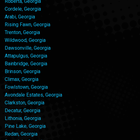
Roberta, Georgia
Cordele, Georgia
Arabi, Georgia
Rising Fawn, Georgia
Trenton, Georgia
Wildwood, Georgia
Dawsonville, Georgia
Attapulgus, Georgia
Bainbridge, Georgia
Brinson, Georgia
Climax, Georgia
Fowlstown, Georgia
Avondale Estates, Georgia
Clarkston, Georgia
Decatur, Georgia
Lithonia, Georgia
Pine Lake, Georgia
Redan, Georgia