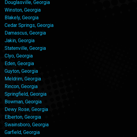
Douglasville, Georgia
Winston, Georgia
Blakely, Georgia
Cedar Springs, Georgia
Damascus, Georgia
Jakin, Georgia
Statenville, Georgia
Clyo, Georgia
Eden, Georgia
Guyton, Georgia
Meldrim, Georgia
Rincon, Georgia
Springfield, Georgia
Bowman, Georgia
Dewy Rose, Georgia
Elberton, Georgia
Swainsboro, Georgia
Garfield, Georgia