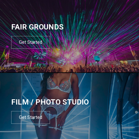
FAIR GROUNDS
Get Started
FILM / PHOTO STUDIO
Get Started