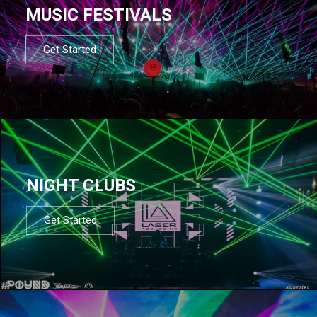
MUSIC FESTIVALS
Get Started
NIGHT CLUBS
Get Started