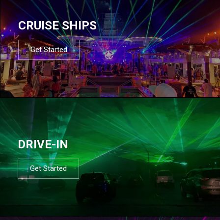
CRUISE SHIPS
Get Started
DRIVE-IN
Get Started