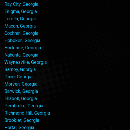
Ray City, Georgia
Enigma, Georgia
Lizella, Georgia
Macon, Georgia
Cochran, Georgia
Hoboken, Georgia
Hortense, Georgia
Nahunta, Georgia
Waynesville, Georgia
Barney, Georgia
Dixie, Georgia
Morven, Georgia
Barwick, Georgia
Ellabell, Georgia
Pembroke, Georgia
Richmond Hill, Georgia
Brooklet, Georgia
Portal, Georgia