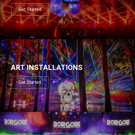
Get Started
ART INSTALLATIONS
Get Started