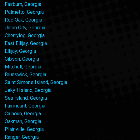
Fairburn, Georgia
Palmetto, Georgia
Red Oak, Georgia
Union City, Georgia
Cherrylog, Georgia
East Ellijay, Georgia
Ellijay, Georgia
Gibson, Georgia
Mitchell, Georgia
Brunswick, Georgia
Saint Simons Island, Georgia
Jekyll Island, Georgia
Sea Island, Georgia
Fairmount, Georgia
Calhoun, Georgia
Oakman, Georgia
Plainville, Georgia
Ranger, Georgia