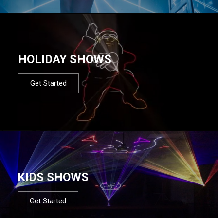
HOLIDAY SHOWS
Get Started
KIDS SHOWS
Get Started