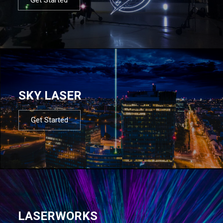
SKY LASER
Get Started
LASERWORKS