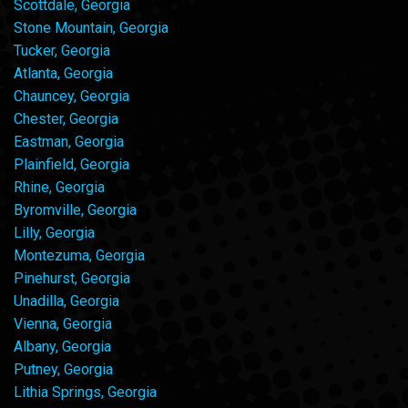
Scottdale, Georgia
Stone Mountain, Georgia
Tucker, Georgia
Atlanta, Georgia
Chauncey, Georgia
Chester, Georgia
Eastman, Georgia
Plainfield, Georgia
Rhine, Georgia
Byromville, Georgia
Lilly, Georgia
Montezuma, Georgia
Pinehurst, Georgia
Unadilla, Georgia
Vienna, Georgia
Albany, Georgia
Putney, Georgia
Lithia Springs, Georgia