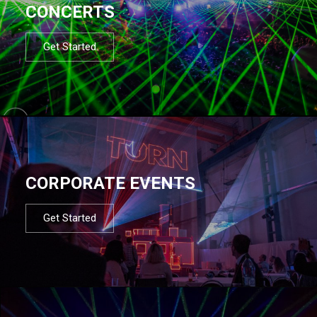
CONCERTS
Get Started
CORPORATE EVENTS
Get Started