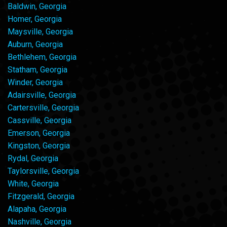
Baldwin, Georgia
Homer, Georgia
Maysville, Georgia
Auburn, Georgia
Bethlehem, Georgia
Statham, Georgia
Winder, Georgia
Adairsville, Georgia
Cartersville, Georgia
Cassville, Georgia
Emerson, Georgia
Kingston, Georgia
Rydal, Georgia
Taylorsville, Georgia
White, Georgia
Fitzgerald, Georgia
Alapaha, Georgia
Nashville, Georgia