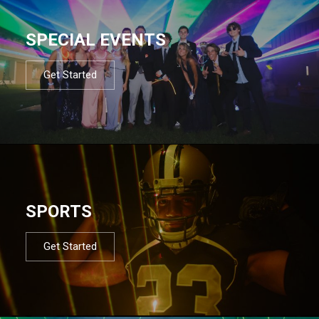
SPECIAL EVENTS
Get Started
SPORTS
Get Started