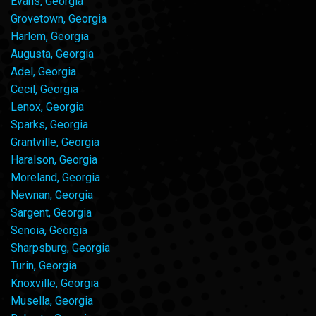
Evans, Georgia
Grovetown, Georgia
Harlem, Georgia
Augusta, Georgia
Adel, Georgia
Cecil, Georgia
Lenox, Georgia
Sparks, Georgia
Grantville, Georgia
Haralson, Georgia
Moreland, Georgia
Newnan, Georgia
Sargent, Georgia
Senoia, Georgia
Sharpsburg, Georgia
Turin, Georgia
Knoxville, Georgia
Musella, Georgia