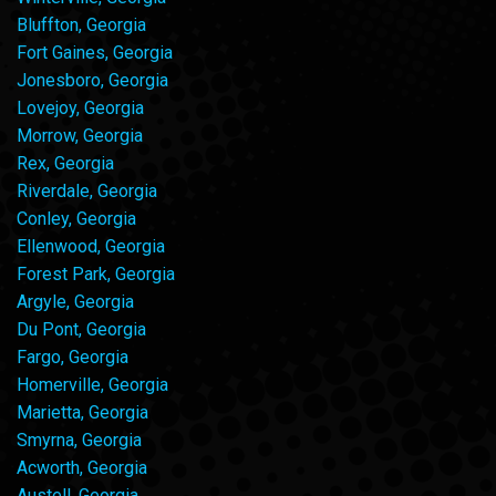
Bluffton, Georgia
Fort Gaines, Georgia
Jonesboro, Georgia
Lovejoy, Georgia
Morrow, Georgia
Rex, Georgia
Riverdale, Georgia
Conley, Georgia
Ellenwood, Georgia
Forest Park, Georgia
Argyle, Georgia
Du Pont, Georgia
Fargo, Georgia
Homerville, Georgia
Marietta, Georgia
Smyrna, Georgia
Acworth, Georgia
Austell, Georgia