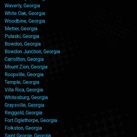
Waverly, Georgia
White Oak, Georgia
Woodbine, Georgia
Metter, Georgia
Pulaski, Georgia
Bowdon, Georgia
Bowdon Junction, Georgia
Carrollton, Georgia
Mount Zion, Georgia
Roopville, Georgia
Temple, Georgia
Villa Rica, Georgia
Whitesburg, Georgia
Graysville, Georgia
Ringgold, Georgia
Fort Oglethorpe, Georgia
Folkston, Georgia
Saint George, Georgia