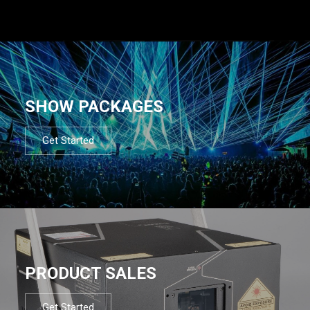
SHOW PACKAGES
Get Started
PRODUCT SALES
Get Started