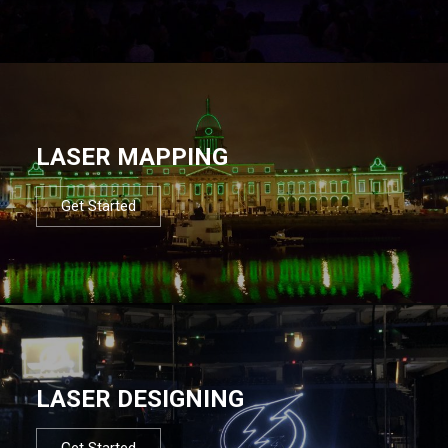
LASER MAPPING
Get Started
LASER DESIGNING
Get Started