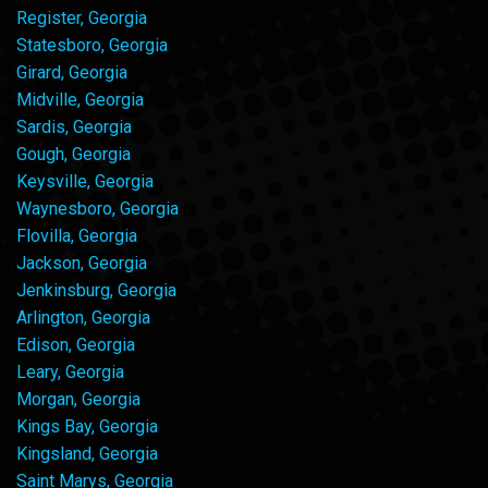
Register, Georgia
Statesboro, Georgia
Girard, Georgia
Midville, Georgia
Sardis, Georgia
Gough, Georgia
Keysville, Georgia
Waynesboro, Georgia
Flovilla, Georgia
Jackson, Georgia
Jenkinsburg, Georgia
Arlington, Georgia
Edison, Georgia
Leary, Georgia
Morgan, Georgia
Kings Bay, Georgia
Kingsland, Georgia
Saint Marys, Georgia