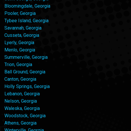
Bloomingdale, Georgia
Pooler, Georgia
Tybee Island, Georgia
Savannah, Georgia
Cusseta, Georgia
Lyerly, Georgia
Menlo, Georgia
Summerville, Georgia
Trion, Georgia
Ball Ground, Georgia
Canton, Georgia
Holly Springs, Georgia
Lebanon, Georgia
Nelson, Georgia
Waleska, Georgia
Woodstock, Georgia
Athens, Georgia
Winterville, Georgia