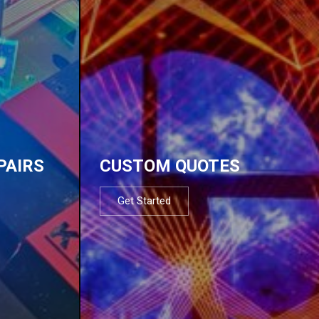
PAIRS
CUSTOM QUOTES
Get Started