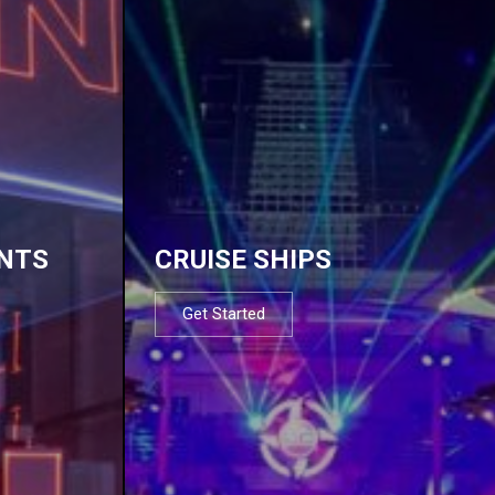
NTS
CRUISE SHIPS
Get Started