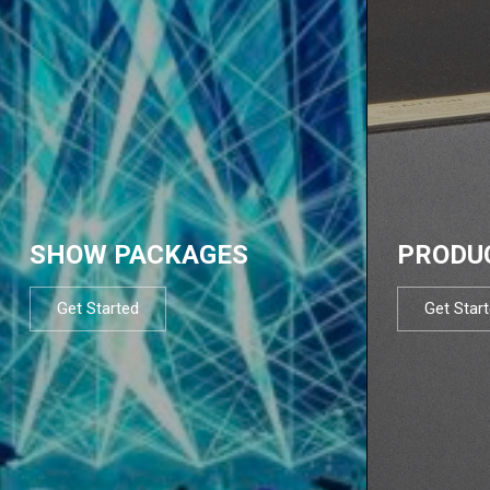
SHOW PACKAGES
PRODU
Get Started
Get Star