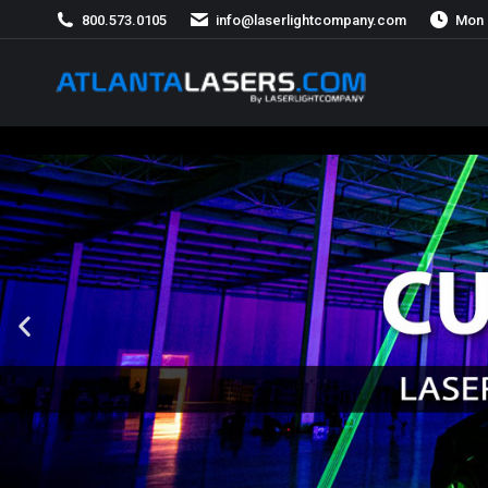
800.573.0105
info@laserlightcompany.com
Mon 