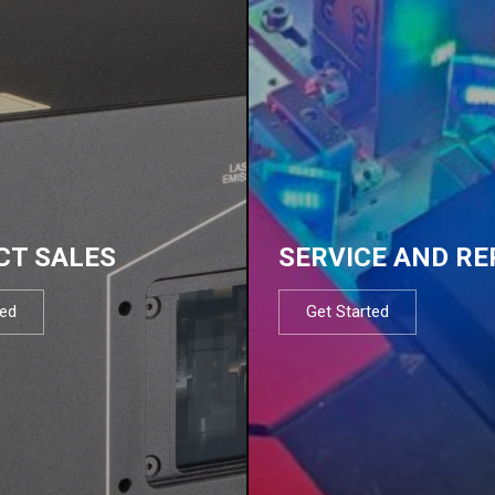
CT SALES
SERVICE AND RE
ted
Get Started