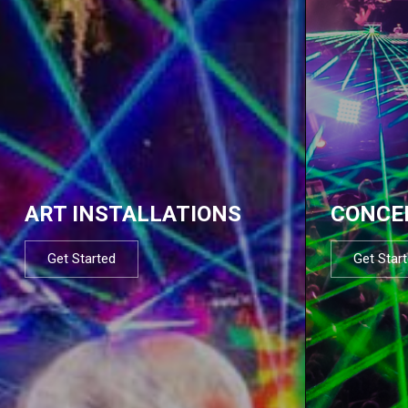
ART INSTALLATIONS
CONCE
Get Started
Get Star