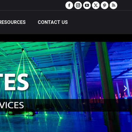
RESOURCES
CONTACT US