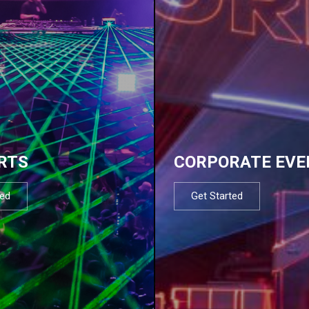
RTS
CORPORATE EVE
ted
Get Started