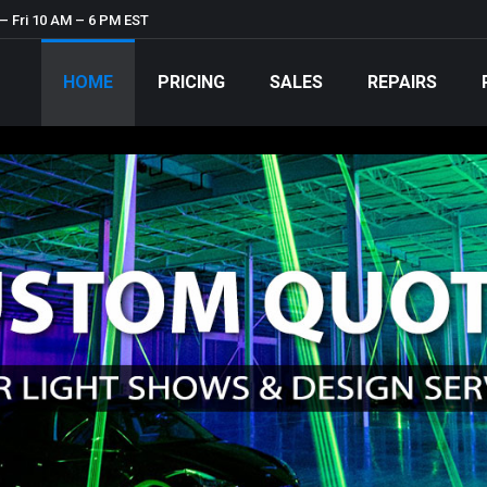
– Fri 10 AM – 6 PM EST
HOME
PRICING
SALES
REPAIRS