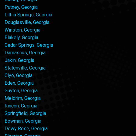
Putney, Georgia
Lithia Springs, Georgia
Douglasville, Georgia
Winston, Georgia
Blakely, Georgia
Cedar Springs, Georgia
Damascus, Georgia
Jakin, Georgia
Statenville, Georgia
Clyo, Georgia
Eden, Georgia
Guyton, Georgia
Meldrim, Georgia
Rincon, Georgia
Springfield, Georgia
Bowman, Georgia
Dewy Rose, Georgia