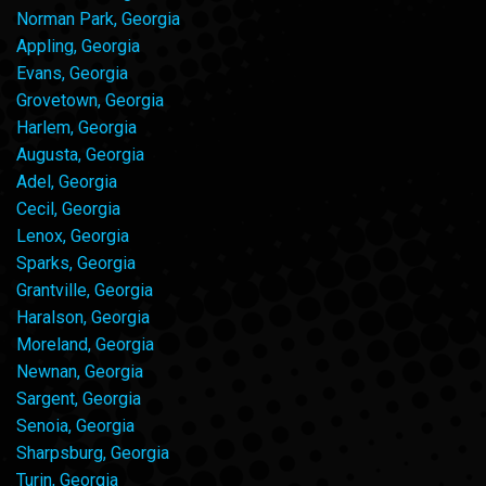
Norman Park, Georgia
Appling, Georgia
Evans, Georgia
Grovetown, Georgia
Harlem, Georgia
Augusta, Georgia
Adel, Georgia
Cecil, Georgia
Lenox, Georgia
Sparks, Georgia
Grantville, Georgia
Haralson, Georgia
Moreland, Georgia
Newnan, Georgia
Sargent, Georgia
Senoia, Georgia
Sharpsburg, Georgia
Turin, Georgia