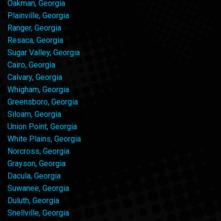
Oakman, Georgia
Plainville, Georgia
Ranger, Georgia
Resaca, Georgia
Sugar Valley, Georgia
Cairo, Georgia
Calvary, Georgia
Whigham, Georgia
Greensboro, Georgia
Siloam, Georgia
Union Point, Georgia
White Plains, Georgia
Norcross, Georgia
Grayson, Georgia
Dacula, Georgia
Suwanee, Georgia
Duluth, Georgia
Snellville, Georgia