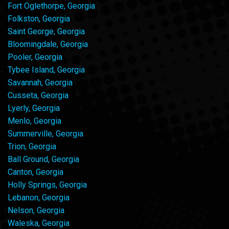
Fort Oglethorpe, Georgia
Folkston, Georgia
Saint George, Georgia
Bloomingdale, Georgia
Pooler, Georgia
Tybee Island, Georgia
Savannah, Georgia
Cusseta, Georgia
Lyerly, Georgia
Menlo, Georgia
Summerville, Georgia
Trion, Georgia
Ball Ground, Georgia
Canton, Georgia
Holly Springs, Georgia
Lebanon, Georgia
Nelson, Georgia
Waleska, Georgia