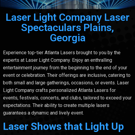
Laser Light Company Laser
Spectaculars Plains,
Georgia
Experience top-tier Atlanta Lasers brought to you by the
experts at Laser Light Company. Enjoy an enthralling
entertainment journey from the beginning to the end of your
event or celebration. Their offerings are inclusive, catering to
both small and large gatherings, occasions, or events. Laser
Light Company crafts personalized Atlanta Lasers for
events, festivals, concerts, and clubs, tailored to exceed your
expectations. Their ability to create multiple lasers
guarantees a dynamic and lively event.
Laser Shows that Light Up