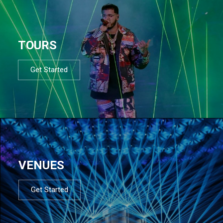
TOURS
Get Started
VENUES
Get Started