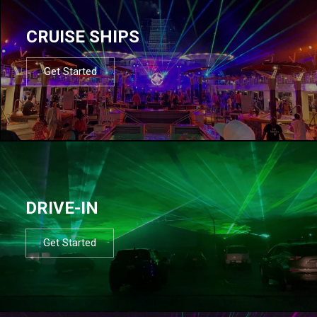
CRUISE SHIPS
Get Started
DRIVE-IN
Get Started