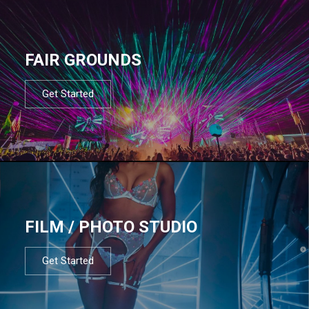
FAIR GROUNDS
Get Started
FILM / PHOTO STUDIO
Get Started