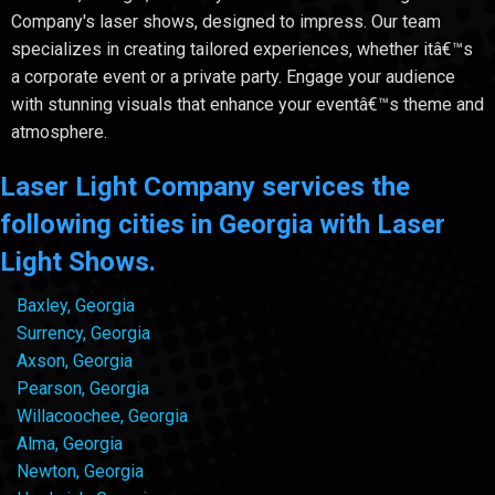
Company's laser shows, designed to impress. Our team
specializes in creating tailored experiences, whether itâ€™s
a corporate event or a private party. Engage your audience
with stunning visuals that enhance your eventâ€™s theme and
atmosphere.
Laser Light Company services the
following cities in Georgia with Laser
Light Shows.
Baxley, Georgia
Surrency, Georgia
Axson, Georgia
Pearson, Georgia
Willacoochee, Georgia
Alma, Georgia
Newton, Georgia