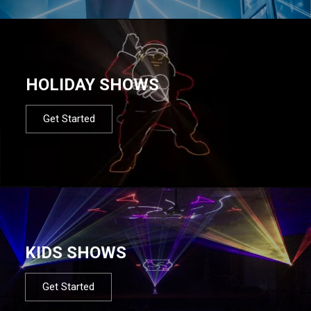
HOLIDAY SHOWS
Get Started
KIDS SHOWS
Get Started