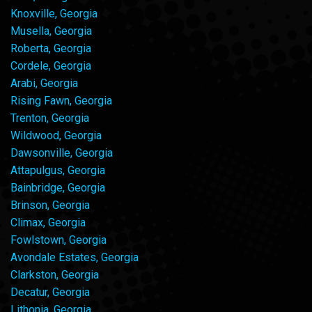
Knoxville, Georgia
Musella, Georgia
Roberta, Georgia
Cordele, Georgia
Arabi, Georgia
Rising Fawn, Georgia
Trenton, Georgia
Wildwood, Georgia
Dawsonville, Georgia
Attapulgus, Georgia
Bainbridge, Georgia
Brinson, Georgia
Climax, Georgia
Fowlstown, Georgia
Avondale Estates, Georgia
Clarkston, Georgia
Decatur, Georgia
Lithonia, Georgia