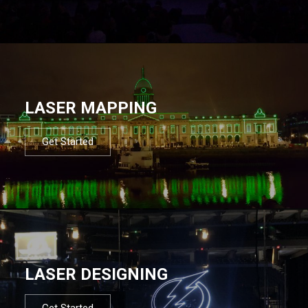
LASER MAPPING
Get Started
LASER DESIGNING
Get Started