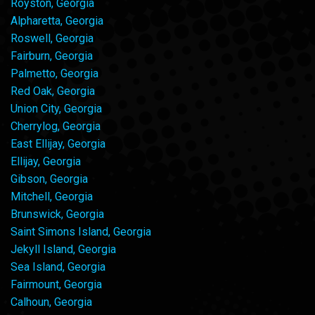
Royston, Georgia
Alpharetta, Georgia
Roswell, Georgia
Fairburn, Georgia
Palmetto, Georgia
Red Oak, Georgia
Union City, Georgia
Cherrylog, Georgia
East Ellijay, Georgia
Ellijay, Georgia
Gibson, Georgia
Mitchell, Georgia
Brunswick, Georgia
Saint Simons Island, Georgia
Jekyll Island, Georgia
Sea Island, Georgia
Fairmount, Georgia
Calhoun, Georgia