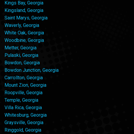
Kings Bay, Georgia
Kingsland, Georgia
Saint Marys, Georgia
Waverly, Georgia
White Oak, Georgia
Woodbine, Georgia
Metter, Georgia
Pulaski, Georgia
Bowdon, Georgia
Bowdon Junction, Georgia
Carrollton, Georgia
Mount Zion, Georgia
Roopville, Georgia
Temple, Georgia
Villa Rica, Georgia
Whitesburg, Georgia
Graysville, Georgia
Ringgold, Georgia