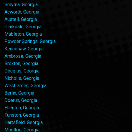
Smyrna, Georgia
Acworth, Georgia
Austell, Georgia
Clarkdale, Georgia
Mableton, Georgia
Powder Springs, Georgia
Kennesaw, Georgia
Ambrose, Georgia
Broxton, Georgia
Douglas, Georgia
Nicholls, Georgia
West Green, Georgia
Berlin, Georgia
Doerun, Georgia
Ellenton, Georgia
Funston, Georgia
Hartsfield, Georgia
Moultrie, Georgia