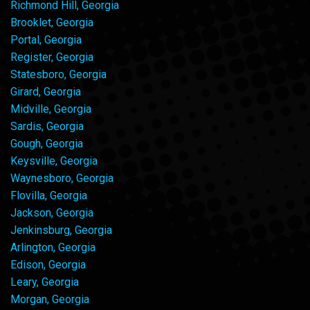
Richmond Hill, Georgia
Brooklet, Georgia
Portal, Georgia
Register, Georgia
Statesboro, Georgia
Girard, Georgia
Midville, Georgia
Sardis, Georgia
Gough, Georgia
Keysville, Georgia
Waynesboro, Georgia
Flovilla, Georgia
Jackson, Georgia
Jenkinsburg, Georgia
Arlington, Georgia
Edison, Georgia
Leary, Georgia
Morgan, Georgia