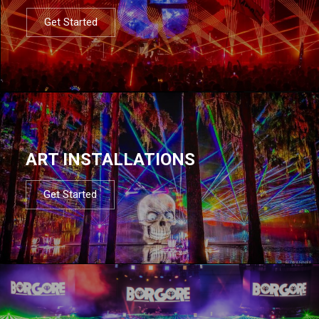
Get Started
ART INSTALLATIONS
Get Started