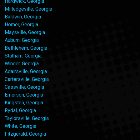
Hardwick, Georgia
Milledgeville, Georgia
Baldwin, Georgia
Homer, Georgia
Maysville, Georgia
Auburn, Georgia
Bethlehem, Georgia
Statham, Georgia
Winder, Georgia
Adairsville, Georgia
Cartersville, Georgia
Cassville, Georgia
Emerson, Georgia
Kingston, Georgia
Rydal, Georgia
Taylorsville, Georgia
White, Georgia
Fitzgerald, Georgia