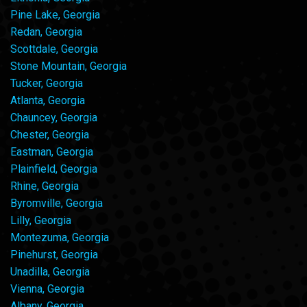
Pine Lake, Georgia
Redan, Georgia
Scottdale, Georgia
Stone Mountain, Georgia
Tucker, Georgia
Atlanta, Georgia
Chauncey, Georgia
Chester, Georgia
Eastman, Georgia
Plainfield, Georgia
Rhine, Georgia
Byromville, Georgia
Lilly, Georgia
Montezuma, Georgia
Pinehurst, Georgia
Unadilla, Georgia
Vienna, Georgia
Albany, Georgia