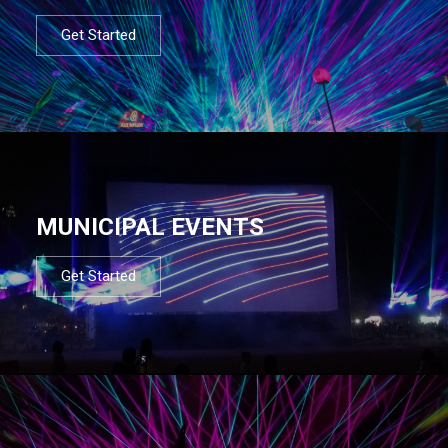
Get Started
MUNICIPAL EVENTS
Get Started