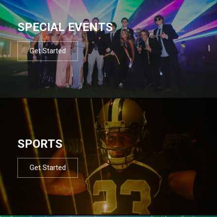
SPECIAL EVENTS
Get Started
SPORTS
Get Started