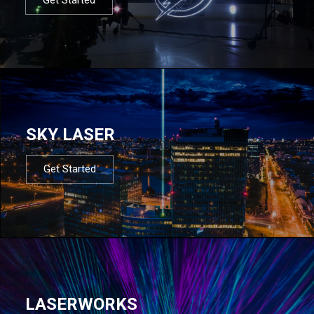
SKY LASER
Get Started
LASERWORKS