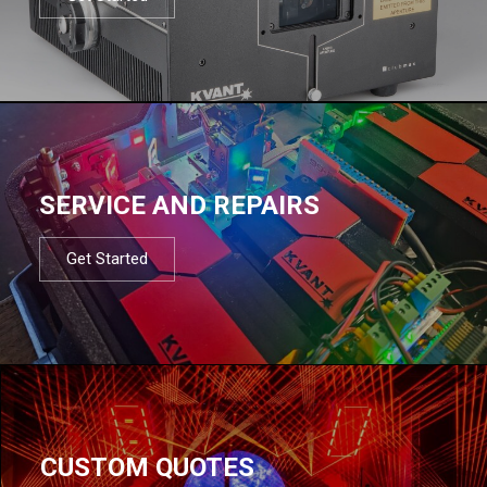
SERVICE AND REPAIRS
Get Started
CUSTOM QUOTES