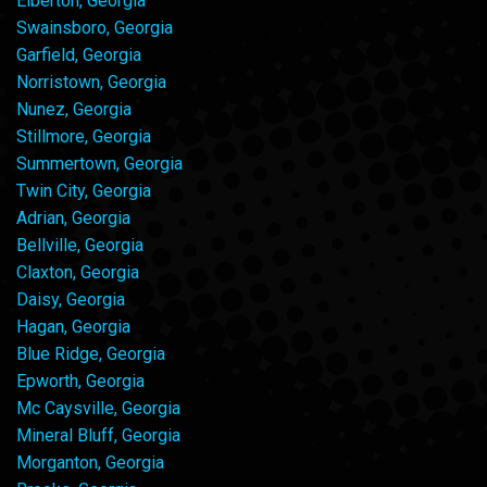
Elberton, Georgia
Swainsboro, Georgia
Garfield, Georgia
Norristown, Georgia
Nunez, Georgia
Stillmore, Georgia
Summertown, Georgia
Twin City, Georgia
Adrian, Georgia
Bellville, Georgia
Claxton, Georgia
Daisy, Georgia
Hagan, Georgia
Blue Ridge, Georgia
Epworth, Georgia
Mc Caysville, Georgia
Mineral Bluff, Georgia
Morganton, Georgia