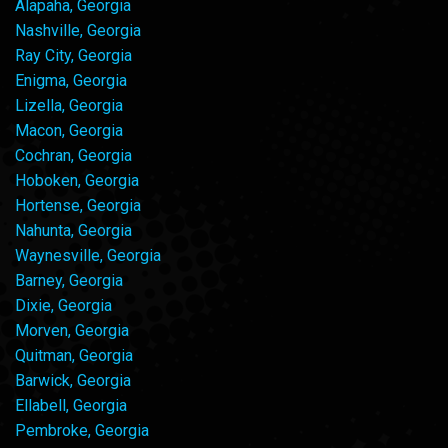
Alapaha, Georgia
Nashville, Georgia
Ray City, Georgia
Enigma, Georgia
Lizella, Georgia
Macon, Georgia
Cochran, Georgia
Hoboken, Georgia
Hortense, Georgia
Nahunta, Georgia
Waynesville, Georgia
Barney, Georgia
Dixie, Georgia
Morven, Georgia
Quitman, Georgia
Barwick, Georgia
Ellabell, Georgia
Pembroke, Georgia