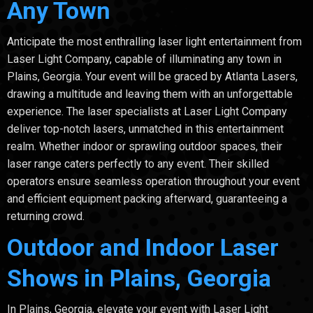
Any Town
Anticipate the most enthralling laser light entertainment from
Laser Light Company, capable of illuminating any town in
Plains, Georgia. Your event will be graced by Atlanta Lasers,
drawing a multitude and leaving them with an unforgettable
experience. The laser specialists at Laser Light Company
deliver top-notch lasers, unmatched in this entertainment
realm. Whether indoor or sprawling outdoor spaces, their
laser range caters perfectly to any event. Their skilled
operators ensure seamless operation throughout your event
and efficient equipment packing afterward, guaranteeing a
returning crowd.
Outdoor and Indoor Laser
Shows in Plains, Georgia
In Plains, Georgia, elevate your event with Laser Light