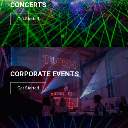
CONCERTS
Get Started
CORPORATE EVENTS
Get Started