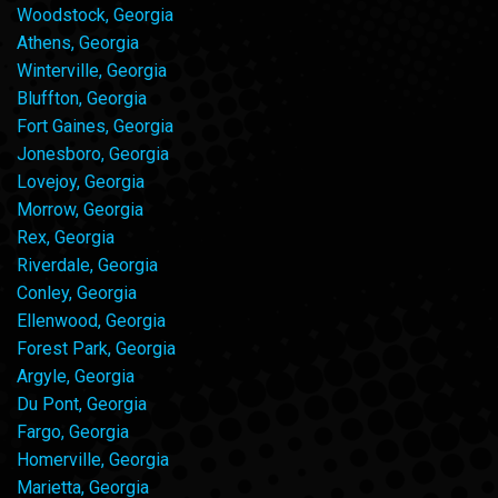
Woodstock, Georgia
Athens, Georgia
Winterville, Georgia
Bluffton, Georgia
Fort Gaines, Georgia
Jonesboro, Georgia
Lovejoy, Georgia
Morrow, Georgia
Rex, Georgia
Riverdale, Georgia
Conley, Georgia
Ellenwood, Georgia
Forest Park, Georgia
Argyle, Georgia
Du Pont, Georgia
Fargo, Georgia
Homerville, Georgia
Marietta, Georgia