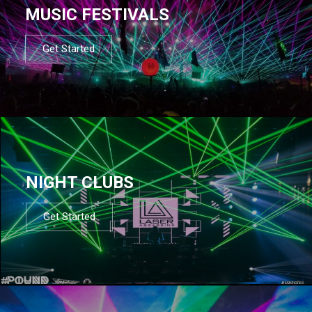
MUSIC FESTIVALS
Get Started
NIGHT CLUBS
Get Started