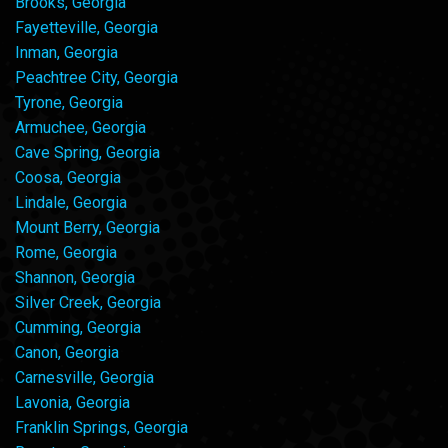
Brooks, Georgia
Fayetteville, Georgia
Inman, Georgia
Peachtree City, Georgia
Tyrone, Georgia
Armuchee, Georgia
Cave Spring, Georgia
Coosa, Georgia
Lindale, Georgia
Mount Berry, Georgia
Rome, Georgia
Shannon, Georgia
Silver Creek, Georgia
Cumming, Georgia
Canon, Georgia
Carnesville, Georgia
Lavonia, Georgia
Franklin Springs, Georgia