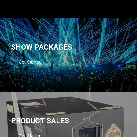
SHOW PACKAGES
Get Started
PRODUCT SALES
Get Started