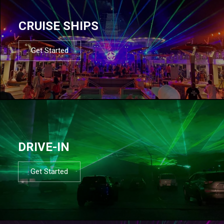
CRUISE SHIPS
Get Started
DRIVE-IN
Get Started