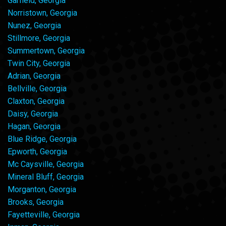
Garfield, Georgia
Norristown, Georgia
Nunez, Georgia
Stillmore, Georgia
Summertown, Georgia
Twin City, Georgia
Adrian, Georgia
Bellville, Georgia
Claxton, Georgia
Daisy, Georgia
Hagan, Georgia
Blue Ridge, Georgia
Epworth, Georgia
Mc Caysville, Georgia
Mineral Bluff, Georgia
Morganton, Georgia
Brooks, Georgia
Fayetteville, Georgia