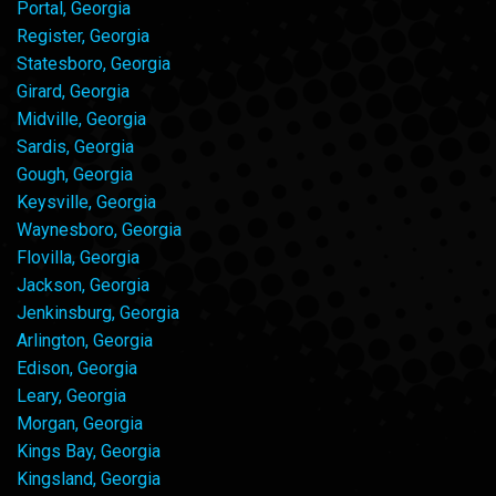
Portal, Georgia
Register, Georgia
Statesboro, Georgia
Girard, Georgia
Midville, Georgia
Sardis, Georgia
Gough, Georgia
Keysville, Georgia
Waynesboro, Georgia
Flovilla, Georgia
Jackson, Georgia
Jenkinsburg, Georgia
Arlington, Georgia
Edison, Georgia
Leary, Georgia
Morgan, Georgia
Kings Bay, Georgia
Kingsland, Georgia