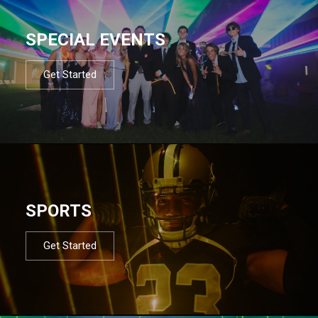
SPECIAL EVENTS
Get Started
SPORTS
Get Started