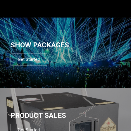
SHOW PACKAGES
Get Started
PRODUCT SALES
Get Started