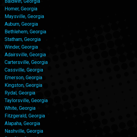
Baldwin, Georgia
Homer, Georgia
Maysville, Georgia
Auburn, Georgia
Bethlehem, Georgia
Statham, Georgia
Winder, Georgia
Adairsville, Georgia
Cartersville, Georgia
Cassville, Georgia
Emerson, Georgia
Kingston, Georgia
Rydal, Georgia
Taylorsville, Georgia
White, Georgia
Fitzgerald, Georgia
Alapaha, Georgia
Nashville, Georgia