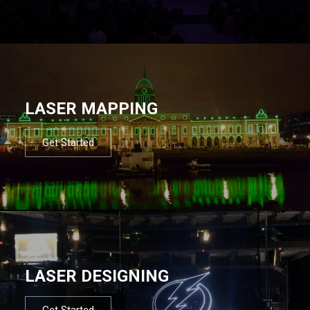
LASER MAPPING
Get Started
LASER DESIGNING
Get Started