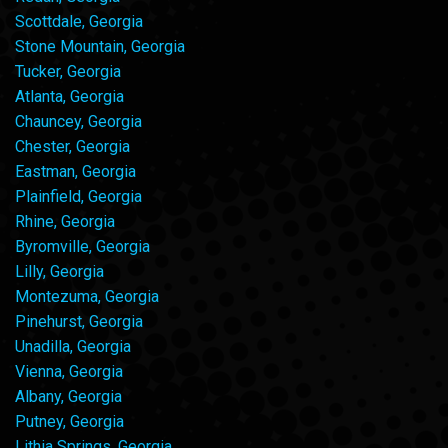
Scottdale, Georgia
Stone Mountain, Georgia
Tucker, Georgia
Atlanta, Georgia
Chauncey, Georgia
Chester, Georgia
Eastman, Georgia
Plainfield, Georgia
Rhine, Georgia
Byromville, Georgia
Lilly, Georgia
Montezuma, Georgia
Pinehurst, Georgia
Unadilla, Georgia
Vienna, Georgia
Albany, Georgia
Putney, Georgia
Lithia Springs, Georgia