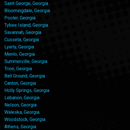
Saint George, Georgia
Bloomingdale, Georgia
Pooler, Georgia
Tybee Island, Georgia
Savannah, Georgia
Cusseta, Georgia
Lyerly, Georgia
Menlo, Georgia
Summerville, Georgia
Trion, Georgia
Ball Ground, Georgia
Canton, Georgia
Holly Springs, Georgia
Lebanon, Georgia
Nelson, Georgia
Waleska, Georgia
Woodstock, Georgia
Athens, Georgia