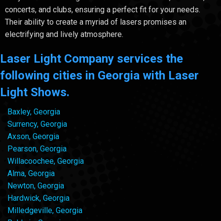
concerts, and clubs, ensuring a perfect fit for your needs.
Their ability to create a myriad of lasers promises an
electrifying and lively atmosphere.
Laser Light Company services the
following cities in Georgia with Laser
Light Shows.
Baxley, Georgia
Surrency, Georgia
Axson, Georgia
Pearson, Georgia
Willacoochee, Georgia
Alma, Georgia
Newton, Georgia
Hardwick, Georgia
Milledgeville, Georgia