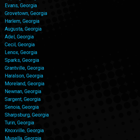
Evans, Georgia
Grovetown, Georgia
Harlem, Georgia
Augusta, Georgia
Adel, Georgia
Cecil, Georgia
Lenox, Georgia
Sparks, Georgia
Grantville, Georgia
Haralson, Georgia
Moreland, Georgia
Newnan, Georgia
Sargent, Georgia
Senoia, Georgia
Sharpsburg, Georgia
Turin, Georgia
Knoxville, Georgia
Musella, Georgia