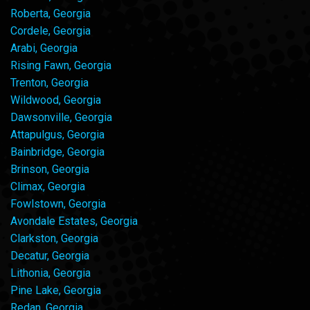
Roberta, Georgia
Cordele, Georgia
Arabi, Georgia
Rising Fawn, Georgia
Trenton, Georgia
Wildwood, Georgia
Dawsonville, Georgia
Attapulgus, Georgia
Bainbridge, Georgia
Brinson, Georgia
Climax, Georgia
Fowlstown, Georgia
Avondale Estates, Georgia
Clarkston, Georgia
Decatur, Georgia
Lithonia, Georgia
Pine Lake, Georgia
Redan, Georgia