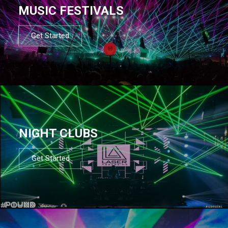
MUSIC FESTIVALS
Get Started
NIGHT CLUBS
Get Started