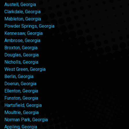
Austell, Georgia
Clarkdale, Georgia
Mableton, Georgia
Powder Springs, Georgia
Kennesaw, Georgia
Ambrose, Georgia
Broxton, Georgia
Douglas, Georgia
Nicholls, Georgia
West Green, Georgia
Berlin, Georgia
Doerun, Georgia
Ellenton, Georgia
Funston, Georgia
Hartsfield, Georgia
Moultrie, Georgia
Norman Park, Georgia
Appling, Georgia