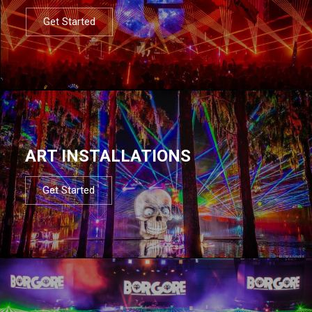
Get Started
ART INSTALLATIONS
Get Started