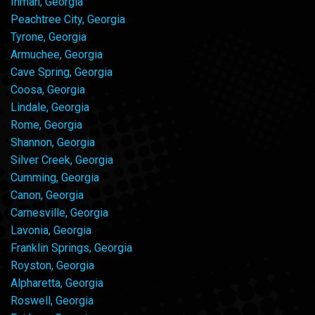
Inman, Georgia
Peachtree City, Georgia
Tyrone, Georgia
Armuchee, Georgia
Cave Spring, Georgia
Coosa, Georgia
Lindale, Georgia
Rome, Georgia
Shannon, Georgia
Silver Creek, Georgia
Cumming, Georgia
Canon, Georgia
Carnesville, Georgia
Lavonia, Georgia
Franklin Springs, Georgia
Royston, Georgia
Alpharetta, Georgia
Roswell, Georgia