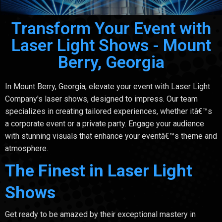
Transform Your Event with
Laser Light Shows - Mount
Berry, Georgia
In Mount Berry, Georgia, elevate your event with Laser Light
Company's laser shows, designed to impress. Our team
specializes in creating tailored experiences, whether itâ€™s
a corporate event or a private party. Engage your audience
with stunning visuals that enhance your eventâ€™s theme and
atmosphere.
The Finest in Laser Light
Shows
Get ready to be amazed by their exceptional mastery in