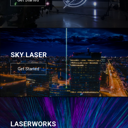
SKY LASER
Get Started
LASERWORKS