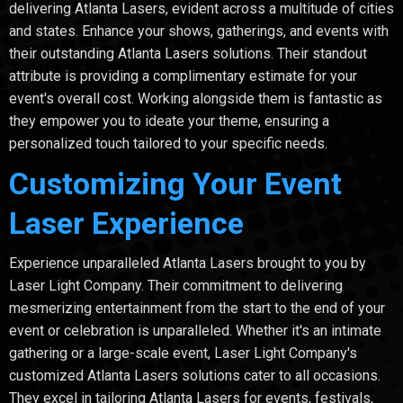
delivering Atlanta Lasers, evident across a multitude of cities
and states. Enhance your shows, gatherings, and events with
their outstanding Atlanta Lasers solutions. Their standout
attribute is providing a complimentary estimate for your
event's overall cost. Working alongside them is fantastic as
they empower you to ideate your theme, ensuring a
personalized touch tailored to your specific needs.
Customizing Your Event
Laser Experience
Experience unparalleled Atlanta Lasers brought to you by
Laser Light Company. Their commitment to delivering
mesmerizing entertainment from the start to the end of your
event or celebration is unparalleled. Whether it's an intimate
gathering or a large-scale event, Laser Light Company's
customized Atlanta Lasers solutions cater to all occasions.
They excel in tailoring Atlanta Lasers for events, festivals,