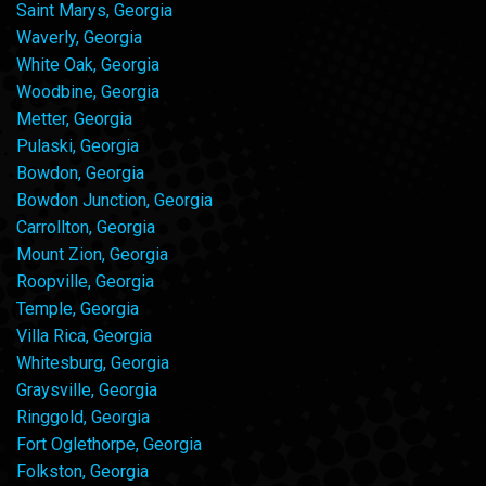
Saint Marys, Georgia
Waverly, Georgia
White Oak, Georgia
Woodbine, Georgia
Metter, Georgia
Pulaski, Georgia
Bowdon, Georgia
Bowdon Junction, Georgia
Carrollton, Georgia
Mount Zion, Georgia
Roopville, Georgia
Temple, Georgia
Villa Rica, Georgia
Whitesburg, Georgia
Graysville, Georgia
Ringgold, Georgia
Fort Oglethorpe, Georgia
Folkston, Georgia