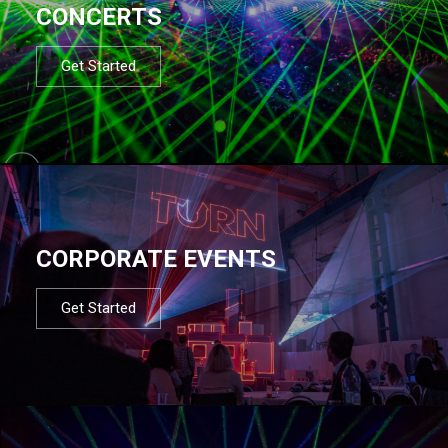
CONCERTS
Get Started
CORPORATE EVENTS
Get Started