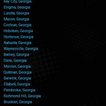
Ray City, Georgia
Enigma, Georgia
Lizella, Georgia
Macon, Georgia
Cochran, Georgia
Hoboken, Georgia
Hortense, Georgia
Nahunta, Georgia
Waynesville, Georgia
Barney, Georgia
Dixie, Georgia
Morven, Georgia
Quitman, Georgia
Barwick, Georgia
Ellabell, Georgia
Pembroke, Georgia
Richmond Hill, Georgia
Brooklet, Georgia