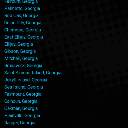
Fairburn, Georgia
Palmetto, Georgia
Red Oak, Georgia
Union City, Georgia
Cherrylog, Georgia
East Ellijay, Georgia
Ellijay, Georgia
Gibson, Georgia
Mitchell, Georgia
Brunswick, Georgia
Saint Simons Island, Georgia
Jekyll Island, Georgia
Sea Island, Georgia
Fairmount, Georgia
Calhoun, Georgia
Oakman, Georgia
Plainville, Georgia
Ranger, Georgia