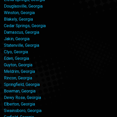
Douglasville, Georgia
Winston, Georgia
Blakely, Georgia
Cedar Springs, Georgia
Damascus, Georgia
Jakin, Georgia
Statenville, Georgia
Clyo, Georgia
Eden, Georgia
Guyton, Georgia
Meldrim, Georgia
Rincon, Georgia
Springfield, Georgia
Bowman, Georgia
Dewy Rose, Georgia
Elberton, Georgia
Swainsboro, Georgia