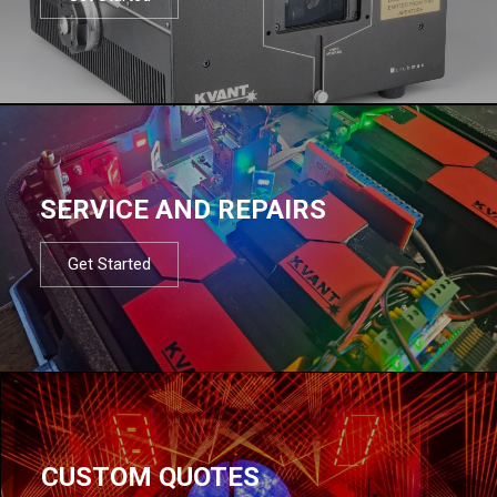
SERVICE AND REPAIRS
Get Started
CUSTOM QUOTES