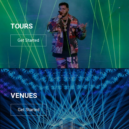
TOURS
Get Started
VENUES
Get Started