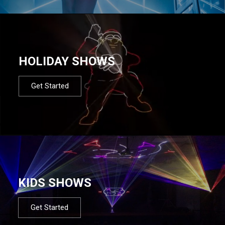
HOLIDAY SHOWS
Get Started
KIDS SHOWS
Get Started