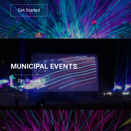
Get Started
MUNICIPAL EVENTS
Get Started