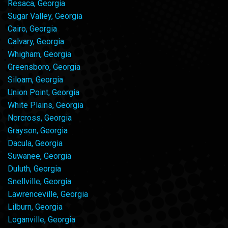
Resaca, Georgia
Sugar Valley, Georgia
Cairo, Georgia
Calvary, Georgia
Whigham, Georgia
Greensboro, Georgia
Siloam, Georgia
Union Point, Georgia
White Plains, Georgia
Norcross, Georgia
Grayson, Georgia
Dacula, Georgia
Suwanee, Georgia
Duluth, Georgia
Snellville, Georgia
Lawrenceville, Georgia
Lilburn, Georgia
Loganville, Georgia