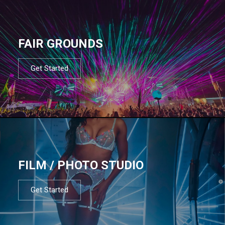
FAIR GROUNDS
Get Started
FILM / PHOTO STUDIO
Get Started