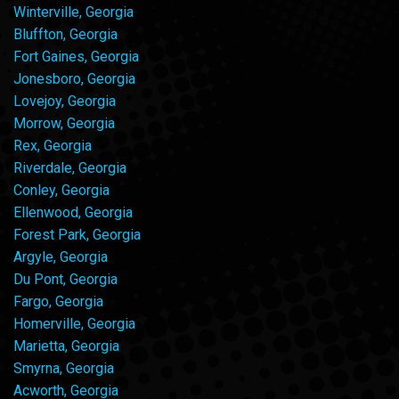
Winterville, Georgia
Bluffton, Georgia
Fort Gaines, Georgia
Jonesboro, Georgia
Lovejoy, Georgia
Morrow, Georgia
Rex, Georgia
Riverdale, Georgia
Conley, Georgia
Ellenwood, Georgia
Forest Park, Georgia
Argyle, Georgia
Du Pont, Georgia
Fargo, Georgia
Homerville, Georgia
Marietta, Georgia
Smyrna, Georgia
Acworth, Georgia